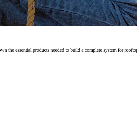
n the essential products needed to build a complete system for rooftop