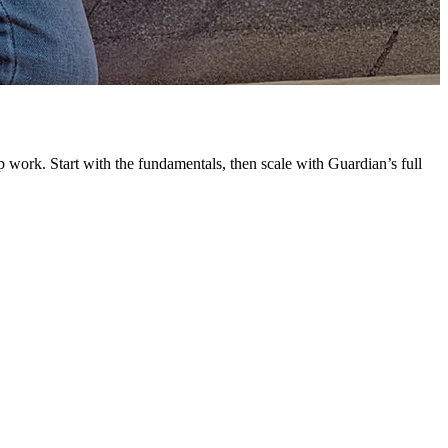
G
L
 work. Start with the fundamentals, then scale with Guardian’s full