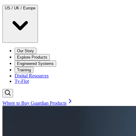
US / UK / Europe
Our Story
Explore Products
Engineered Systems
Training
Digital Resources
Ty-Flot
Where to Buy Guardian Products