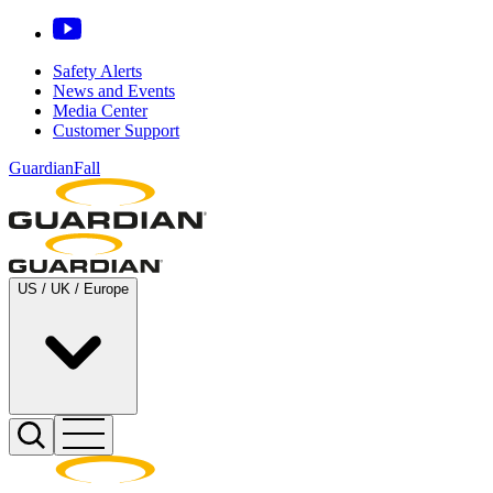
Safety Alerts
News and Events
Media Center
Customer Support
GuardianFall
US / UK / Europe