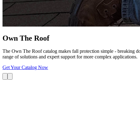
Own The
Roof
The Own The Roof catalog makes fall protection simple - breaking dow
range of solutions and expert support for more complex applications.
Get Your Catalog Now