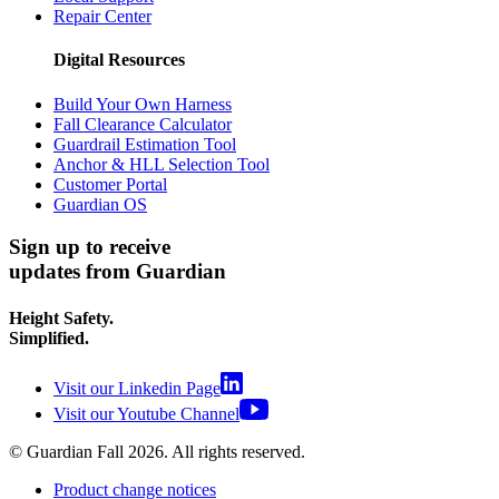
Repair Center
Digital Resources
Build Your Own Harness
Fall Clearance Calculator
Guardrail Estimation Tool
Anchor & HLL Selection Tool
Customer Portal
Guardian OS
Sign up to receive
updates from Guardian
Height Safety.
Simplified.
Visit our Linkedin Page
Visit our Youtube Channel
© Guardian Fall
2026
. All rights reserved.
Product change notices