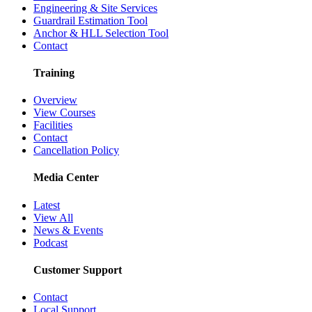
Engineering & Site Services
Guardrail Estimation Tool
Anchor & HLL Selection Tool
Contact
Training
Overview
View Courses
Facilities
Contact
Cancellation Policy
Media Center
Latest
View All
News & Events
Podcast
Customer Support
Contact
Local Support