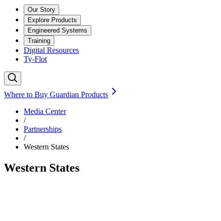
Our Story
Explore Products
Engineered Systems
Training
Digital Resources
Ty-Flot
Where to Buy Guardian Products
Media Center
/
Partnerships
/
Western States
Western States