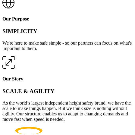
Our Purpose
SIMPLICITY
We're here to make safe simple - so our partners can focus on what's
important to them.
Our Story
SCALE & AGILITY
As the world’s largest independent height safety brand, we have the
scale to make things happen. But we think size is nothing without
agility. Our structure enables us to adapt to changing demands and
move fast when speed is needed.