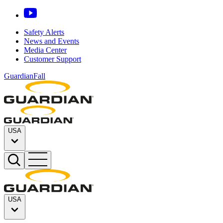
Safety Alerts
News and Events
Media Center
Customer Support
GuardianFall
USA
USA