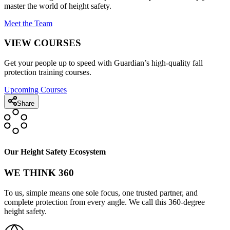
master the world of height safety.
Meet the Team
VIEW COURSES
Get your people up to speed with Guardian’s high-quality fall
protection training courses.
Upcoming Courses
Share
Our Height Safety Ecosystem
WE THINK 360
To us, simple means one sole focus, one trusted partner, and
complete protection from every angle. We call this 360-degree
height safety.