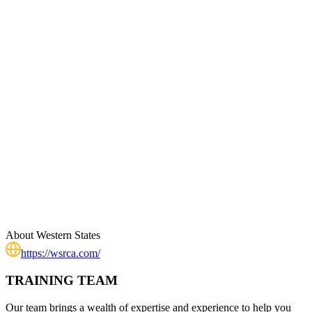
About
Western States
https://wsrca.com/
TRAINING TEAM
Our team brings a wealth of expertise and experience to help you