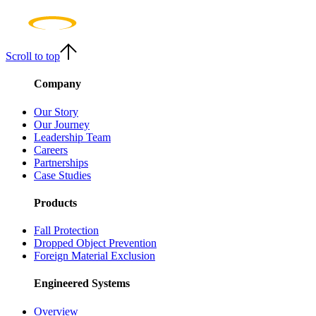
Scroll to top
Company
Our Story
Our Journey
Leadership Team
Careers
Partnerships
Case Studies
Products
Fall Protection
Dropped Object Prevention
Foreign Material Exclusion
Engineered Systems
Overview