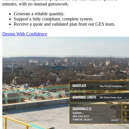
minutes, with no manual guesswork. ​
Generate a reliable quantity.​
Support a fully compliant, complete system. ​
Receive a quote and validated plan from our GES team.
Design With Confidence