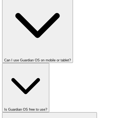
Can I use Guardian OS on mobile or tablet?
Is Guardian OS free to use?