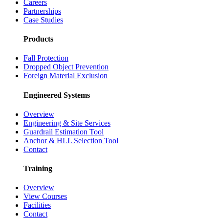
Careers
Partnerships
Case Studies
Products
Fall Protection
Dropped Object Prevention
Foreign Material Exclusion
Engineered Systems
Overview
Engineering & Site Services
Guardrail Estimation Tool
Anchor & HLL Selection Tool
Contact
Training
Overview
View Courses
Facilities
Contact