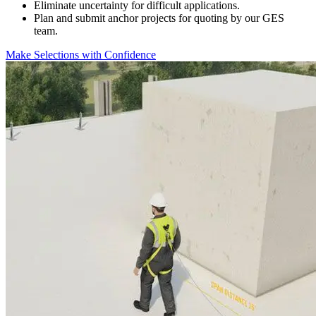
Eliminate uncertainty for difficult applications.
Plan and submit anchor projects for quoting by our GES
team.
Make Selections with Confidence