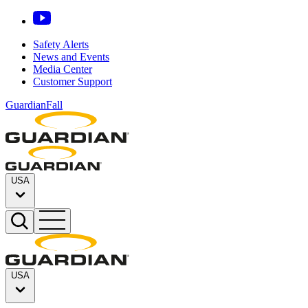
Safety Alerts
News and Events
Media Center
Customer Support
GuardianFall
USA
USA