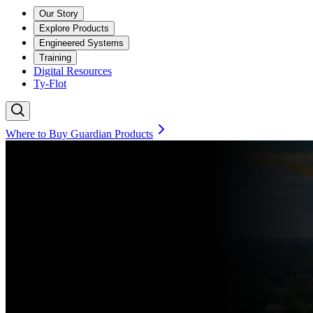
Our Story
Explore Products
Engineered Systems
Training
Digital Resources
Ty-Flot
Where to Buy Guardian Products