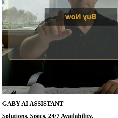
GABY AI ASSISTANT
Solutions. Specs. 24/7 Availability.