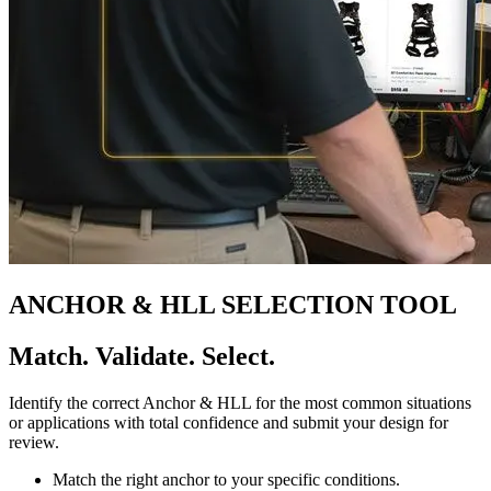
ANCHOR & HLL SELECTION TOOL
Match. Validate. Select.
Identify the correct Anchor & HLL for the most common situations
or applications with total confidence and submit your design for
review.
Match the right anchor to your specific conditions.