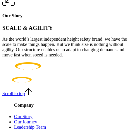
Our Story
SCALE & AGILITY
As the world’s largest independent height safety brand, we have the
scale to make things happen. But we think size is nothing without
agility. Our structure enables us to adapt to changing demands and
move fast when speed is needed.
Scroll to top
Company
Our Story
Our Journey
Leadership Team