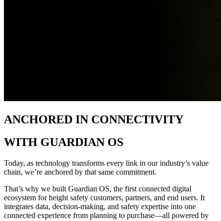
ANCHORED IN CONNECTIVITY
WITH GUARDIAN OS
Today, as technology transforms every link in our industry’s value
chain, we’re anchored by that same commitment.​
That’s why we built Guardian OS, the first connected digital
ecosystem for height safety customers, partners, and end users. It
integrates data, decision-making, and safety expertise into one
connected experience from planning to purchase—all powered by