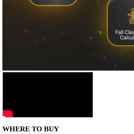
WHERE TO BUY