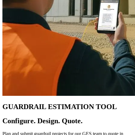
GUARDRAIL ESTIMATION TOOL
Configure. Design. Quote.
Plan and submit guardrail projects for our GES team to quote in