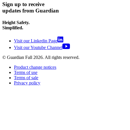
Sign up to receive
updates from Guardian
Height Safety.
Simplified.
Visit our Linkedin Page
Visit our Youtube Channel
© Guardian Fall
2026
. All rights reserved.
Product change notices
Terms of use
Terms of sale
Privacy policy