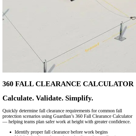
360 FALL CLEARANCE CALCULATOR
Calculate. Validate. Simplify.
Quickly determine fall clearance requirements for common fall
protection scenarios using Guardian’s 360 Fall Clearance Calculator
— helping teams plan safer work at height with greater confidence.
Identify proper fall clearance before work begins