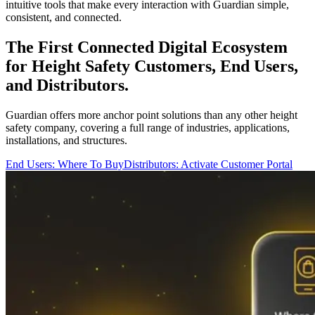
intuitive tools that make every interaction with Guardian simple,
consistent, and connected.
The First Connected Digital Ecosystem
for Height Safety Customers, End Users,
and Distributors.
Guardian offers more anchor point solutions than any other height
safety company, covering a full range of industries, applications,
installations, and structures.
End Users: Where To Buy
Distributors: Activate Customer Portal