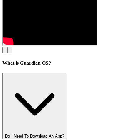
What is Guardian OS?
Do I Need To Download An App?