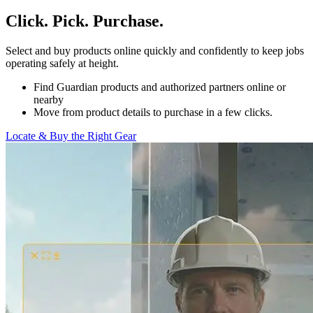
Click. Pick. Purchase.
Select and buy products online quickly and confidently to keep jobs
operating safely at height.
Find Guardian products and authorized partners online or
nearby
Move from product details to purchase in a few clicks.
Locate & Buy the Right Gear