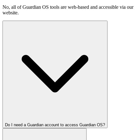
No, all of Guardian OS tools are web-based and accessible via our
website.
Do I need a Guardian account to access Guardian OS?