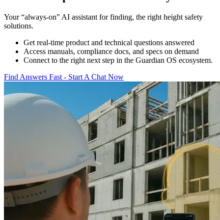
Your “always-on” AI assistant for finding, the right height safety
solutions.
Get real-time product and technical questions answered
Access manuals, compliance docs, and specs on demand
Connect to the right next step in the Guardian OS ecosystem.
Find Answers Fast - Start A Chat Now