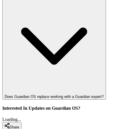
Does Guardian OS replace working with a Guardian expert?
Interested In Updates on Guardian OS?
Loading...
Share