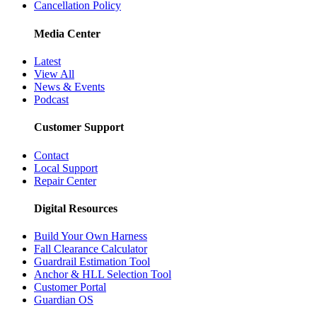
Cancellation Policy
Media Center
Latest
View All
News & Events
Podcast
Customer Support
Contact
Local Support
Repair Center
Digital Resources
Build Your Own Harness
Fall Clearance Calculator
Guardrail Estimation Tool
Anchor & HLL Selection Tool
Customer Portal
Guardian OS