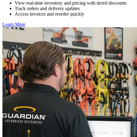
View real-time inventory and pricing with tiered discounts
Track orders and delivery updates
Access invoices and reorder quickly
Learn More