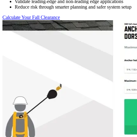
Validate leading-edge and non-leading edge applications
Reduce risk through smarter planning and safer system setup
Calculate Your Fall Clearance