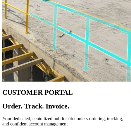
CUSTOMER PORTAL
Order. Track. Invoice.
Your dedicated, centralized hub for frictionless ordering, tracking,
and confident account management.