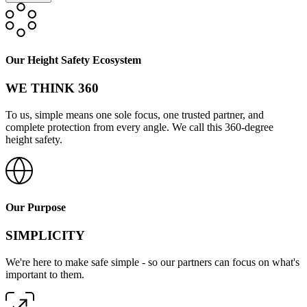
Our Height Safety Ecosystem
WE THINK 360
To us, simple means one sole focus, one trusted partner, and
complete protection from every angle. We call this 360-degree
height safety.
Our Purpose
SIMPLICITY
We're here to make safe simple - so our partners can focus on what's
important to them.