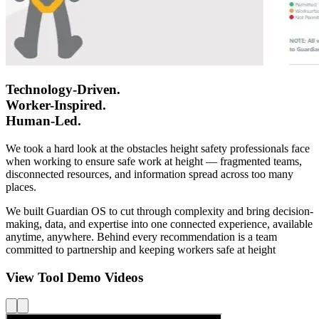
Technology-Driven.
Worker-Inspired.
Human-Led.
We took a hard look at the obstacles height safety professionals face
when working to ensure safe work at height — fragmented teams,
disconnected resources, and information spread across too many
places.
We built Guardian OS to cut through complexity and bring decision-
making, data, and expertise into one connected experience, available
anytime, anywhere. Behind every recommendation is a team
committed to partnership and keeping workers safe at height
View Tool Demo Videos