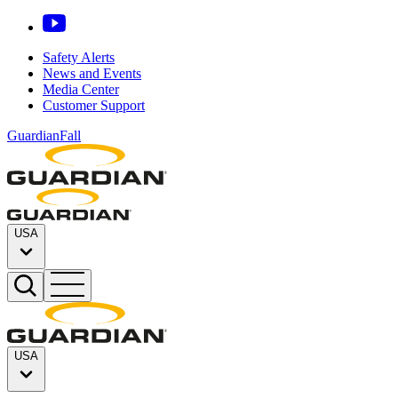
Safety Alerts
News and Events
Media Center
Customer Support
GuardianFall
USA
USA