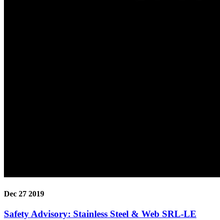
Dec 27 2019
Safety Advisory: Stainless Steel & Web SRL-LE