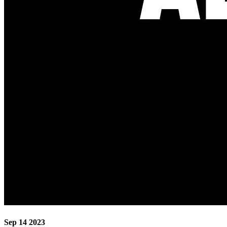
Sep 14 2023