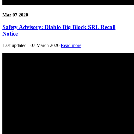
Mar 07 2020
Safety Advisory: Diablo Big Block SRL Recall
Notice
Last updated - 07 March 2020
Read more