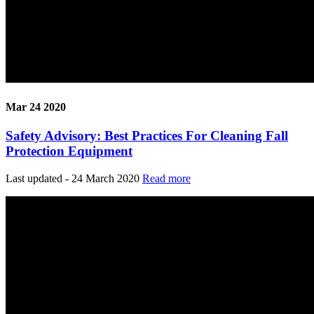
Mar 24 2020
Safety Advisory: Best Practices For Cleaning Fall
Protection Equipment
Last updated - 24 March 2020
Read more