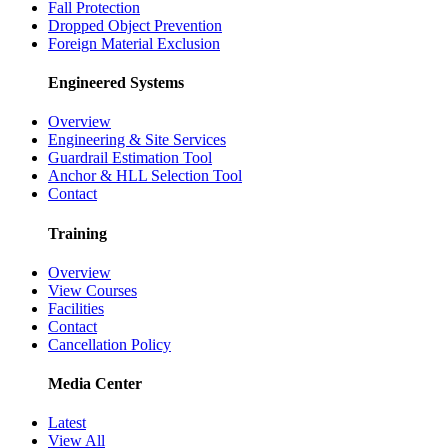
Fall Protection
Dropped Object Prevention
Foreign Material Exclusion
Engineered Systems
Overview
Engineering & Site Services
Guardrail Estimation Tool
Anchor & HLL Selection Tool
Contact
Training
Overview
View Courses
Facilities
Contact
Cancellation Policy
Media Center
Latest
View All