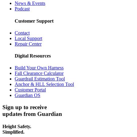
News & Events
Podcast
Customer Support
Contact
Local Support
Repair Center
Digital Resources
Build Your Own Harness
Fall Clearance Calculator
Guardrail Estimation Tool
Anchor & HLL Selection Tool
Customer Portal
Guardian OS
Sign up to receive
updates from Guardian
Height Safety.
Simplified.