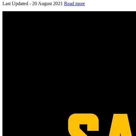
Last Updated - 20 August 2021
Read more