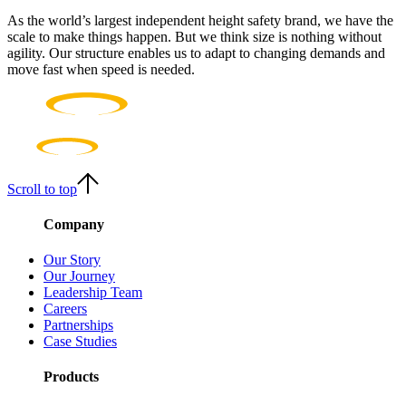
As the world’s largest independent height safety brand, we have the
scale to make things happen. But we think size is nothing without
agility. Our structure enables us to adapt to changing demands and
move fast when speed is needed.
Scroll to top
Company
Our Story
Our Journey
Leadership Team
Careers
Partnerships
Case Studies
Products