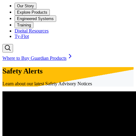
Our Story
Explore Products
Engineered Systems
Training
Digital Resources
Ty-Flot
Where to Buy Guardian Products
Safety Alerts
Learn about our latest Safety Advisory Notices