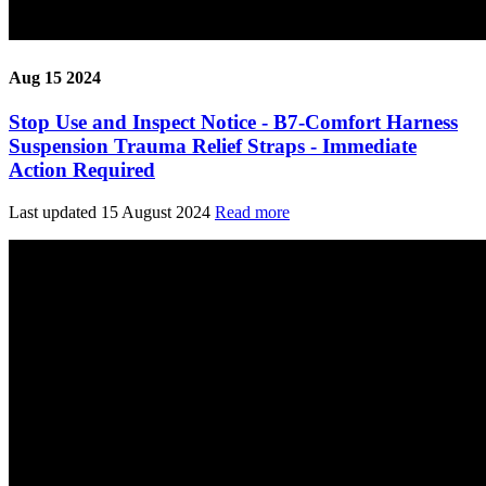
Aug 15 2024
Stop Use and Inspect Notice - B7-Comfort Harness
Suspension Trauma Relief Straps - Immediate
Action Required
Last updated 15 August 2024
Read more