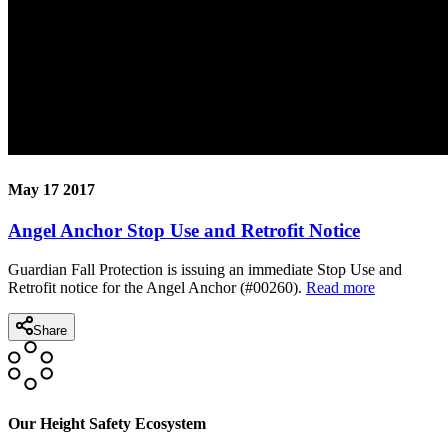
May 17 2017
Angel Anchor Stop Use and Retrofit Notice
Guardian Fall Protection is issuing an immediate Stop Use and
Retrofit notice for the Angel Anchor (#00260).
Read more
Share
Our Height Safety Ecosystem