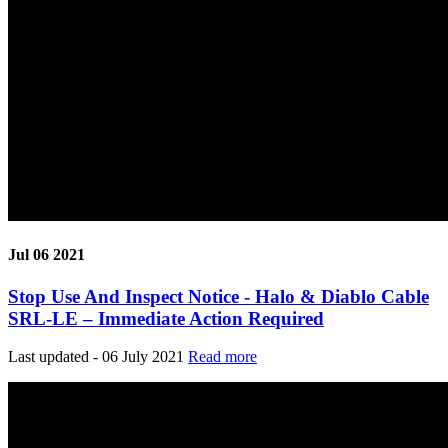
Jul 06 2021
Stop Use And Inspect Notice - Halo & Diablo Cable
SRL-LE – Immediate Action Required
Last updated - 06 July 2021
Read more