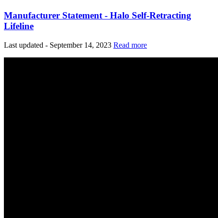
Manufacturer Statement - Halo Self-Retracting
Lifeline
Last updated - September 14, 2023
Read more