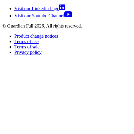
Visit our Linkedin Page
Visit our Youtube Channel
© Guardian Fall
2026
. All rights reserved.
Product change notices
Terms of use
Terms of sale
Privacy policy