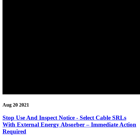
Aug 20 2021
Stop Use And Inspect Notice - Select Cable SRLs
With External Energy Absorber – Immediate Action
Required