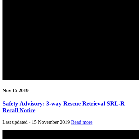
Nov 15 2019
Safety Advisory: 3-way Rescue Retrieval SRL-R
Recall Notice
Last updated - 15 November 2019
Read more