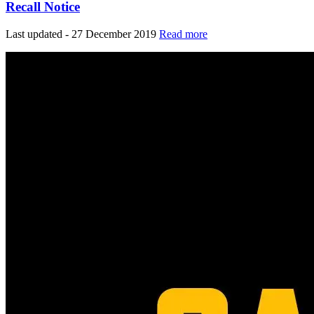
Recall Notice
Last updated - 27 December 2019
Read more