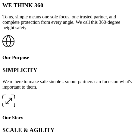
WE THINK 360
To us, simple means one sole focus, one trusted partner, and
complete protection from every angle. We call this 360-degree
height safety.
Our Purpose
SIMPLICITY
We're here to make safe simple - so our partners can focus on what's
important to them.
Our Story
SCALE & AGILITY