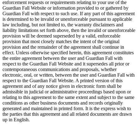
enforcement requests or requirements relating to your use of the
Guardian Fall Website or information provided to or gathered by
Guardian Fall with respect to such use. If any part of this agreement
is determined to be invalid or unenforceable pursuant to applicable
law including, but not limited to, the warranty disclaimers and
liability limitations set forth above, then the invalid or unenforceable
provision will be deemed superseded by a valid, enforceable
provision that most closely matches the intent of the original
provision and the remainder of the agreement shall continue in
effect. Unless otherwise specified herein, this agreement constitutes
the entire agreement between the user and Guardian Fall with
respect to the Guardian Fall Website and it supersedes all prior or
contemporaneous communications and proposals, whether
electronic, oral, or written, between the user and Guardian Fall with
respect to the Guardian Fall Website. A printed version of this
agreement and of any notice given in electronic form shall be
admissible in judicial or administrative proceedings based upon or
relating to this agreement to the same extent and subject to the same
conditions as other business documents and records originally
generated and maintained in printed form. It is the express wish to
the parties that this agreement and all related documents are drawn
up in English.