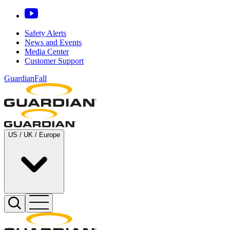
Safety Alerts
News and Events
Media Center
Customer Support
GuardianFall
US / UK / Europe