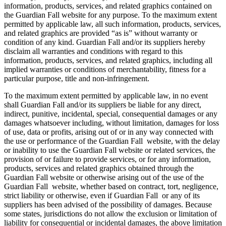
information, products, services, and related graphics contained on
the Guardian Fall website for any purpose. To the maximum extent
permitted by applicable law, all such information, products, services,
and related graphics are provided “as is” without warranty or
condition of any kind. Guardian Fall and/or its suppliers hereby
disclaim all warranties and conditions with regard to this
information, products, services, and related graphics, including all
implied warranties or conditions of merchantability, fitness for a
particular purpose, title and non-infringement.
To the maximum extent permitted by applicable law, in no event
shall Guardian Fall and/or its suppliers be liable for any direct,
indirect, punitive, incidental, special, consequential damages or any
damages whatsoever including, without limitation, damages for loss
of use, data or profits, arising out of or in any way connected with
the use or performance of the Guardian Fall website, with the delay
or inability to use the Guardian Fall website or related services, the
provision of or failure to provide services, or for any information,
products, services and related graphics obtained through the
Guardian Fall website or otherwise arising out of the use of the
Guardian Fall website, whether based on contract, tort, negligence,
strict liability or otherwise, even if Guardian Fall or any of its
suppliers has been advised of the possibility of damages. Because
some states, jurisdictions do not allow the exclusion or limitation of
liability for consequential or incidental damages, the above limitation