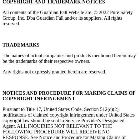
COPYRIGHT AND TRADEMARK NOTICES
All contents of the Guardian Fall Website are: © 2022 Pure Safety
Group, Inc. Dba Guardian Fall and/or its suppliers. All rights
reserved.
TRADEMARKS
The names of actual companies and products mentioned herein may
be the trademarks of their respective owners.
Any rights not expressly granted herein are reserved.
NOTICES AND PROCEDURE FOR MAKING CLAIMS OF
COPYRIGHT INFRINGEMENT
Pursuant to Title 17, United States Code, Section 512(c)(2),
notifications of claimed copyright infringement under United States
copyright law should be sent to Service Provider's Designated
Agent. ALL INQUIRIES NOT RELEVANT TO THE
FOLLOWING PROCEDURE WILL RECEIVE NO
RESPONSE. See Notice and Procedure for Making Claims of