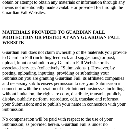
obtain or attempt to obtain any materials or information through any
means not intentionally made available or provided for through the
Guardian Fall Websites.
MATERIALS PROVIDED TO GUARDIAN FALL
PROTECTION OR POSTED AT ANY GUARDIAN FALL
WEBSITE
Guardian Fall does not claim ownership of the materials you provide
to Guardian Fall (including feedback and suggestions) or post,
upload, input or submit to any Guardian Fall Website or its
associated services (collectively "Submissions"). However, by
posting, uploading, inputting, providing or submitting your
Submission you are granting Guardian Fall, its affiliated companies
and necessary sub-licensees permission to use your Submission in
connection with the operation of their Internet businesses including,
without limitation, the rights to: copy, distribute, transmit, publicly
display, publicly perform, reproduce, edit, translate and reformat
your Submission; and to publish your name in connection with your
Submission.
No compensation will be paid with respect to the use of your
Submission, as provided herein. Guardian Fall is under no