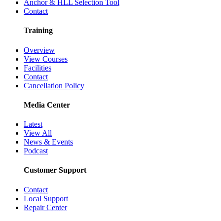
Anchor & HLL Selection Tool
Contact
Training
Overview
View Courses
Facilities
Contact
Cancellation Policy
Media Center
Latest
View All
News & Events
Podcast
Customer Support
Contact
Local Support
Repair Center