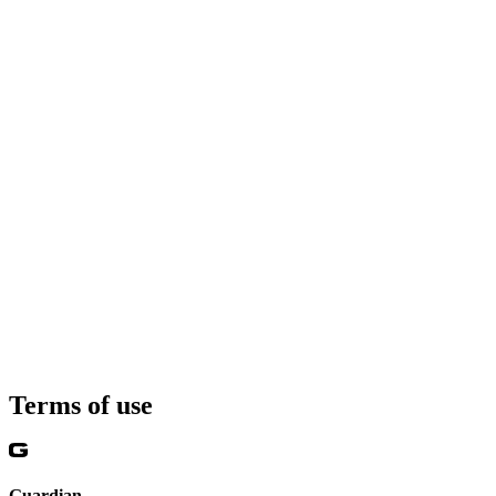
Terms of use
Guardian