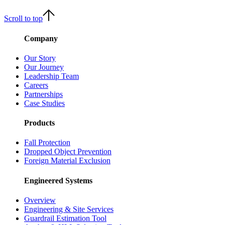
Scroll to top
Company
Our Story
Our Journey
Leadership Team
Careers
Partnerships
Case Studies
Products
Fall Protection
Dropped Object Prevention
Foreign Material Exclusion
Engineered Systems
Overview
Engineering & Site Services
Guardrail Estimation Tool