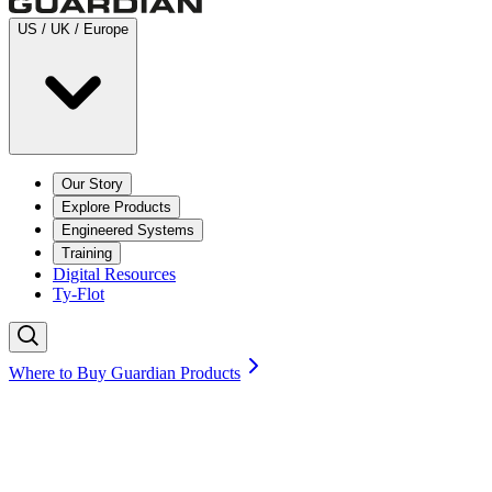
US / UK / Europe
Our Story
Explore Products
Engineered Systems
Training
Digital Resources
Ty-Flot
Where to Buy Guardian Products