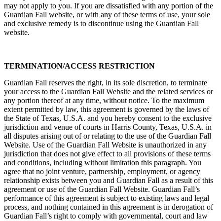
may not apply to you. If you are dissatisfied with any portion of the
Guardian Fall website, or with any of these terms of use, your sole
and exclusive remedy is to discontinue using the Guardian Fall
website.
TERMINATION/ACCESS RESTRICTION
Guardian Fall reserves the right, in its sole discretion, to terminate
your access to the Guardian Fall Website and the related services or
any portion thereof at any time, without notice. To the maximum
extent permitted by law, this agreement is governed by the laws of
the State of Texas, U.S.A. and you hereby consent to the exclusive
jurisdiction and venue of courts in Harris County, Texas, U.S.A. in
all disputes arising out of or relating to the use of the Guardian Fall
Website. Use of the Guardian Fall Website is unauthorized in any
jurisdiction that does not give effect to all provisions of these terms
and conditions, including without limitation this paragraph. You
agree that no joint venture, partnership, employment, or agency
relationship exists between you and Guardian Fall as a result of this
agreement or use of the Guardian Fall Website. Guardian Fall’s
performance of this agreement is subject to existing laws and legal
process, and nothing contained in this agreement is in derogation of
Guardian Fall’s right to comply with governmental, court and law