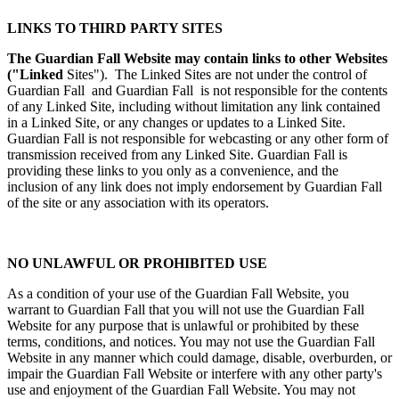
LINKS TO THIRD PARTY SITES
The Guardian Fall Website may contain links to other Websites
("Linked
Sites"). The Linked Sites are not under the control of
Guardian Fall and Guardian Fall is not responsible for the contents
of any Linked Site, including without limitation any link contained
in a Linked Site, or any changes or updates to a Linked Site.
Guardian Fall is not responsible for webcasting or any other form of
transmission received from any Linked Site. Guardian Fall is
providing these links to you only as a convenience, and the
inclusion of any link does not imply endorsement by Guardian Fall
of the site or any association with its operators.
NO UNLAWFUL OR PROHIBITED USE
As a condition of your use of the Guardian Fall Website, you
warrant to Guardian Fall that you will not use the Guardian Fall
Website for any purpose that is unlawful or prohibited by these
terms, conditions, and notices. You may not use the Guardian Fall
Website in any manner which could damage, disable, overburden, or
impair the Guardian Fall Website or interfere with any other party's
use and enjoyment of the Guardian Fall Website. You may not