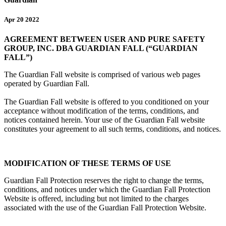
Apr 20 2022
AGREEMENT BETWEEN USER AND PURE SAFETY
GROUP, INC. DBA GUARDIAN FALL (“GUARDIAN
FALL”)
The Guardian Fall website is comprised of various web pages
operated by Guardian Fall.
The Guardian Fall website is offered to you conditioned on your
acceptance without modification of the terms, conditions, and
notices contained herein. Your use of the Guardian Fall website
constitutes your agreement to all such terms, conditions, and notices.
MODIFICATION OF THESE TERMS OF USE
Guardian Fall Protection reserves the right to change the terms,
conditions, and notices under which the Guardian Fall Protection
Website is offered, including but not limited to the charges
associated with the use of the Guardian Fall Protection Website.