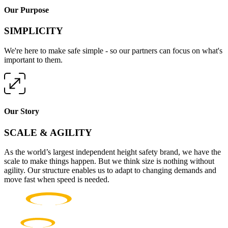
Our Purpose
SIMPLICITY
We're here to make safe simple - so our partners can focus on what's
important to them.
Our Story
SCALE & AGILITY
As the world’s largest independent height safety brand, we have the
scale to make things happen. But we think size is nothing without
agility. Our structure enables us to adapt to changing demands and
move fast when speed is needed.