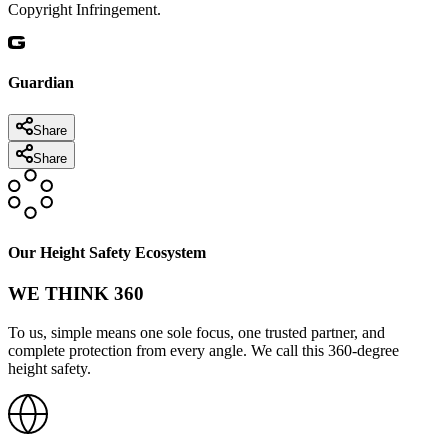
Copyright Infringement.
Guardian
Share
Share
Our Height Safety Ecosystem
WE THINK 360
To us, simple means one sole focus, one trusted partner, and
complete protection from every angle. We call this 360-degree
height safety.