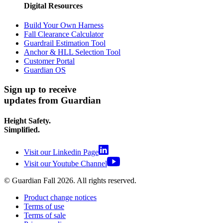
Digital Resources
Build Your Own Harness
Fall Clearance Calculator
Guardrail Estimation Tool
Anchor & HLL Selection Tool
Customer Portal
Guardian OS
Sign up to receive
updates from Guardian
Height Safety.
Simplified.
Visit our Linkedin Page
Visit our Youtube Channel
© Guardian Fall
2026
. All rights reserved.
Product change notices
Terms of use
Terms of sale