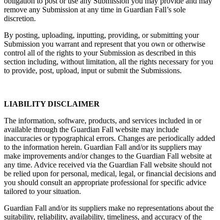
obligation to post or use any Submission you may provide and may
remove any Submission at any time in Guardian Fall’s sole
discretion.
By posting, uploading, inputting, providing, or submitting your
Submission you warrant and represent that you own or otherwise
control all of the rights to your Submission as described in this
section including, without limitation, all the rights necessary for you
to provide, post, upload, input or submit the Submissions.
LIABILITY DISCLAIMER
The information, software, products, and services included in or
available through the Guardian Fall website may include
inaccuracies or typographical errors. Changes are periodically added
to the information herein. Guardian Fall and/or its suppliers may
make improvements and/or changes to the Guardian Fall website at
any time. Advice received via the Guardian Fall website should not
be relied upon for personal, medical, legal, or financial decisions and
you should consult an appropriate professional for specific advice
tailored to your situation.
Guardian Fall and/or its suppliers make no representations about the
suitability, reliability, availability, timeliness, and accuracy of the