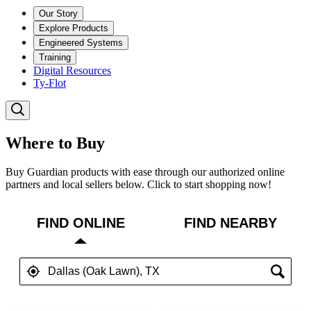
Our Story
Explore Products
Engineered Systems
Training
Digital Resources
Ty-Flot
Where to Buy
Buy Guardian products with ease through our authorized online
partners and local sellers below. Click to start shopping now!
FIND ONLINE
FIND NEARBY