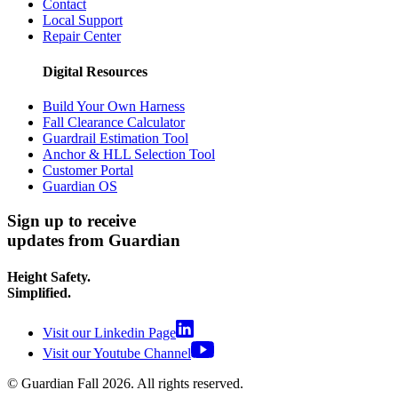
Contact
Local Support
Repair Center
Digital Resources
Build Your Own Harness
Fall Clearance Calculator
Guardrail Estimation Tool
Anchor & HLL Selection Tool
Customer Portal
Guardian OS
Sign up to receive
updates from Guardian
Height Safety.
Simplified.
Visit our Linkedin Page
Visit our Youtube Channel
© Guardian Fall
2026
. All rights reserved.