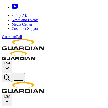
Safety Alerts
News and Events
Media Center
Customer Support
GuardianFall
USA
USA