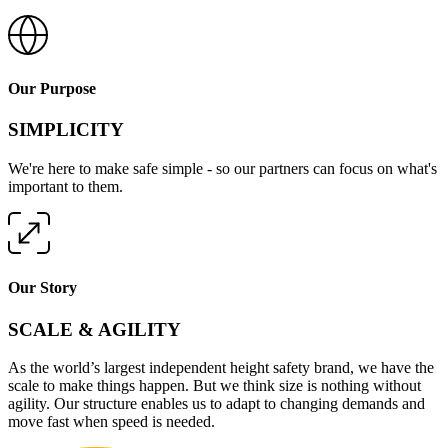
Our Purpose
SIMPLICITY
We're here to make safe simple - so our partners can focus on what's
important to them.
Our Story
SCALE & AGILITY
As the world’s largest independent height safety brand, we have the
scale to make things happen. But we think size is nothing without
agility. Our structure enables us to adapt to changing demands and
move fast when speed is needed.