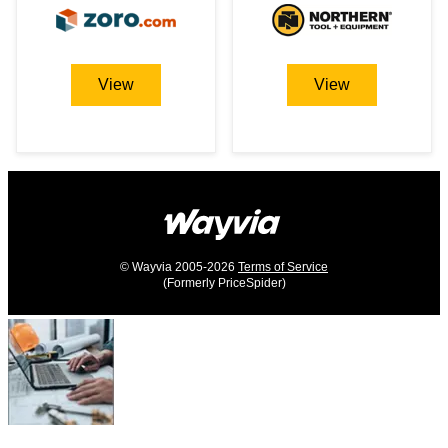
View
View
© Wayvia 2005-2026
Terms of Service
(Formerly PriceSpider)