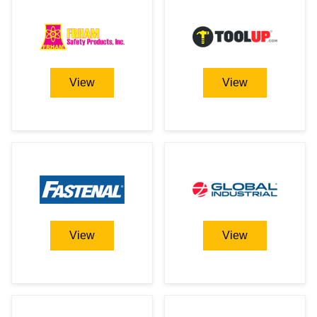
View
View
View
View