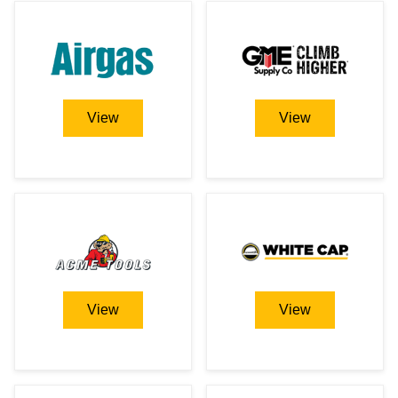
View
View
View
View