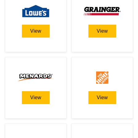
View
View
View
View