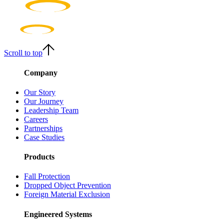
Scroll to top
Company
Our Story
Our Journey
Leadership Team
Careers
Partnerships
Case Studies
Products
Fall Protection
Dropped Object Prevention
Foreign Material Exclusion
Engineered Systems