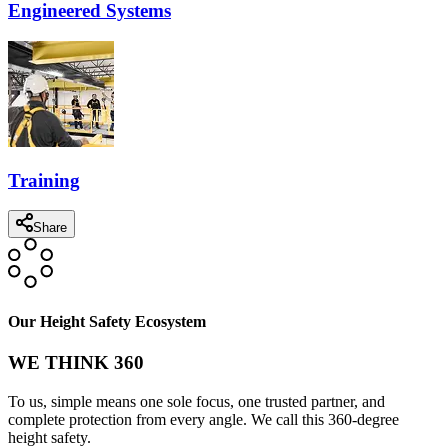
Engineered Systems
Training
Share
Our Height Safety Ecosystem
WE THINK 360
To us, simple means one sole focus, one trusted partner, and
complete protection from every angle. We call this 360-degree
height safety.