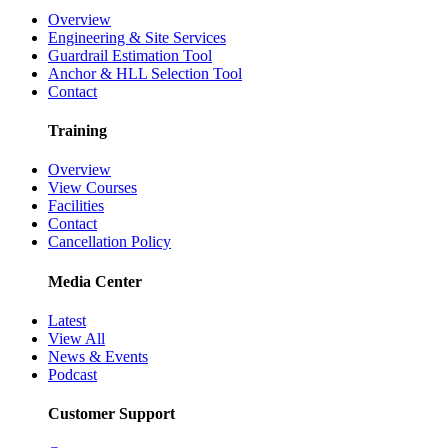
Overview
Engineering & Site Services
Guardrail Estimation Tool
Anchor & HLL Selection Tool
Contact
Training
Overview
View Courses
Facilities
Contact
Cancellation Policy
Media Center
Latest
View All
News & Events
Podcast
Customer Support