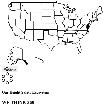
Share
Our Height Safety Ecosystem
WE THINK 360