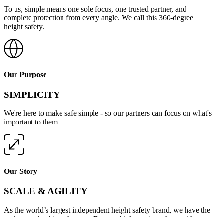
To us, simple means one sole focus, one trusted partner, and
complete protection from every angle. We call this 360-degree
height safety.
Our Purpose
SIMPLICITY
We're here to make safe simple - so our partners can focus on what's
important to them.
Our Story
SCALE & AGILITY
As the world’s largest independent height safety brand, we have the