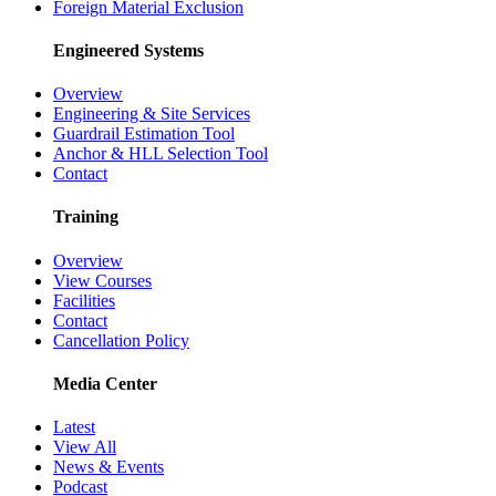
Foreign Material Exclusion
Engineered Systems
Overview
Engineering & Site Services
Guardrail Estimation Tool
Anchor & HLL Selection Tool
Contact
Training
Overview
View Courses
Facilities
Contact
Cancellation Policy
Media Center
Latest
View All
News & Events
Podcast