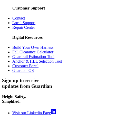
Customer Support
Contact
Local Support
Repair Center
Digital Resources
Build Your Own Harness
Fall Clearance Calculator
Guardrail Estimation Tool
Anchor & HLL Selection Tool
Customer Portal
Guardian OS
Sign up to receive
updates from Guardian
Height Safety.
Simplified.
Visit our Linkedin Page