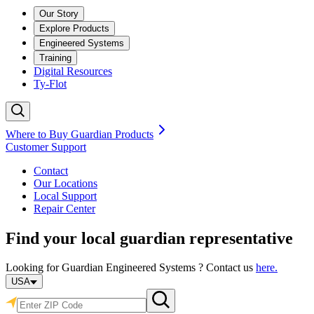
Our Story
Explore Products
Engineered Systems
Training
Digital Resources
Ty-Flot
Where to Buy Guardian Products
Customer Support
Contact
Our Locations
Local Support
Repair
Center
Find your local guardian representative
Looking for Guardian Engineered Systems ? Contact us
here.
USA