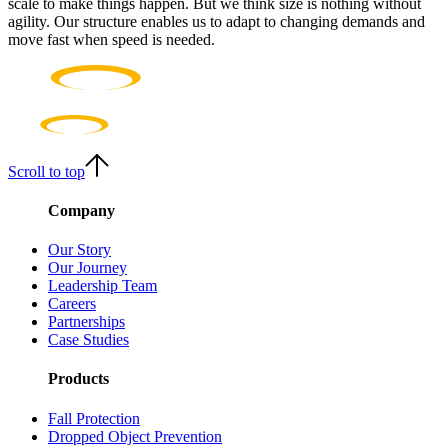
scale to make things happen. But we think size is nothing without
agility. Our structure enables us to adapt to changing demands and
move fast when speed is needed.
Scroll to top
Company
Our Story
Our Journey
Leadership Team
Careers
Partnerships
Case Studies
Products
Fall Protection
Dropped Object Prevention