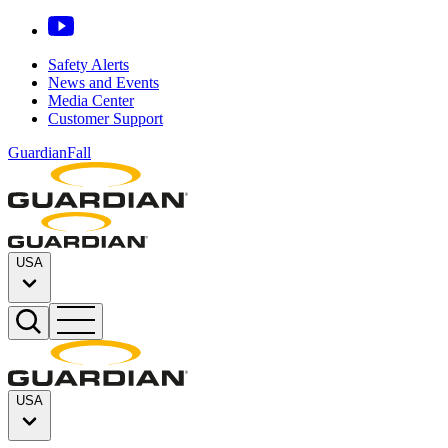
Safety Alerts
News and Events
Media Center
Customer Support
GuardianFall
USA
USA