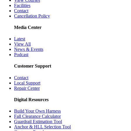
View Courses
Facilities
Contact
Cancellation Policy
Media Center
Latest
View All
News & Events
Podcast
Customer Support
Contact
Local Support
Repair Center
Digital Resources
Build Your Own Harness
Fall Clearance Calculator
Guardrail Estimation Tool
Anchor & HLL Selection Tool