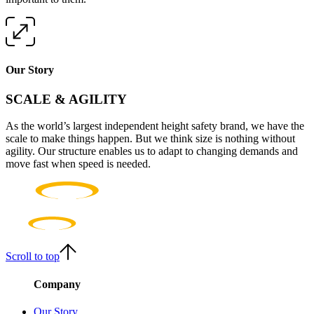
Our Story
SCALE & AGILITY
As the world’s largest independent height safety brand, we have the
scale to make things happen. But we think size is nothing without
agility. Our structure enables us to adapt to changing demands and
move fast when speed is needed.
Scroll to top
Company
Our Story