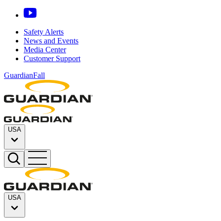
Safety Alerts
News and Events
Media Center
Customer Support
GuardianFall
USA
USA