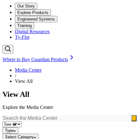
Our Story
Explore Products
Engineered Systems
Training
Digital Resources
Ty-Flot
Where to Buy Guardian Products
Media Center
/
View All
View All
Explore the Media Center
Type
Select Category