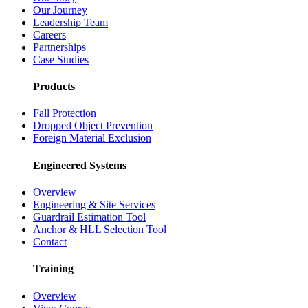
Our Journey
Leadership Team
Careers
Partnerships
Case Studies
Products
Fall Protection
Dropped Object Prevention
Foreign Material Exclusion
Engineered Systems
Overview
Engineering & Site Services
Guardrail Estimation Tool
Anchor & HLL Selection Tool
Contact
Training
Overview