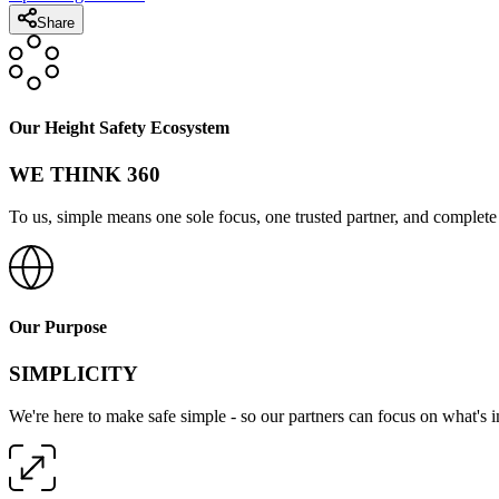
Share
Our Height Safety Ecosystem
WE THINK 360
To us, simple means one sole focus, one trusted partner, and complete 
Our Purpose
SIMPLICITY
We're here to make safe simple - so our partners can focus on what's 