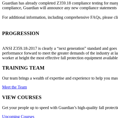
Guardian has already completed Z359.18 compliance testing for many 
compliance, Guardian will announce any new compliance statements th
For additional information, including comprehensive FAQs, please cl
PROGRESSION
ANSI Z359.18-2017 is clearly a “next generation” standard and goes 
performance forward to meet the greater demands of the industry at l
worker at height the most effective fall protection equipment availabl
TRAINING TEAM
Our team brings a wealth of expertise and experience to help you mast
Meet the Team
VIEW COURSES
Get your people up to speed with Guardian’s high-quality fall protecti
Upcoming Courses