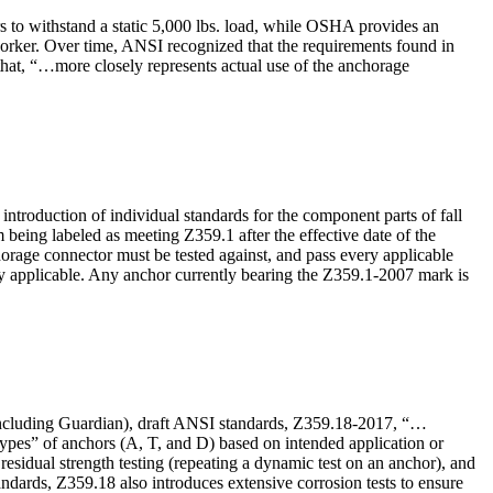
s to withstand a static 5,000 lbs. load, while OSHA provides an
g worker. Over time, ANSI recognized that the requirements found in
d that, “…more closely represents actual use of the anchorage
ntroduction of individual standards for the component parts of fall
 being labeled as meeting Z359.1 after the effective date of the
orage connector must be tested against, and pass every applicable
ly applicable. Any anchor currently bearing the Z359.1-2007 mark is
including Guardian), draft ANSI standards, Z359.18-2017, “…
“types” of anchors (A, T, and D) based on intended application or
residual strength testing (repeating a dynamic test on an anchor), and
ndards, Z359.18 also introduces extensive corrosion tests to ensure