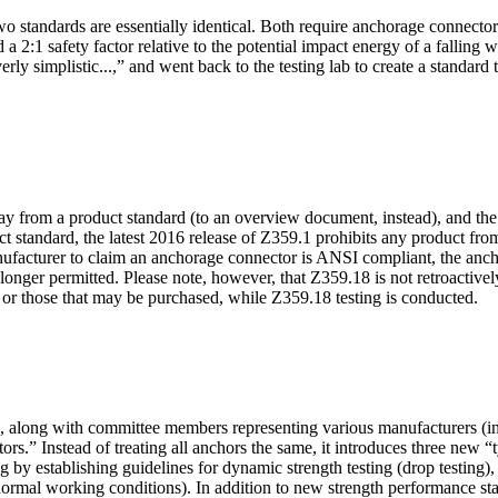
o standards are essentially identical. Both require anchorage connector
 a 2:1 safety factor relative to the potential impact energy of a fallin
rly simplistic...,” and went back to the testing lab to create a standar
y from a product standard (to an overview document, instead), and the i
ct standard, the latest 2016 release of Z359.1 prohibits any product from
nufacturer to claim an anchorage connector is ANSI compliant, the anch
nger permitted. Please note, however, that Z359.18 is not retroactive
ed, or those that may be purchased, while Z359.18 testing is conducted.
, along with committee members representing various manufacturers (
tors.” Instead of treating all anchors the same, it introduces three new 
by establishing guidelines for dynamic strength testing (drop testing), 
 normal working conditions). In addition to new strength performance sta