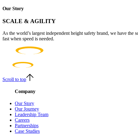
Our Story
SCALE & AGILITY
As the world’s largest independent height safety brand, we have the s
fast when speed is needed.
Scroll to top
Company
Our Story
Our Journey
Leadership Team
Careers
Partnerships
Case Studies