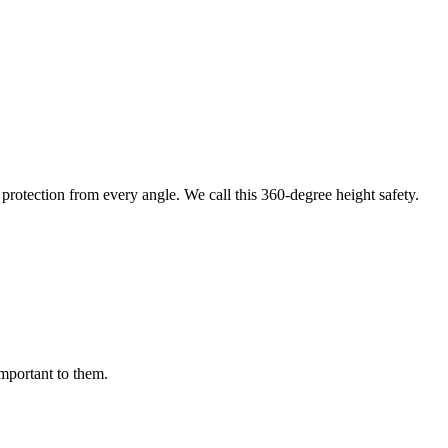
protection from every angle. We call this 360-degree height safety.
important to them.