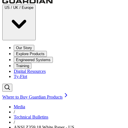
US / UK / Europe
Our Story
Explore Products
Engineered Systems
Training
Digital Resources
Ty-Flot
Where to Buy Guardian Products
Media
/
Technical Bulletins
/
ANSI Z359.18 White Paper - US