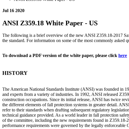
Jul 16 2020
ANSI Z359.18 White Paper - US
The following is a brief overview of the new ANSI Z359.18-2017 Saf
the standard. For information on some of the most commonly asked 
To download a PDF version of the white paper, please click
here
HISTORY
The American National Standards Institute (ANSI) was founded in 1918 
and experts from a variety of industries. In 1992, ANSI released Z35
construction occupations. Since its initial release, ANSI has twice r
the different elements of fall protection systems in greater detail. A
refer to their standards when drafting subsequent regulatory legislat
technical guidance provided. As a world leader in fall protection saf
of the committee, including the new requirements found in Z359.18-2
performance requirements were governed by the legally enforceabl