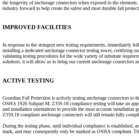
the longevity of anchorage connectors when exposed to the elements. 
industry forward to help create the safest and most durable fall prote
IMPROVED FACILITIES
In response to the stringent new testing requirements, immediately fol
installing a dedicated anchorage connector testing tower, certifying 
validating testing procedures for the wide variety of substrate requi
solutions, it will allow us to bring our current anchorage connectors
ACTIVE TESTING
Guardian Fall Protection is actively testing anchorage connectors t
OSHA 1926 Subpart M, Z359.18 compliance testing will take an apprecia
and installation orientations to provide the most accurate installation
Z359.18 compliant anchorage connecters will still remain fully compl
During the testing phase, until individual compliance is established
mark, and may consequently only be marked as OSHA compliant. These