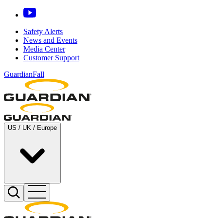
Safety Alerts
News and Events
Media Center
Customer Support
GuardianFall
US / UK / Europe