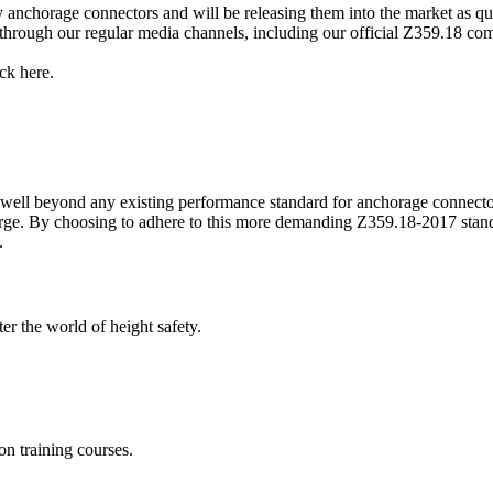
anchorage connectors and will be releasing them into the market as qu
rough our regular media channels, including our official Z359.18 comp
ick here.
well beyond any existing performance standard for anchorage connector
arge. By choosing to adhere to this more demanding Z359.18-2017 stand
e.
er the world of height safety.
on training courses.