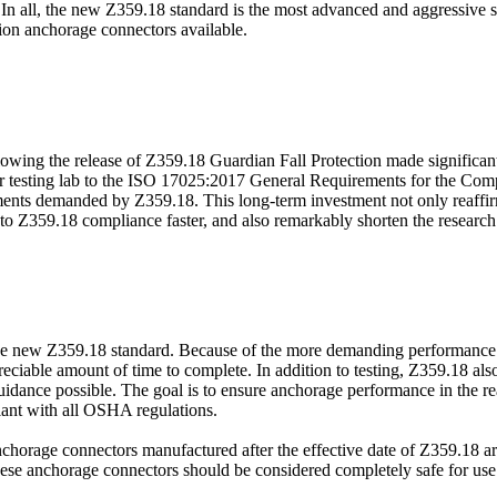
In all, the new Z359.18 standard is the most advanced and aggressive s
ction anchorage connectors available.
lowing the release of Z359.18 Guardian Fall Protection made significant 
our testing lab to the ISO 17025:2017 General Requirements for the Com
rements demanded by Z359.18. This long-term investment not only reaffi
 into Z359.18 compliance faster, and also remarkably shorten the resear
o the new Z359.18 standard. Because of the more demanding performanc
ble amount of time to complete. In addition to testing, Z359.18 also r
 guidance possible. The goal is to ensure anchorage performance in the rea
iant with all OSHA regulations.
, anchorage connectors manufactured after the effective date of Z359.18
 anchorage connectors should be considered completely safe for use as