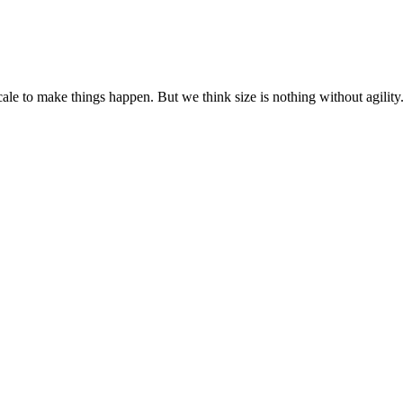
cale to make things happen. But we think size is nothing without agili