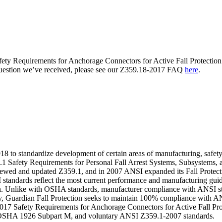
ety Requirements for Anchorage Connectors for Active Fall Protection 
question we’ve received, please see our Z359.18-2017 FAQ
here
.
to standardize development of certain areas of manufacturing, safety, 
9.1 Safety Requirements for Personal Fall Arrest Systems, Subsystems, 
eviewed and updated Z359.1, and in 2007 ANSI expanded its Fall Protect
NSI standards reflect the most current performance and manufacturing gu
ion. Unlike with OSHA standards, manufacturer compliance with ANSI stan
ety, Guardian Fall Protection seeks to maintain 100% compliance with AN
017 Safety Requirements for Anchorage Connectors for Active Fall Prot
e OSHA 1926 Subpart M, and voluntary ANSI Z359.1-2007 standards.