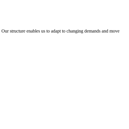
ty. Our structure enables us to adapt to changing demands and move