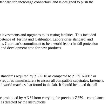
tandard for anchorage connectors, and is designed to push the
investments and upgrades to its testing facilities. This included
petence of Testing and Calibration Laboratories standard, and
rms Guardian’s commitment to be a world leader in fall protection
ch and development time for new products.
e standards required by Z359.18 as compared to Z359.1-2007 or
equires manufacturers to assess all compatible substrates, fasteners,
l world matches that found in the lab. It should be noted that all
 are prohibited by ANSI from carrying the previous Z359.1 compliance
 directed by the instructions.