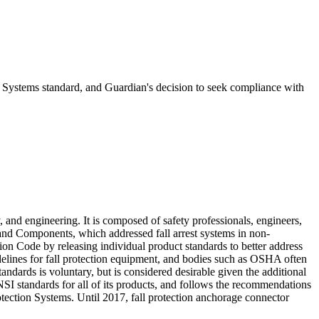
Systems standard, and Guardian's decision to seek compliance with
and engineering. It is composed of safety professionals, engineers,
and Components, which addressed fall arrest systems in non-
ion Code by releasing individual product standards to better address
idelines for fall protection equipment, and bodies such as OSHA often
dards is voluntary, but is considered desirable given the additional
SI standards for all of its products, and follows the recommendations
ection Systems. Until 2017, fall protection anchorage connector