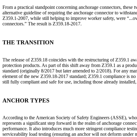
From a practical standpoint concerning anchorage connectors, these tw
alternative guideline of requiring the anchorage connector to withstand
Z359.1-2007, while still helping to improve worker safety, were “...ove
connectors.” The result is Z359.18-2017.
THE TRANSITION
The release of Z359.18 coincides with the restructuring of Z359.1 awa
protection products. As part of this shift away from Z359.1 as a produ
standard (originally 8/2017 but later amended to 2/2018). For any ma
element of the new Z359.18-2017 standard; Z359.1 compliance is no lo
still fully compliant and safe for use, including those already install
ANCHOR TYPES
According to the American Society of Safety Engineers (ASSE), who
represents a significant step forward in the realm of anchorage connec
performance. It also introduces much more stringent compliance testing 
serviceability load testing (ensuring an anchor will not deform under