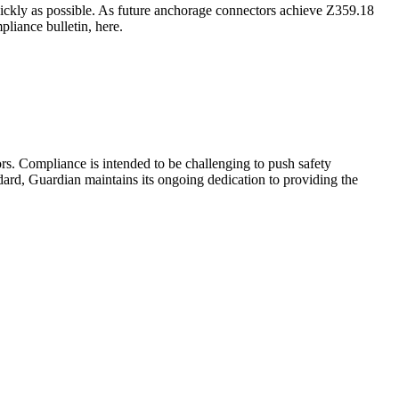
ickly as possible. As future anchorage connectors achieve Z359.18
liance bulletin, here.
s. Compliance is intended to be challenging to push safety
ard, Guardian maintains its ongoing dedication to providing the