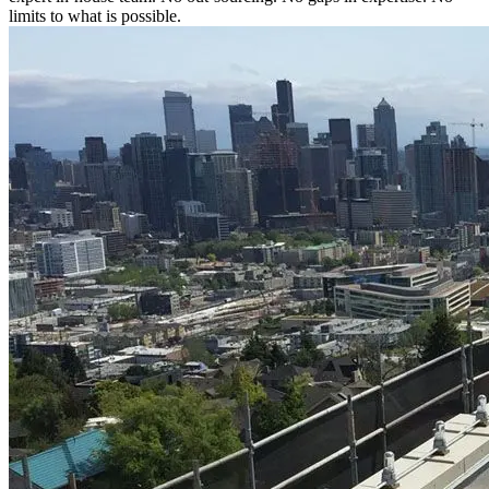
limits to what is possible.