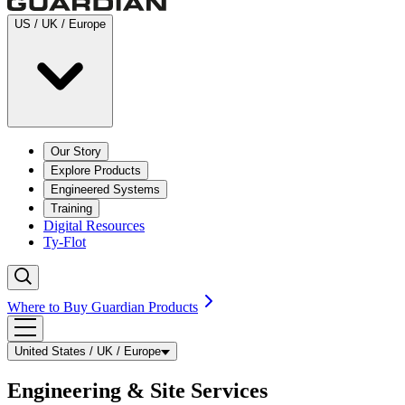
US / UK / Europe
Our Story
Explore Products
Engineered Systems
Training
Digital Resources
Ty-Flot
Where to Buy Guardian Products
United States / UK / Europe
Engineering & Site Services