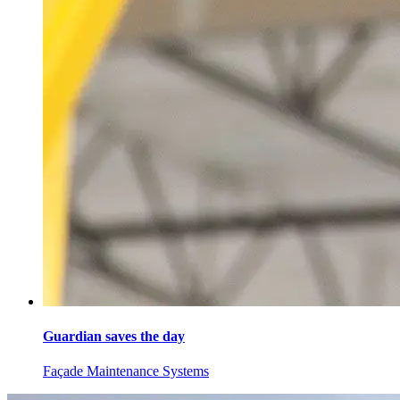
Guardian saves the day
Façade Maintenance Systems