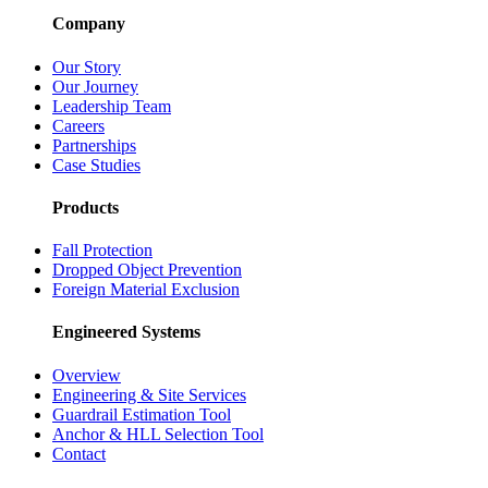
Company
Our Story
Our Journey
Leadership Team
Careers
Partnerships
Case Studies
Products
Fall Protection
Dropped Object Prevention
Foreign Material Exclusion
Engineered Systems
Overview
Engineering & Site Services
Guardrail Estimation Tool
Anchor & HLL Selection Tool
Contact