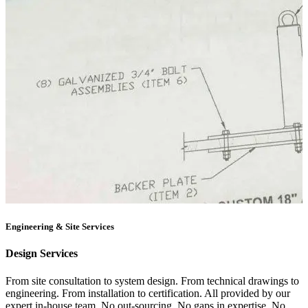
Engineering & Site Services
Design Services
From site consultation to system design. From technical drawings to
engineering. From installation to certification. All provided by our
expert in-house team. No out-sourcing. No gaps in expertise. No