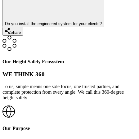
Do you install the engineered system for your clients?
Share
Our Height Safety Ecosystem
WE THINK 360
To us, simple means one sole focus, one trusted partner, and
complete protection from every angle. We call this 360-degree
height safety.
Our Purpose