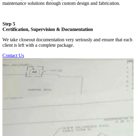
maintenance solutions through custom design and fabrication.
Step 5
Certification, Supervision & Documentation
We take closeout documentation very seriously and ensure that each
client is left with a complete package.
Contact Us