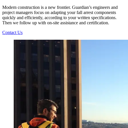
Modern construction is a new frontier. Guardian’s engineers and
project managers focus on adapting your fall arrest components
quickly and efficiently, according to your written specifications.
Then we follow up with on-site assistance and certification.
Contact Us