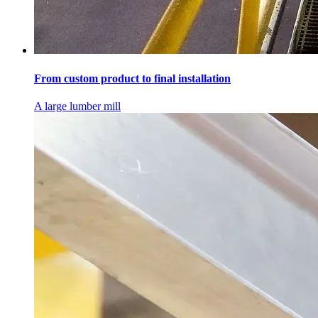
From custom product to final installation
A large lumber mill