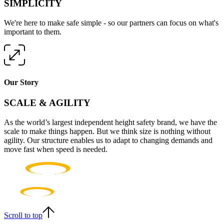
SIMPLICITY
We're here to make safe simple - so our partners can focus on what's
important to them.
Our Story
SCALE & AGILITY
As the world’s largest independent height safety brand, we have the
scale to make things happen. But we think size is nothing without
agility. Our structure enables us to adapt to changing demands and
move fast when speed is needed.
Scroll to top