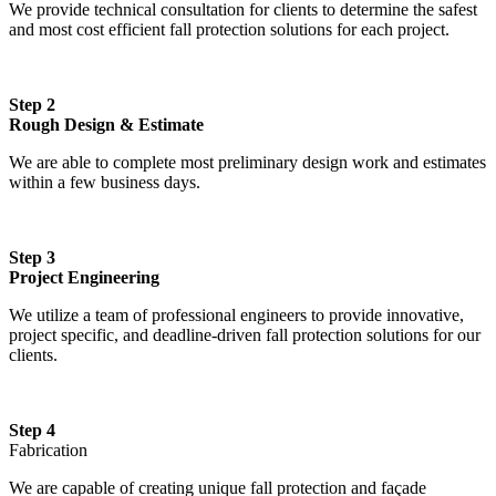
We provide technical consultation for clients to determine the safest
and most cost efficient fall protection solutions for each project.
Step 2
Rough Design & Estimate
We are able to complete most preliminary design work and estimates
within a few business days.
Step 3
Project Engineering
We utilize a team of professional engineers to provide innovative,
project specific, and deadline-driven fall protection solutions for our
clients.
Step 4
Fabrication
We are capable of creating unique fall protection and façade