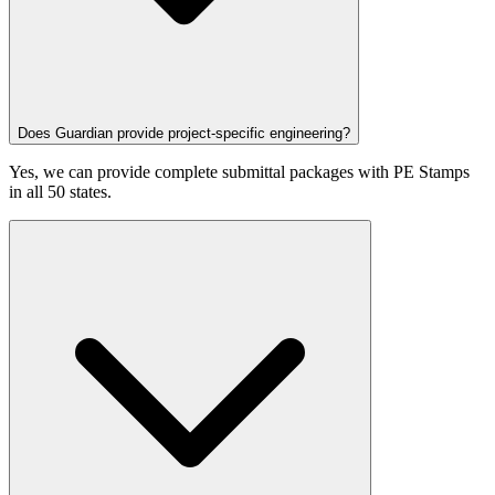
Does Guardian provide project-specific engineering?
Yes, we can provide complete submittal packages with PE Stamps
in all 50 states.