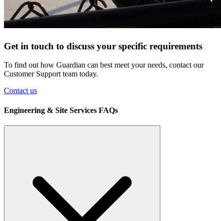
Get in touch to discuss your specific requirements
To find out how Guardian can best meet your needs, contact our
Customer Support team today.
Contact us
Engineering & Site Services FAQs