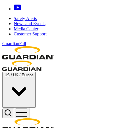
Safety Alerts
News and Events
Media Center
Customer Support
GuardianFall
US / UK / Europe