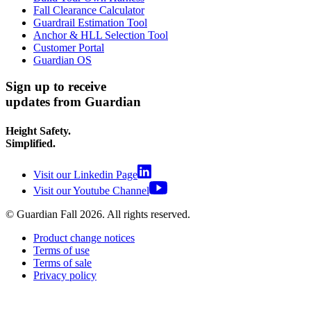
Fall Clearance Calculator
Guardrail Estimation Tool
Anchor & HLL Selection Tool
Customer Portal
Guardian OS
Sign up to receive
updates from Guardian
Height Safety.
Simplified.
Visit our Linkedin Page
Visit our Youtube Channel
© Guardian Fall
2026
. All rights reserved.
Product change notices
Terms of use
Terms of sale
Privacy policy