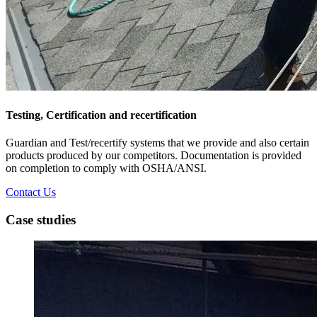
Testing, Certification and recertification
Guardian and Test/recertify systems that we provide and also certain
products produced by our competitors. Documentation is provided
on completion to comply with OSHA/ANSI.
Contact Us
Case studies