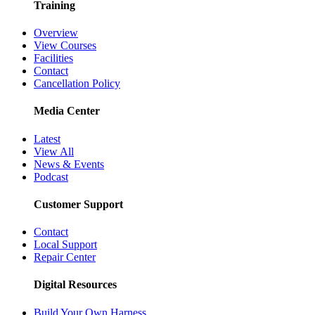
Training
Overview
View Courses
Facilities
Contact
Cancellation Policy
Media Center
Latest
View All
News & Events
Podcast
Customer Support
Contact
Local Support
Repair Center
Digital Resources
Build Your Own Harness