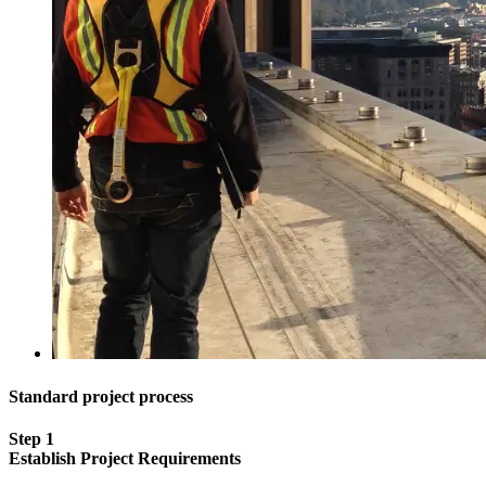
Standard project process
Step 1
Establish Project Requirements