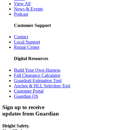
View All
News & Events
Podcast
Customer Support
Contact
Local Support
Repair Center
Digital Resources
Build Your Own Harness
Fall Clearance Calculator
Guardrail Estimation Tool
Anchor & HLL Selection Tool
Customer Portal
Guardian OS
Sign up to receive
updates from Guardian
Height Safety.