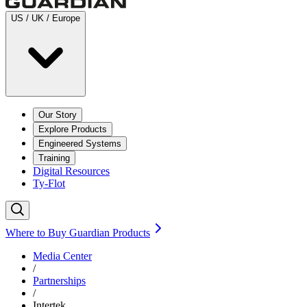
US / UK / Europe
Our Story
Explore Products
Engineered Systems
Training
Digital Resources
Ty-Flot
Where to Buy Guardian Products
Media Center
/
Partnerships
/
Intertek