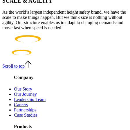
SCALE & AGILITY
As the world’s largest independent height safety brand, we have the
scale to make things happen. But we think size is nothing without
agility. Our structure enables us to adapt to changing demands and
move fast when speed is needed.
Scroll to top
Company
Our Story
Our Journey
Leadership Team
Careers
Partnerships
Case Studies
Products