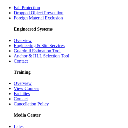
Fall Protection
Dropped Object Prevention
Foreign Material Exclusion
Engineered Systems
Overview
Engineering & Site Services
Guardrail Estimation Tool
Anchor & HLL Selection Tool
Contact
Training
Overview
View Courses
Facilities
Contact
Cancellation Policy
Media Center
Latest