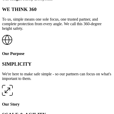
WE THINK 360
To us, simple means one sole focus, one trusted partner, and
complete protection from every angle. We call this 360-degree
height safety.
Our Purpose
SIMPLICITY
We're here to make safe simple - so our partners can focus on what's
important to them.
Our Story