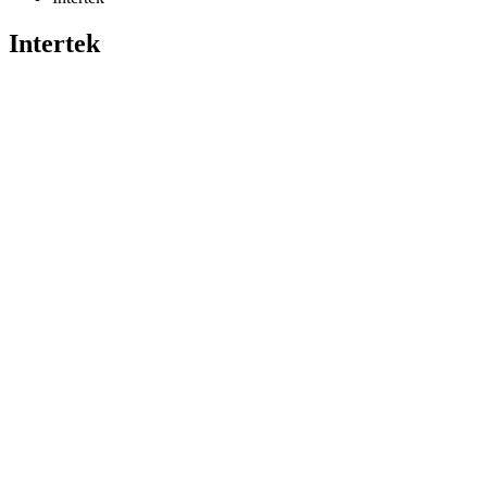
Intertek