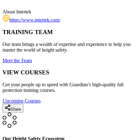
About
Intertek
https://www.intertek.com/
TRAINING TEAM
Our team brings a wealth of expertise and experience to help you
master the world of height safety.
Meet the Team
VIEW COURSES
Get your people up to speed with Guardian’s high-quality fall
protection training courses.
Upcoming Courses
Share
Our Height Safety Ecosystem