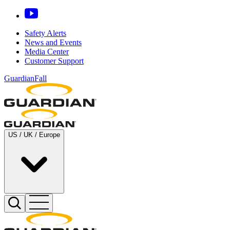
Safety Alerts
News and Events
Media Center
Customer Support
GuardianFall
US / UK / Europe