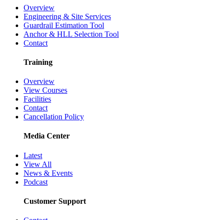
Overview
Engineering & Site Services
Guardrail Estimation Tool
Anchor & HLL Selection Tool
Contact
Training
Overview
View Courses
Facilities
Contact
Cancellation Policy
Media Center
Latest
View All
News & Events
Podcast
Customer Support