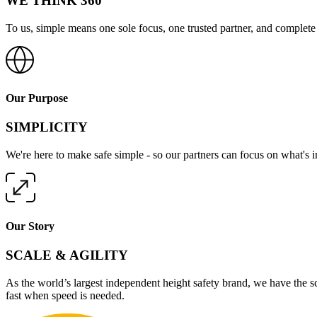
WE THINK 360
To us, simple means one sole focus, one trusted partner, and complete 
Our Purpose
SIMPLICITY
We're here to make safe simple - so our partners can focus on what's 
Our Story
SCALE & AGILITY
As the world’s largest independent height safety brand, we have the s
fast when speed is needed.