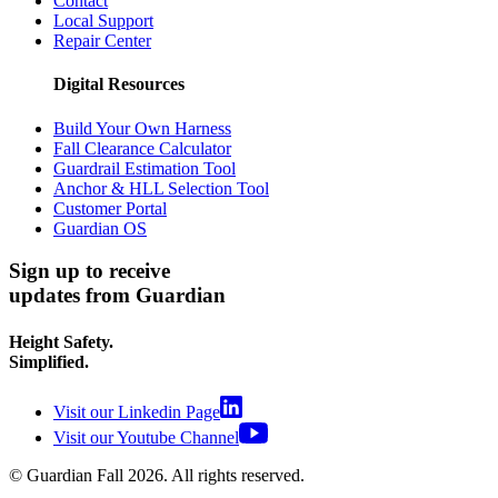
Contact
Local Support
Repair Center
Digital Resources
Build Your Own Harness
Fall Clearance Calculator
Guardrail Estimation Tool
Anchor & HLL Selection Tool
Customer Portal
Guardian OS
Sign up to receive
updates from Guardian
Height Safety.
Simplified.
Visit our Linkedin Page
Visit our Youtube Channel
© Guardian Fall
2026
. All rights reserved.