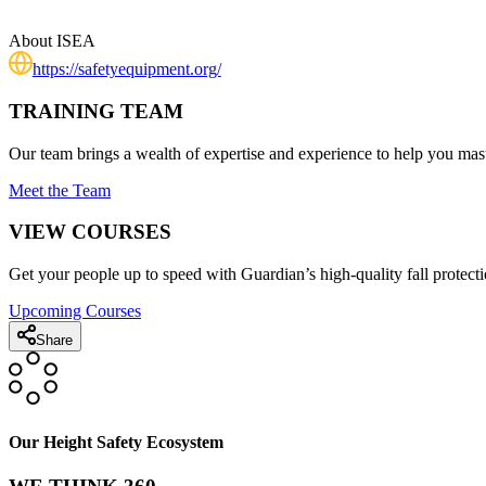
About
ISEA
https://safetyequipment.org/
TRAINING TEAM
Our team brings a wealth of expertise and experience to help you mast
Meet the Team
VIEW COURSES
Get your people up to speed with Guardian’s high-quality fall protecti
Upcoming Courses
Share
Our Height Safety Ecosystem