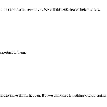
protection from every angle. We call this 360-degree height safety.
important to them.
cale to make things happen. But we think size is nothing without agili