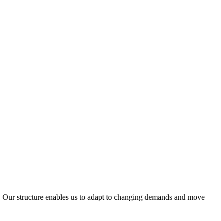
ty. Our structure enables us to adapt to changing demands and move