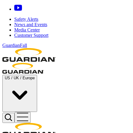
Safety Alerts
News and Events
Media Center
Customer Support
GuardianFall
US / UK / Europe