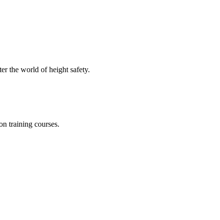
er the world of height safety.
on training courses.