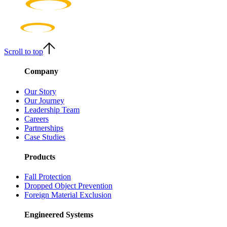
Scroll to top
Company
Our Story
Our Journey
Leadership Team
Careers
Partnerships
Case Studies
Products
Fall Protection
Dropped Object Prevention
Foreign Material Exclusion
Engineered Systems