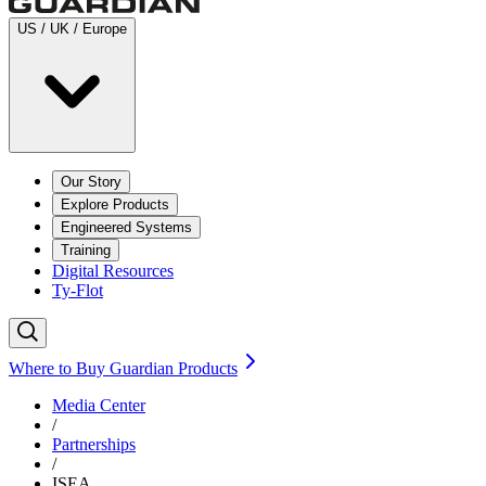
US / UK / Europe
Our Story
Explore Products
Engineered Systems
Training
Digital Resources
Ty-Flot
Where to Buy Guardian Products
Media Center
/
Partnerships
/
ISEA