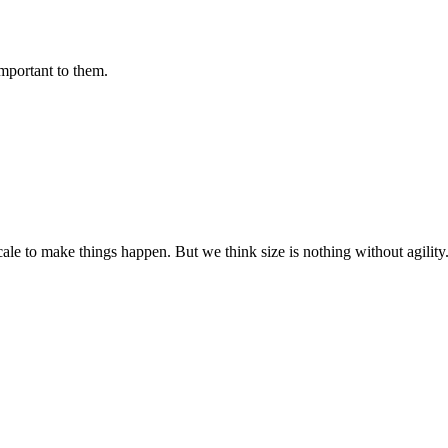
important to them.
cale to make things happen. But we think size is nothing without agili