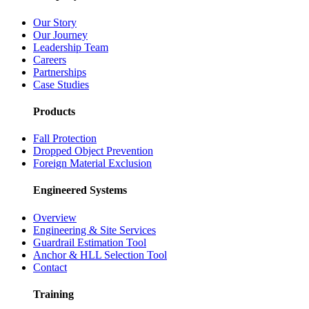
Our Story
Our Journey
Leadership Team
Careers
Partnerships
Case Studies
Products
Fall Protection
Dropped Object Prevention
Foreign Material Exclusion
Engineered Systems
Overview
Engineering & Site Services
Guardrail Estimation Tool
Anchor & HLL Selection Tool
Contact
Training