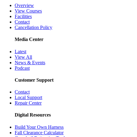
Overview
View Courses
Facilities
Contact
Cancellation Policy
Media Center
Latest
View All
News & Events
Podcast
Customer Support
Contact
Local Support
Repair Center
Digital Resources
Build Your Own Harness
Fall Clearance Calculator