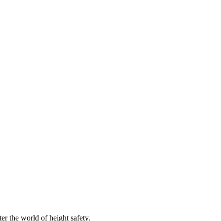
er the world of height safety.