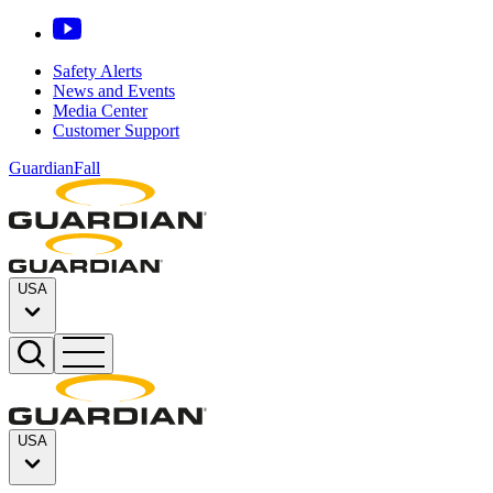
Safety Alerts
News and Events
Media Center
Customer Support
GuardianFall
USA
USA