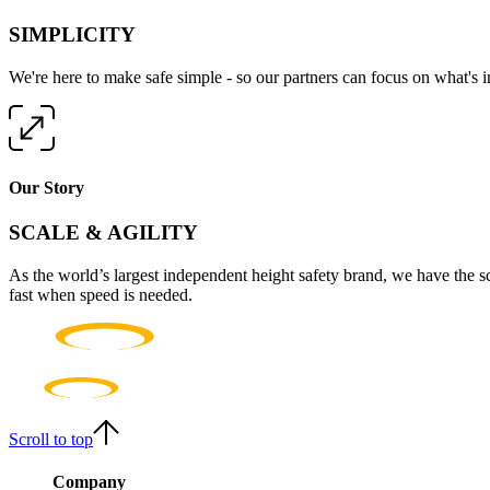
SIMPLICITY
We're here to make safe simple - so our partners can focus on what's 
Our Story
SCALE & AGILITY
As the world’s largest independent height safety brand, we have the s
fast when speed is needed.
Scroll to top
Company