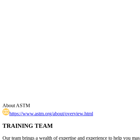
About
ASTM
https://www.astm.org/about/overview.html
TRAINING TEAM
Our team brings a wealth of expertise and experience to help you mast