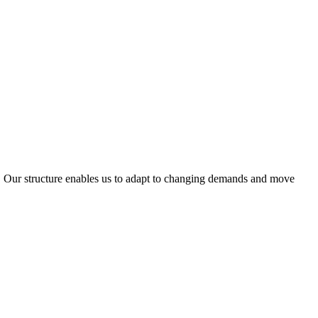
ty. Our structure enables us to adapt to changing demands and move