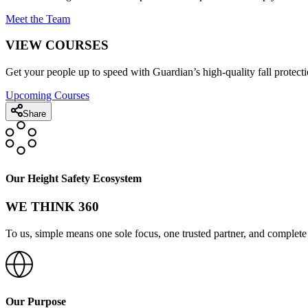
Meet the Team
VIEW COURSES
Get your people up to speed with Guardian’s high-quality fall protecti
Upcoming Courses
Share
Our Height Safety Ecosystem
WE THINK 360
To us, simple means one sole focus, one trusted partner, and complete 
Our Purpose