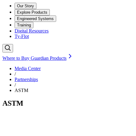
Our Story
Explore Products
Engineered Systems
Training
Digital Resources
Ty-Flot
Where to Buy Guardian Products
Media Center
/
Partnerships
/
ASTM
ASTM