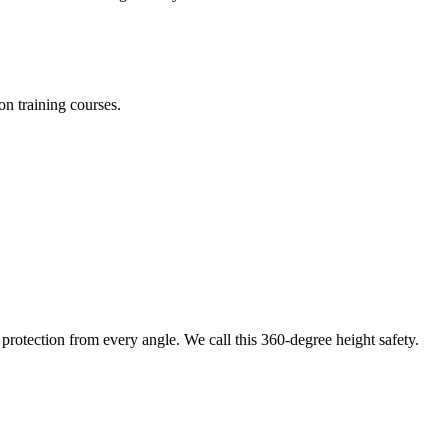
on training courses.
protection from every angle. We call this 360-degree height safety.