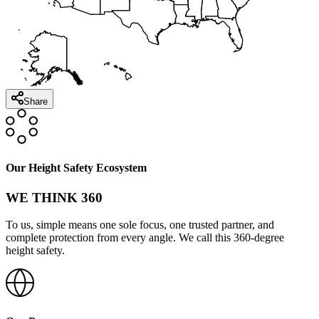
Share
Our Height Safety Ecosystem
WE THINK 360
To us, simple means one sole focus, one trusted partner, and
complete protection from every angle. We call this 360-degree
height safety.