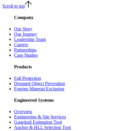
Scroll to top
Company
Our Story
Our Journey
Leadership Team
Careers
Partnerships
Case Studies
Products
Fall Protection
Dropped Object Prevention
Foreign Material Exclusion
Engineered Systems
Overview
Engineering & Site Services
Guardrail Estimation Tool
Anchor & HLL Selection Tool