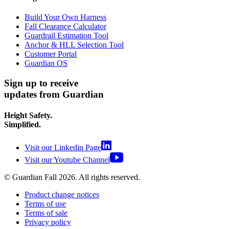
Build Your Own Harness
Fall Clearance Calculator
Guardrail Estimation Tool
Anchor & HLL Selection Tool
Customer Portal
Guardian OS
Sign up to receive
updates from Guardian
Height Safety.
Simplified.
Visit our Linkedin Page
Visit our Youtube Channel
© Guardian Fall
2026
. All rights reserved.
Product change notices
Terms of use
Terms of sale
Privacy policy