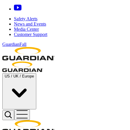
Safety Alerts
News and Events
Media Center
Customer Support
GuardianFall
US / UK / Europe