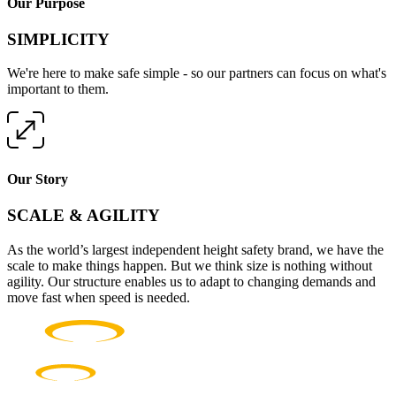
Our Purpose
SIMPLICITY
We're here to make safe simple - so our partners can focus on what's
important to them.
Our Story
SCALE & AGILITY
As the world’s largest independent height safety brand, we have the
scale to make things happen. But we think size is nothing without
agility. Our structure enables us to adapt to changing demands and
move fast when speed is needed.