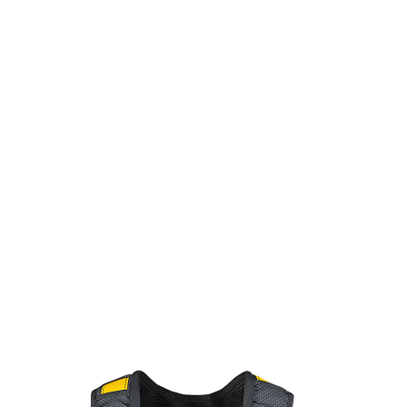
Patented
DiaLock™
torso adjusters offer a quick and precise
adjustment method.
Patented
DiaLock™
torso adjusters offer a quick
and precise adjustment method.
HexHip™
chassis supports natural movement and reduces hip
pressure on the job site.
HexHip™
chassis supports natural movement
and reduces hip pressure on the job site.
Shoulder pad accessory loop provides attachment point for job site
accessories.
Shoulder pad accessory loop provides attachment point for
job site accessories.
Auto-resetting lanyard keepers mitigate nuisance interference caused
by dangling connector legs.
Auto-resetting lanyard keepers mitigate
nuisance interference caused by dangling connector legs.
Wear-indicating webbing with red inner core offers a clear visual cue for
replacement.
Wear-indicating webbing with red inner core offers a clear
visual cue for replacement.