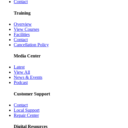
Contact
Training
Overview
View Courses
Facilities
Contact
Cancellation Policy
Media Center
Latest
View All
News & Events
Podcast
Customer Support
Contact
Local Support
Repair Center
Digital Resources