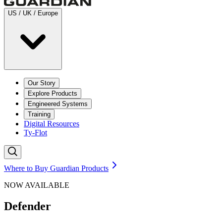
US / UK / Europe
Our Story
Explore Products
Engineered Systems
Training
Digital Resources
Ty-Flot
Where to Buy Guardian Products
NOW AVAILABLE
Defender