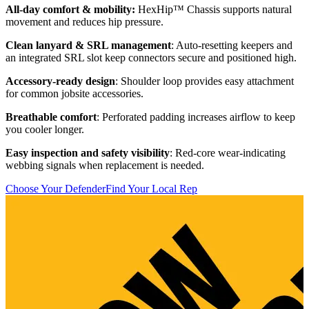
All-day comfort & mobility:
HexHip™ Chassis supports natural
F
movement and reduces hip pressure.
t
m
Clean lanyard & SRL management
: Auto-resetting keepers and
an integrated SRL slot keep connectors secure and positioned high.
C
a
Accessory-ready design
: Shoulder loop provides easy attachment
for common jobsite accessories.
B
a
Breathable comfort
: Perforated padding increases airflow to keep
you cooler longer.
B
s
Easy inspection and safety visibility
: Red-core wear-indicating
webbing signals when replacement is needed.
S
a
Choose Your Defender
Find Your Local Rep
t
C