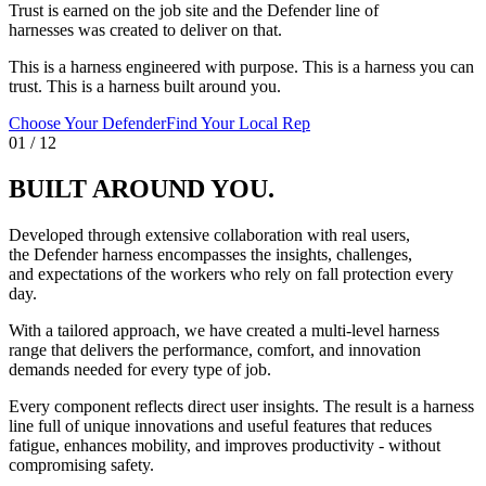
Trust is earned on the job site and the Defender line of
harnesses was created to deliver on that.
This is a harness engineered with purpose. This is a harness you can
trust. This is a harness built around you.
Choose Your Defender
Find Your Local Rep
01
/
12
BUILT AROUND YOU.
Developed through extensive collaboration with real users,
the Defender harness encompasses the insights, challenges,
and expectations of the workers who rely on fall protection every
day.
With a tailored approach, we have created a multi-level harness
range that delivers the performance, comfort, and innovation
demands needed for every type of job.
Every component reflects direct user insights. The result is a harness
line full of unique innovations and useful features that reduces
fatigue, enhances mobility, and improves productivity - without
compromising safety.