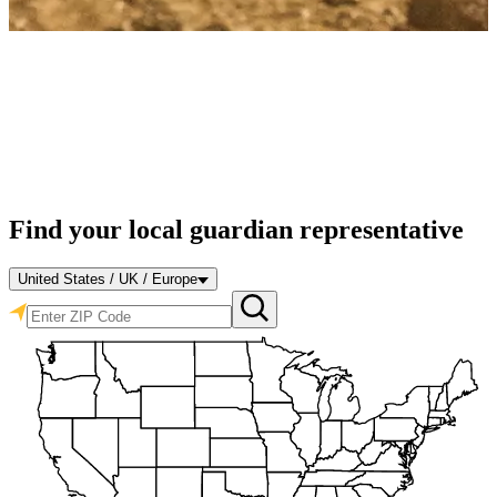
Find your local guardian representative
United States / UK / Europe