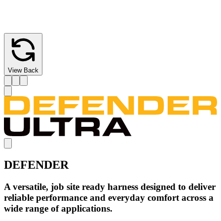
Wear-indicating webbing with red inner core offers a clear visual
cue for replacement.
View Back
DEFENDER
A versatile, job site ready harness designed to deliver
reliable performance and everyday comfort across a
wide range of applications.