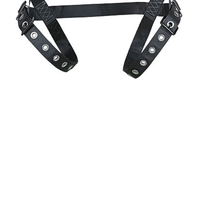
CoolFit™
perforated foam padding delivers airflow and a soft,
contoured fit.
CoolFit™
perforated foam padding delivers airflow and a
soft, contoured fit.