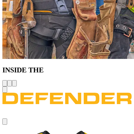
INSIDE THE