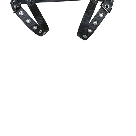
CoolFit™
perforated foam padding delivers airflow and a soft,
contoured fit.
Patented
DiaLock™
torso adjusters offer a quick and precise
adjustment method.
HexHip™
chassis supports natural movement and reduces hip
pressure on the job site.
Shoulder pad accessory loop provides attachment point for job site
accessories.
Auto-resetting lanyard keepers mitigate nuisance interference caused
by dangling connector legs.