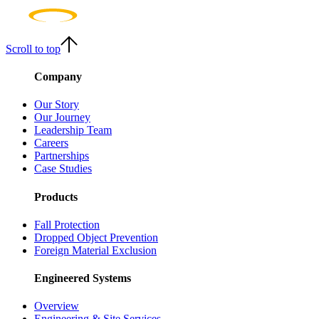
Scroll to top
Company
Our Story
Our Journey
Leadership Team
Careers
Partnerships
Case Studies
Products
Fall Protection
Dropped Object Prevention
Foreign Material Exclusion
Engineered Systems
Overview
Engineering & Site Services