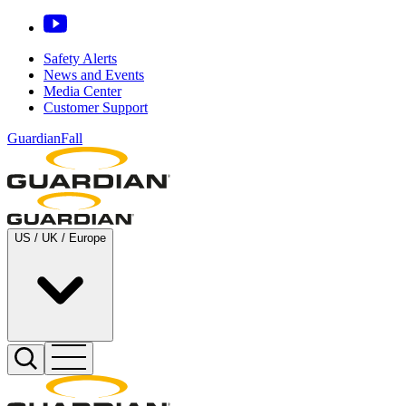
Safety Alerts
News and Events
Media Center
Customer Support
GuardianFall
US / UK / Europe