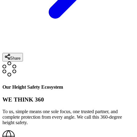
Share
Our Height Safety Ecosystem
WE THINK 360
To us, simple means one sole focus, one trusted partner, and
complete protection from every angle. We call this 360-degree
height safety.