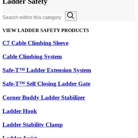
Ladder Safety
VIEW LADDER SAFETY PRODUCTS
C7 Cable Climbing Sleeve
Cable Climbing System
Safe-T™ Ladder Extension System
Safe-T™ Self Closing Ladder Gate
Corner Buddy Ladder Stabilizer
Ladder Hook
Ladder Stability Clamp