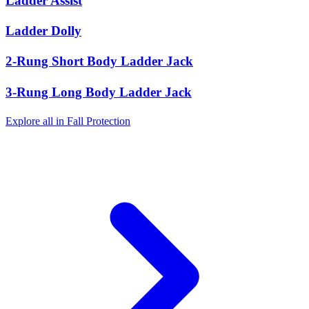
Ladder Assist
Ladder Dolly
2-Rung Short Body Ladder Jack
3-Rung Long Body Ladder Jack
Explore all in Fall Protection