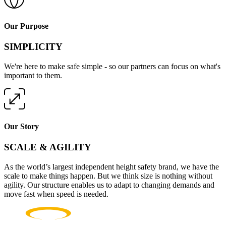
Our Purpose
SIMPLICITY
We're here to make safe simple - so our partners can focus on what's
important to them.
Our Story
SCALE & AGILITY
As the world’s largest independent height safety brand, we have the
scale to make things happen. But we think size is nothing without
agility. Our structure enables us to adapt to changing demands and
move fast when speed is needed.