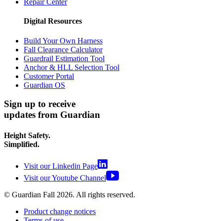
Repair Center
Digital Resources
Build Your Own Harness
Fall Clearance Calculator
Guardrail Estimation Tool
Anchor & HLL Selection Tool
Customer Portal
Guardian OS
Sign up to receive
updates from Guardian
Height Safety.
Simplified.
Visit our Linkedin Page
Visit our Youtube Channel
© Guardian Fall
2026
. All rights reserved.
Product change notices
Terms of use