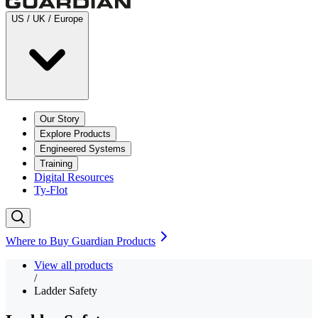
US / UK / Europe
Our Story
Explore Products
Engineered Systems
Training
Digital Resources
Ty-Flot
Where to Buy Guardian Products
View all products
/
Ladder Safety