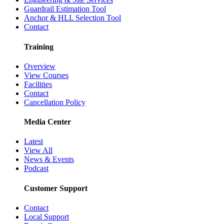
Guardrail Estimation Tool
Anchor & HLL Selection Tool
Contact
Training
Overview
View Courses
Facilities
Contact
Cancellation Policy
Media Center
Latest
View All
News & Events
Podcast
Customer Support
Contact
Local Support