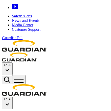
Safety Alerts
News and Events
Media Center
Customer Support
GuardianFall
USA
USA