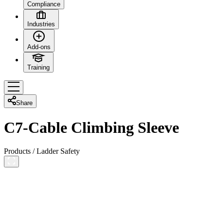
Compliance
Industries
Add-ons
Training
Share
C7-Cable Climbing Sleeve
Products
/
Ladder Safety