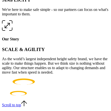
We're here to make safe simple - so our partners can focus on what's
important to them.
Our Story
SCALE & AGILITY
As the world’s largest independent height safety brand, we have the
scale to make things happen. But we think size is nothing without
agility. Our structure enables us to adapt to changing demands and
move fast when speed is needed.
Scroll to top