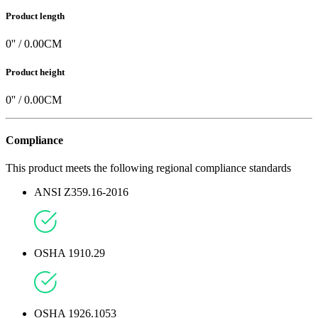
Product length
0
'' /
0.00
CM
Product height
0
'' /
0.00
CM
Compliance
This product meets the following regional compliance standards
ANSI Z359.16-2016
OSHA 1910.29
OSHA 1926.1053