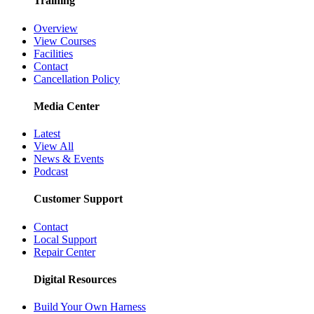
Training
Overview
View Courses
Facilities
Contact
Cancellation Policy
Media Center
Latest
View All
News & Events
Podcast
Customer Support
Contact
Local Support
Repair Center
Digital Resources
Build Your Own Harness