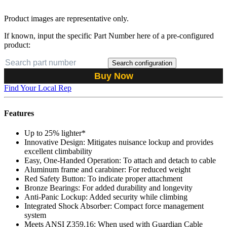
Product images are representative only.
If known, input the specific Part Number here of a pre-configured
product:
Search configuration
Buy Now
Find Your Local Rep
Features
Up to 25% lighter*
Innovative Design: Mitigates nuisance lockup and provides
excellent climbability
Easy, One-Handed Operation: To attach and detach to cable
Aluminum frame and carabiner: For reduced weight
Red Safety Button: To indicate proper attachment
Bronze Bearings: For added durability and longevity
Anti-Panic Lockup: Added security while climbing
Integrated Shock Absorber: Compact force management
system
Meets ANSI Z359.16: When used with Guardian Cable