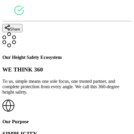
Share
Our Height Safety Ecosystem
WE THINK 360
To us, simple means one sole focus, one trusted partner, and
complete protection from every angle. We call this 360-degree
height safety.
Our Purpose
SIMPLICITY