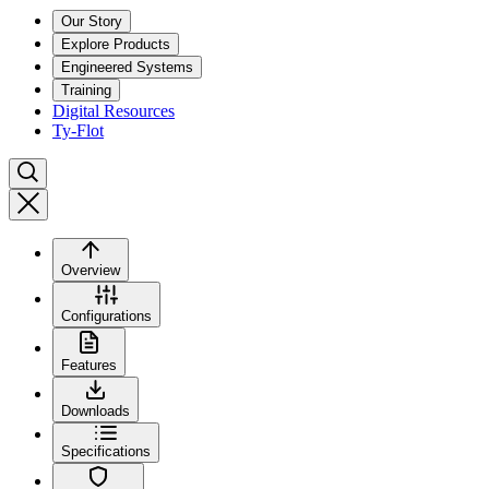
Our Story
Explore Products
Engineered Systems
Training
Digital Resources
Ty-Flot
Overview
Configurations
Features
Downloads
Specifications