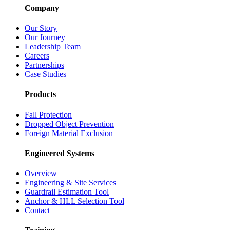
Company
Our Story
Our Journey
Leadership Team
Careers
Partnerships
Case Studies
Products
Fall Protection
Dropped Object Prevention
Foreign Material Exclusion
Engineered Systems
Overview
Engineering & Site Services
Guardrail Estimation Tool
Anchor & HLL Selection Tool
Contact