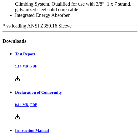
Climbing System. Qualified for use with 3/8”, 1 x 7 strand,
galvanized steel solid core cable
Integrated Energy Absorber
* vs leading ANSI Z359.16 Sleeve
Downloads
Test Report
1.14
MB |
PDF
Declaration of Conformity
0.14
MB |
PDF
Instruction Manual