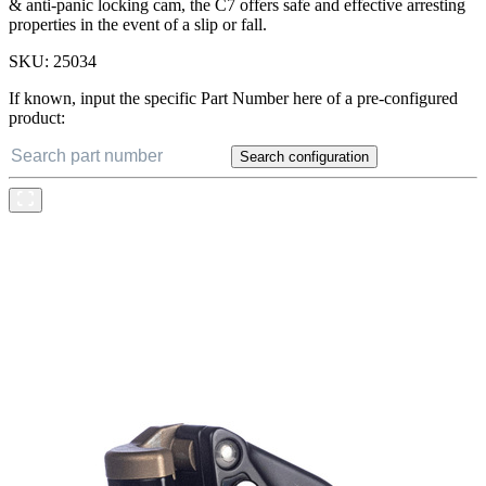
& anti-panic locking cam, the C7 offers safe and effective arresting
properties in the event of a slip or fall.
SKU:
25034
If known, input the specific Part Number here of a pre-configured
product:
Search configuration