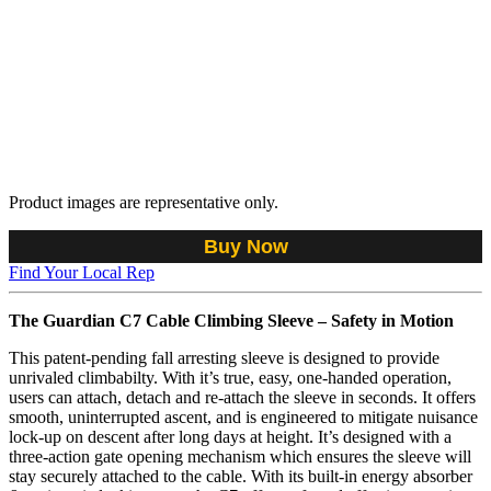
Product images are representative only.
Buy Now
Find Your Local Rep
The Guardian C7 Cable Climbing Sleeve – Safety in Motion
This patent-pending fall arresting sleeve is designed to provide
unrivaled climbabilty. With it’s true, easy, one-handed operation,
users can attach, detach and re-attach the sleeve in seconds. It offers
smooth, uninterrupted ascent, and is engineered to mitigate nuisance
lock-up on descent after long days at height. It’s designed with a
three-action gate opening mechanism which ensures the sleeve will
stay securely attached to the cable. With its built-in energy absorber