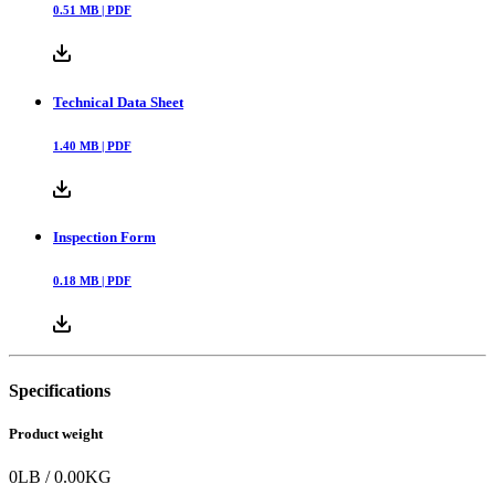
0.51
MB |
PDF
Technical Data Sheet
1.40
MB |
PDF
Inspection Form
0.18
MB |
PDF
Specifications
Product weight
0
LB
/
0.00
KG