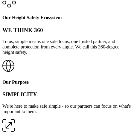
Our Height Safety Ecosystem
WE THINK 360
To us, simple means one sole focus, one trusted partner, and
complete protection from every angle. We call this 360-degree
height safety.
Our Purpose
SIMPLICITY
We're here to make safe simple - so our partners can focus on what's
important to them.