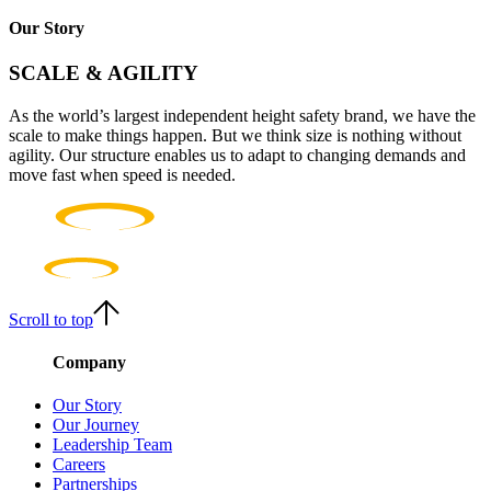
Our Story
SCALE & AGILITY
As the world’s largest independent height safety brand, we have the
scale to make things happen. But we think size is nothing without
agility. Our structure enables us to adapt to changing demands and
move fast when speed is needed.
Scroll to top
Company
Our Story
Our Journey
Leadership Team
Careers
Partnerships