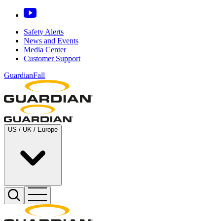
Safety Alerts
News and Events
Media Center
Customer Support
GuardianFall
US / UK / Europe