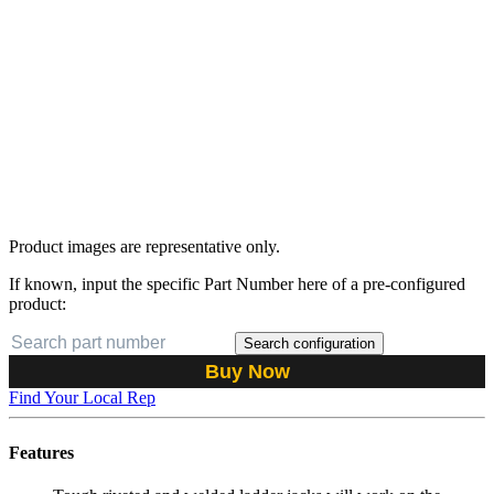
Product images are representative only.
If known, input the specific Part Number here of a pre-configured
product:
Search configuration
Buy Now
Find Your Local Rep
Features