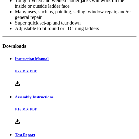
Tough riveted and welded ladder jacks will work on the
inside or outside ladder face
Many uses, such as, painting, siding, window repair, and/or
general repair
Super quick set-up and tear down
Adjustable to fit round or "D" rung ladders
Downloads
Instruction Manual
0.27
MB |
PDF
Assembly Instructions
0.16
MB |
PDF
Test Report