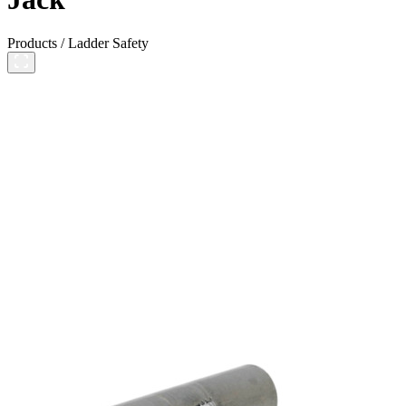
Products
/
Ladder Safety