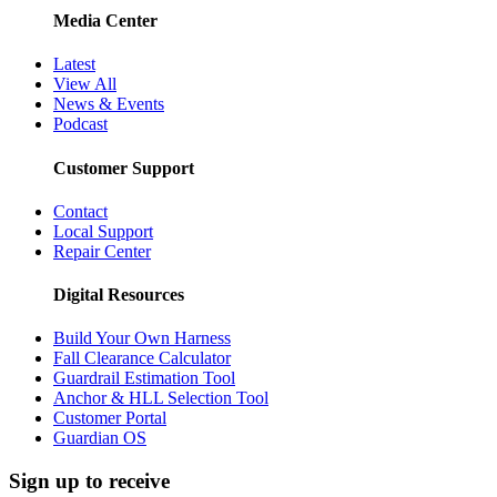
Media Center
Latest
View All
News & Events
Podcast
Customer Support
Contact
Local Support
Repair Center
Digital Resources
Build Your Own Harness
Fall Clearance Calculator
Guardrail Estimation Tool
Anchor & HLL Selection Tool
Customer Portal
Guardian OS
Sign up to receive