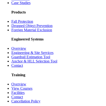
Case Studies
Products
Fall Protection
Dropped Object Prevention
Foreign Material Exclusion
Engineered Systems
Overview
Engineering & Site Services
Guardrail Estimation Tool
Anchor & HLL Selection Tool
Contact
Training
Overview
View Courses
Facilities
Contact
Cancellation Policy