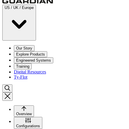
US / UK / Europe
Our Story
Explore Products
Engineered Systems
Training
Digital Resources
Ty-Flot
Overview
Configurations