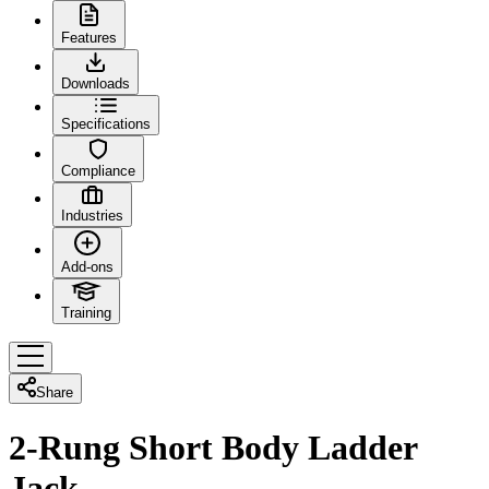
Features
Downloads
Specifications
Compliance
Industries
Add-ons
Training
Share
2-Rung Short Body Ladder
Jack