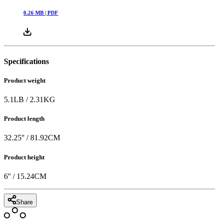
0.26
MB |
PDF
Specifications
Product weight
5.1
LB
/
2.31
KG
Product length
32.25
'' /
81.92
CM
Product height
6
'' /
15.24
CM
Share