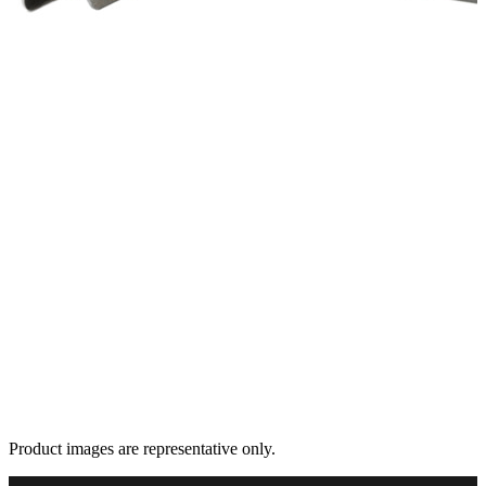
Product images are representative only.