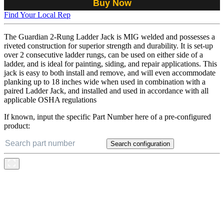
Buy Now
Find Your Local Rep
The Guardian 2-Rung Ladder Jack is MIG welded and possesses a
riveted construction for superior strength and durability. It is set-up
over 2 consecutive ladder rungs, can be used on either side of a
ladder, and is ideal for painting, siding, and repair applications. This
jack is easy to both install and remove, and will even accommodate
planking up to 18 inches wide when used in combination with a
paired Ladder Jack, and installed and used in accordance with all
applicable OSHA regulations
If known, input the specific Part Number here of a pre-configured
product:
Search configuration