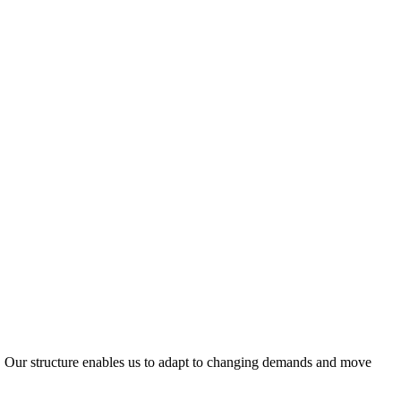
ty. Our structure enables us to adapt to changing demands and move