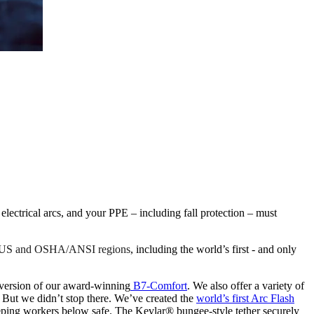
ctrical arcs, and your PPE – including fall protection – must
he US and OSHA/ANSI regions
, including the world’s first - and only
ersion of our award-winning
B7-Comfort
. We also offer a variety of
 But we didn’t stop there. We’ve created the
world’s first Arc Flash
eeping workers below safe. The Kevlar® bungee-style tether securely