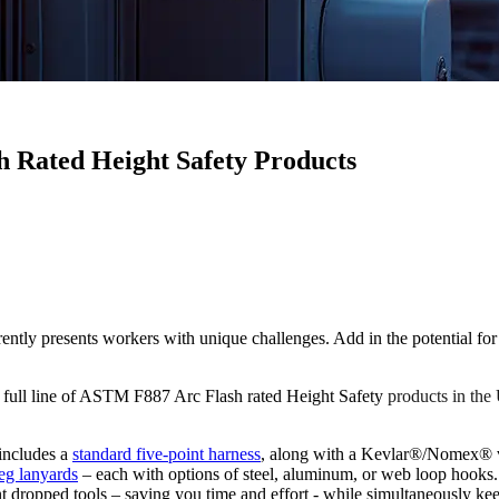
h Rated Height Safety Products
resents workers with unique challenges. Add in the potential for ele
a full line of ASTM F887 Arc Flash rated Height Safety
products in t
 includes a
standard five-point harness
, along with a Kevlar®/Nomex® v
leg lanyards
– each with options of steel, aluminum, or web loop hooks.
t dropped tools – saving you time and effort - while simultaneously k