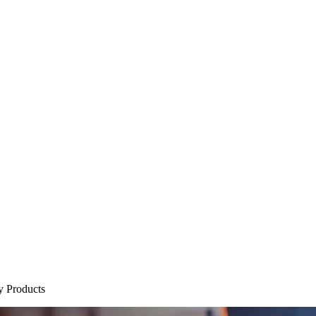
y Products