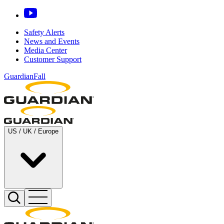
Safety Alerts
News and Events
Media Center
Customer Support
GuardianFall
US / UK / Europe