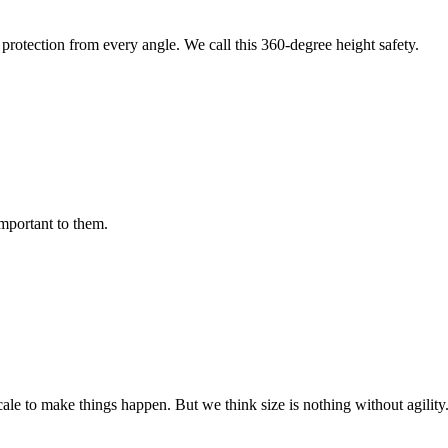
protection from every angle. We call this 360-degree height safety.
important to them.
cale to make things happen. But we think size is nothing without agili