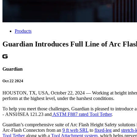
Products
Guardian Introduces Full Line of Arc Flas
Guardian
Oct 22 2024
HOUSTON, TX, USA, October 22, 2024 — Working at height inherently p
perform at the highest level, under the harshest conditions.
To help you meet those challenges, Guardian is pleased to introduce 
- ANSI/ISEA 121.23 and
ASTM F887 rated Tool Tether
.
Guardian’s comprehensive suite of Arc Flash Height Safety solutions
Arc-Flash Connectors from an
9 ft web SRL
to
fixed-leg
and
stretch-
Tool Tether
along with a
Tool Attachment system
, which helps preven