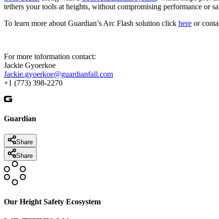
tethers your tools at heights, without compromising performance or sa
To learn more about Guardian’s Arc Flash solution click
here
or conta
For more information contact:
Jackie Gyoerkoe
Jackie.gyoerkoe@guardianfall.com
+1 (773) 398-2270
Guardian
Share
Share
Our Height Safety Ecosystem