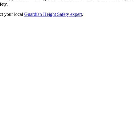
fety.
ct your local
Guardian Height Safety expert
.