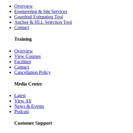
Overview
Engineering & Site Services
Guardrail Estimation Tool
Anchor & HLL Selection Tool
Contact
Training
Overview
View Courses
Facilities
Contact
Cancellation Policy
Media Center
Latest
View All
News & Events
Podcast
Customer Support