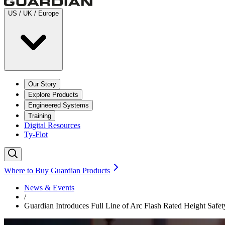
US / UK / Europe
Our Story
Explore Products
Engineered Systems
Training
Digital Resources
Ty-Flot
Where to Buy Guardian Products
News & Events
/
Guardian Introduces Full Line of Arc Flash Rated Height Safet