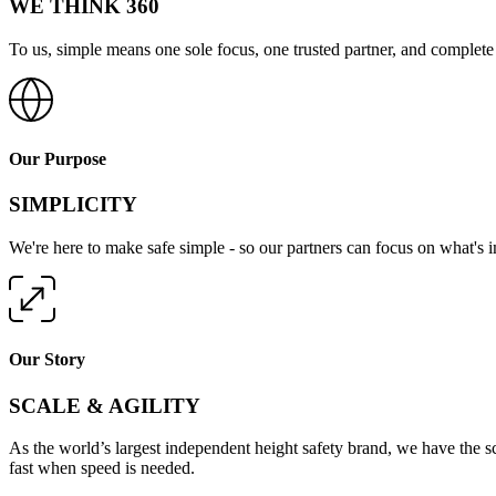
WE THINK 360
To us, simple means one sole focus, one trusted partner, and complete 
Our Purpose
SIMPLICITY
We're here to make safe simple - so our partners can focus on what's 
Our Story
SCALE & AGILITY
As the world’s largest independent height safety brand, we have the s
fast when speed is needed.