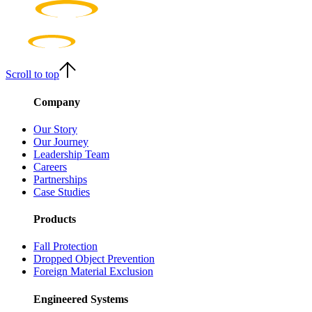
Scroll to top
Company
Our Story
Our Journey
Leadership Team
Careers
Partnerships
Case Studies
Products
Fall Protection
Dropped Object Prevention
Foreign Material Exclusion
Engineered Systems