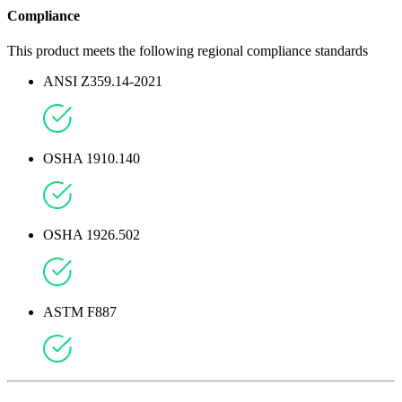
Compliance
This product meets the following regional compliance standards
ANSI Z359.14-2021
OSHA 1910.140
OSHA 1926.502
ASTM F887