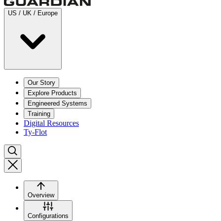
US / UK / Europe
Our Story
Explore Products
Engineered Systems
Training
Digital Resources
Ty-Flot
Overview
Configurations