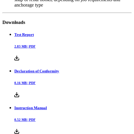
anchorage type
Downloads
Test Report
2.83
MB |
PDF
Declaration of Conformity
0.16
MB |
PDF
Instruction Manual
0.52
MB |
PDF