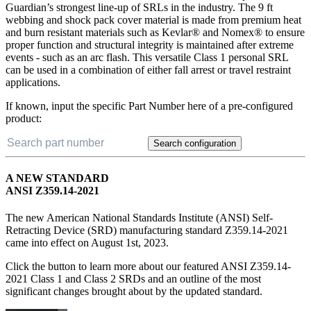
Guardian’s strongest line-up of SRLs in the industry. The 9 ft
webbing and shock pack cover material is made from premium heat
and burn resistant materials such as Kevlar® and Nomex® to ensure
proper function and structural integrity is maintained after extreme
events - such as an arc flash. This versatile Class 1 personal SRL
can be used in a combination of either fall arrest or travel restraint
applications.
If known, input the specific Part Number here of a pre-configured
product:
Search configuration
A NEW STANDARD
ANSI Z359.14-2021
The new American National Standards Institute (ANSI) Self-
Retracting Device (SRD) manufacturing standard Z359.14-2021
came into effect on August 1st, 2023.
Click the button to learn more about our featured ANSI Z359.14-
2021 Class 1 and Class 2 SRDs and an outline of the most
significant changes brought about by the updated standard.