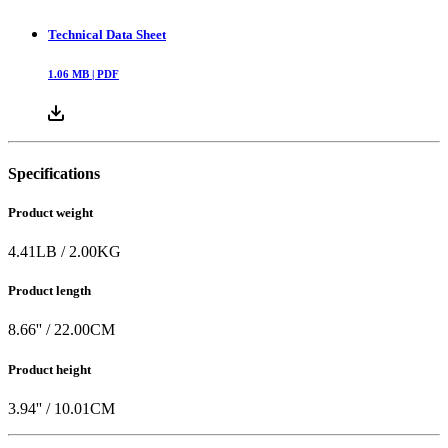
Technical Data Sheet
1.06
MB |
PDF
Specifications
Product weight
4.41
LB
/
2.00
KG
Product length
8.66
'' /
22.00
CM
Product height
3.94
'' /
10.01
CM