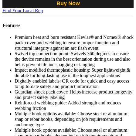
Buy Now
Find Your Local Rep
Features
Premium heat and burn resistant Kevlar® and Nomex® shock
pack cover and webbing to ensure proper function and
structural integrity against an arc flash event
Swivel top connection point: Swivels 360 degrees to ensure
the device remains in the best orientation during use and also
helps prevent lifeline snagging or tangling
Impact modified thermoplastic housing: Super lightweight &
durable for long-lasting use in the toughest applications
Digitally enabled labels: QR code for quick and easy access
to up-to-date safety and product information
Guardian shock pack cover: Helps increase product longevity
and protect safety labeling
Reinforced webbing guide: Added strength and reduces
webbing friction
Multiple hook options available: Choose steel or aluminum
snap or rebar hooks, depending on job requirements and
anchorage type
Multiple hook options available: Choose steel or aluminum
snap or rebar hooks, depending on job requirements and