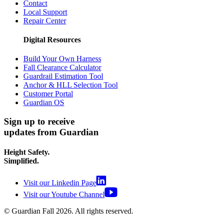
Contact
Local Support
Repair Center
Digital Resources
Build Your Own Harness
Fall Clearance Calculator
Guardrail Estimation Tool
Anchor & HLL Selection Tool
Customer Portal
Guardian OS
Sign up to receive
updates from Guardian
Height Safety.
Simplified.
Visit our Linkedin Page
Visit our Youtube Channel
© Guardian Fall
2026
. All rights reserved.