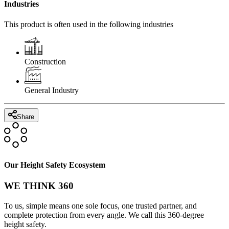
Industries
This product is often used in the following industries
Construction
General Industry
Share
Our Height Safety Ecosystem
WE THINK 360
To us, simple means one sole focus, one trusted partner, and
complete protection from every angle. We call this 360-degree
height safety.