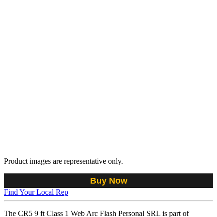
Product images are representative only.
Buy Now
Find Your Local Rep
The CR5 9 ft Class 1 Web Arc Flash Personal SRL is part of