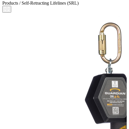
Products
/
Self-Retracting Lifelines (SRL)