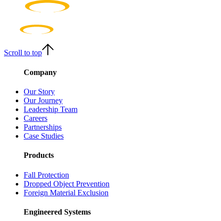
Scroll to top
Company
Our Story
Our Journey
Leadership Team
Careers
Partnerships
Case Studies
Products
Fall Protection
Dropped Object Prevention
Foreign Material Exclusion
Engineered Systems