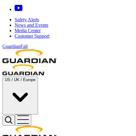
Safety Alerts
News and Events
Media Center
Customer Support
GuardianFall
US / UK / Europe