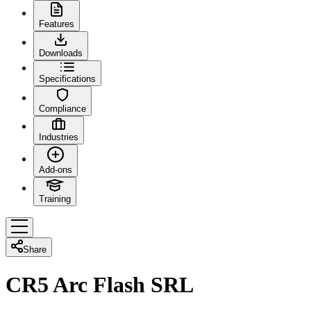
Features
Downloads
Specifications
Compliance
Industries
Add-ons
Training
Share
CR5 Arc Flash SRL