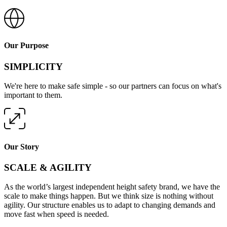
Our Purpose
SIMPLICITY
We're here to make safe simple - so our partners can focus on what's
important to them.
Our Story
SCALE & AGILITY
As the world’s largest independent height safety brand, we have the
scale to make things happen. But we think size is nothing without
agility. Our structure enables us to adapt to changing demands and
move fast when speed is needed.