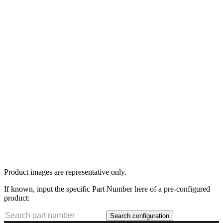
Product images are representative only.
If known, input the specific Part Number here of a pre-configured
product:
Search configuration