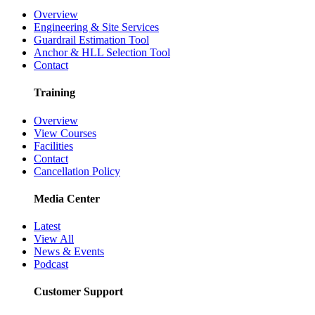
Overview
Engineering & Site Services
Guardrail Estimation Tool
Anchor & HLL Selection Tool
Contact
Training
Overview
View Courses
Facilities
Contact
Cancellation Policy
Media Center
Latest
View All
News & Events
Podcast
Customer Support