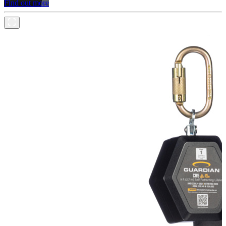
Find out more