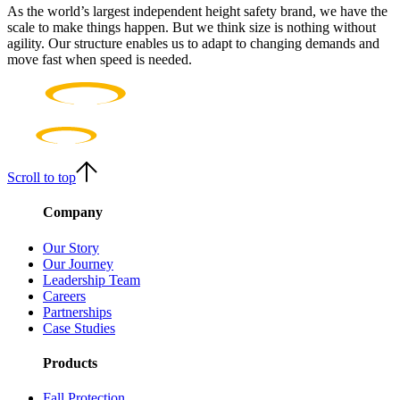
As the world’s largest independent height safety brand, we have the
scale to make things happen. But we think size is nothing without
agility. Our structure enables us to adapt to changing demands and
move fast when speed is needed.
Scroll to top
Company
Our Story
Our Journey
Leadership Team
Careers
Partnerships
Case Studies
Products
Fall Protection