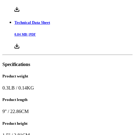
Technical Data Sheet
0.84
MB |
PDF
Specifications
Product weight
0.3
LB
/
0.14
KG
Product length
9
'' /
22.86
CM
Product height