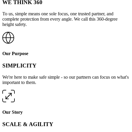
WE THINK 360
To us, simple means one sole focus, one trusted partner, and
complete protection from every angle. We call this 360-degree
height safety.
Our Purpose
SIMPLICITY
We're here to make safe simple - so our partners can focus on what's
important to them.
Our Story
SCALE & AGILITY