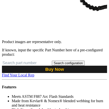
Product images are representative only.
If known, input the specific Part Number here of a pre-configured
product:
Search configuration
Buy Now
Find Your Local Rep
Features
Meets ASTM F887 Arc Flash Standards
Made from Kevlar® & Nomex® blended webbing for burn
and heat resistance