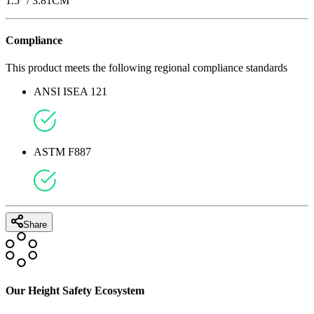
1.5
'' /
3.81
CM
Compliance
This product meets the following regional compliance standards
ANSI ISEA 121
ASTM F887
Share
Our Height Safety Ecosystem