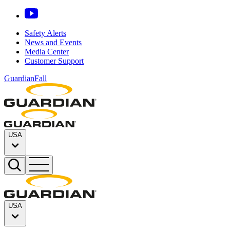
Safety Alerts
News and Events
Media Center
Customer Support
GuardianFall
USA
USA