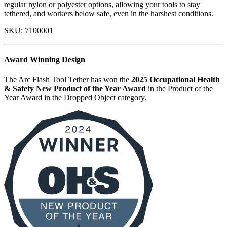
regular nylon or polyester options, allowing your tools to stay
tethered, and workers below safe, even in the harshest conditions.
SKU:
7100001
Award Winning Design
The Arc Flash Tool Tether has won the
2025 Occupational Health
& Safety New Product of the Year Award
in the Product of the
Year Award in the Dropped Object category.