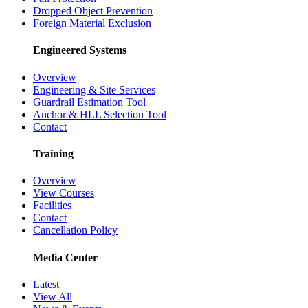
Dropped Object Prevention
Foreign Material Exclusion
Engineered Systems
Overview
Engineering & Site Services
Guardrail Estimation Tool
Anchor & HLL Selection Tool
Contact
Training
Overview
View Courses
Facilities
Contact
Cancellation Policy
Media Center
Latest
View All