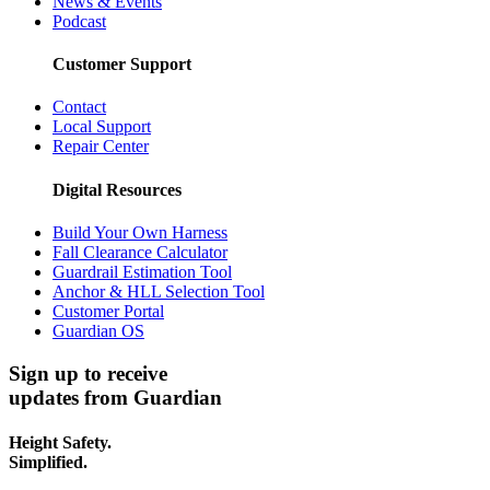
News & Events
Podcast
Customer Support
Contact
Local Support
Repair Center
Digital Resources
Build Your Own Harness
Fall Clearance Calculator
Guardrail Estimation Tool
Anchor & HLL Selection Tool
Customer Portal
Guardian OS
Sign up to receive
updates from Guardian
Height Safety.
Simplified.