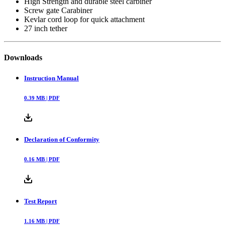
High Strength and durable steel carbiner
Screw gate Carabiner
Kevlar cord loop for quick attachment
27 inch tether
Downloads
Instruction Manual
0.39
MB |
PDF
Declaration of Conformity
0.16
MB |
PDF
Test Report
1.16
MB |
PDF