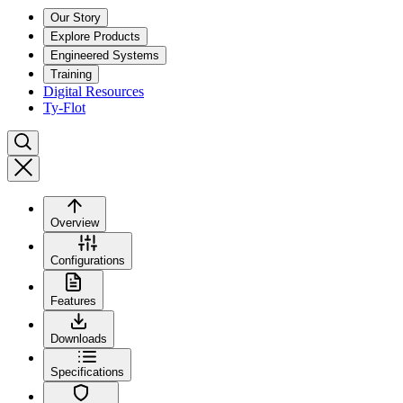
Our Story
Explore Products
Engineered Systems
Training
Digital Resources
Ty-Flot
Overview
Configurations
Features
Downloads
Specifications