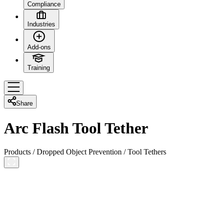
Compliance
Industries
Add-ons
Training
Share
Arc Flash Tool Tether
Products
/
Dropped Object Prevention
/
Tool Tethers