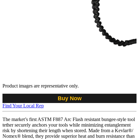
Product images are representative only.
Buy Now
Find Your Local Rep
The market’s first ASTM F887 Arc Flash resistant bungee-style tool
tether securely anchors your tools while minimizing entanglement
risk by shortening their length when stored. Made from a Kevlar®/
Nomex® blend, they provide superior heat and burn resistance than