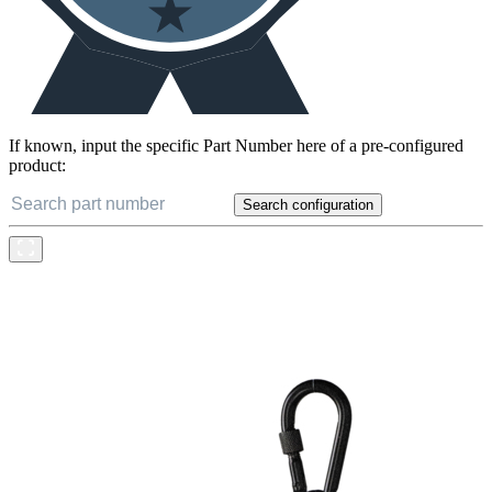
If known, input the specific Part Number here of a pre-configured
product:
Search configuration