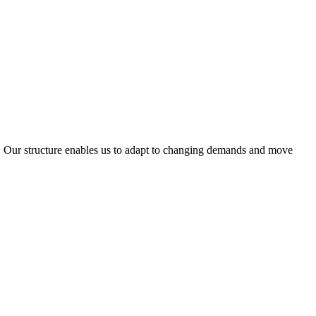
ty. Our structure enables us to adapt to changing demands and move