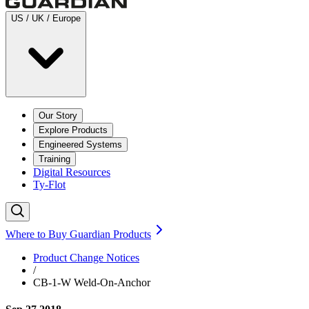
US / UK / Europe
Our Story
Explore Products
Engineered Systems
Training
Digital Resources
Ty-Flot
Where to Buy Guardian Products
Product Change Notices
/
CB-1-W Weld-On-Anchor