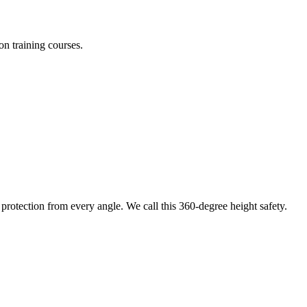
on training courses.
protection from every angle. We call this 360-degree height safety.