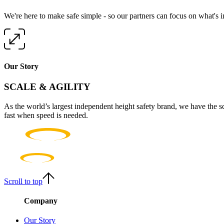
We're here to make safe simple - so our partners can focus on what's 
Our Story
SCALE & AGILITY
As the world’s largest independent height safety brand, we have the s
fast when speed is needed.
Scroll to top
Company
Our Story