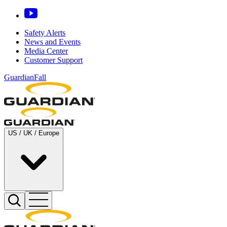
Safety Alerts
News and Events
Media Center
Customer Support
GuardianFall
US / UK / Europe