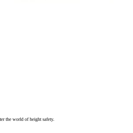
er the world of height safety.