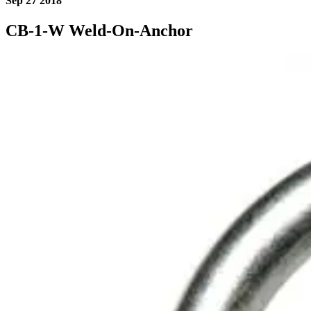
Sep 27 2018
CB-1-W Weld-On-Anchor