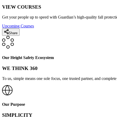
VIEW COURSES
Get your people up to speed with Guardian’s high-quality fall protecti
Upcoming Courses
Share
Our Height Safety Ecosystem
WE THINK 360
To us, simple means one sole focus, one trusted partner, and complete 
Our Purpose
SIMPLICITY