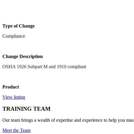
Type of Change
Compliance
Change Description
OSHA 1926 Subpart M and 1910 compliant
Product
View listing
TRAINING TEAM
Our team brings a wealth of expertise and experience to help you mast
Meet the Team