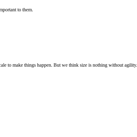
important to them.
cale to make things happen. But we think size is nothing without agili