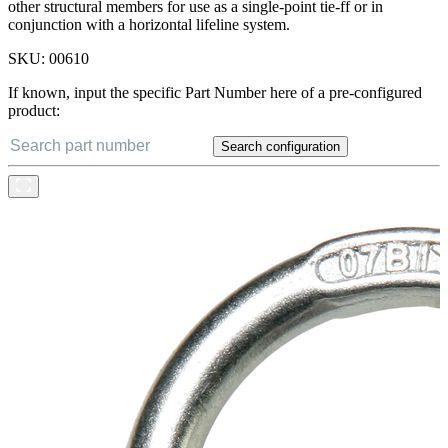
other structural members for use as a single-point tie-ff or in
conjunction with a horizontal lifeline system.
SKU:
00610
If known, input the specific Part Number here of a pre-configured
product:
Search configuration