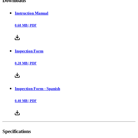
Downloads
Instruction Manual
0.68
MB |
PDF
Inspection Form
0.28
MB |
PDF
Inspection Form - Spanish
0.40
MB |
PDF
Specifications