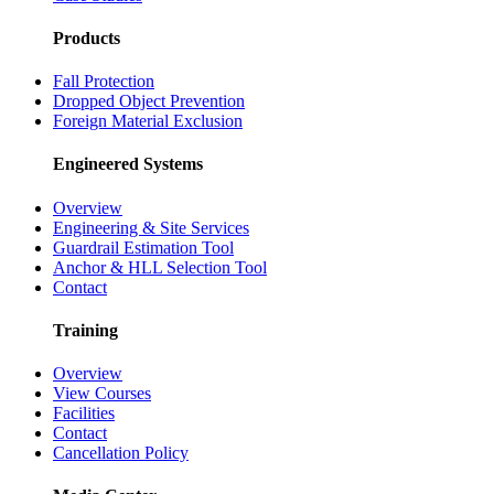
Products
Fall Protection
Dropped Object Prevention
Foreign Material Exclusion
Engineered Systems
Overview
Engineering & Site Services
Guardrail Estimation Tool
Anchor & HLL Selection Tool
Contact
Training
Overview
View Courses
Facilities
Contact
Cancellation Policy