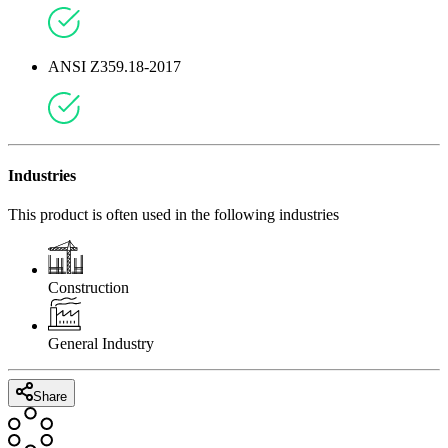
ANSI Z359.18-2017
Industries
This product is often used in the following industries
Construction
General Industry
Share