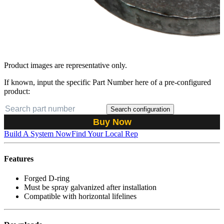
Product images are representative only.
If known, input the specific Part Number here of a pre-configured
product:
Search configuration
Buy Now
Build A System Now
Find Your Local Rep
Features
Forged D-ring
Must be spray galvanized after installation
Compatible with horizontal lifelines