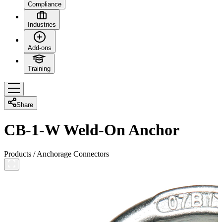
Compliance
Industries
Add-ons
Training
Share
CB-1-W Weld-On Anchor
Products
/
Anchorage Connectors