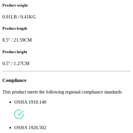
Product weight
0.91
LB
/
0.41
KG
Product length
8.5
'' /
21.59
CM
Product height
0.5
'' /
1.27
CM
Compliance
This product meets the following regional compliance standards
OSHA 1910.140
OSHA 1926.502