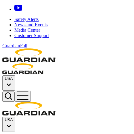
Safety Alerts
News and Events
Media Center
Customer Support
GuardianFall
USA
USA