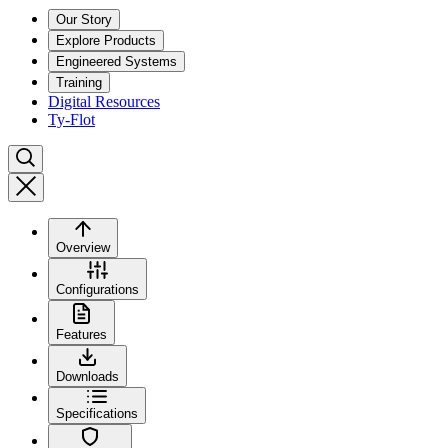
Our Story
Explore Products
Engineered Systems
Training
Digital Resources
Ty-Flot
Overview
Configurations
Features
Downloads
Specifications