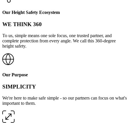
Our Height Safety Ecosystem
WE THINK 360
To us, simple means one sole focus, one trusted partner, and
complete protection from every angle. We call this 360-degree
height safety.
Our Purpose
SIMPLICITY
We're here to make safe simple - so our partners can focus on what's
important to them.