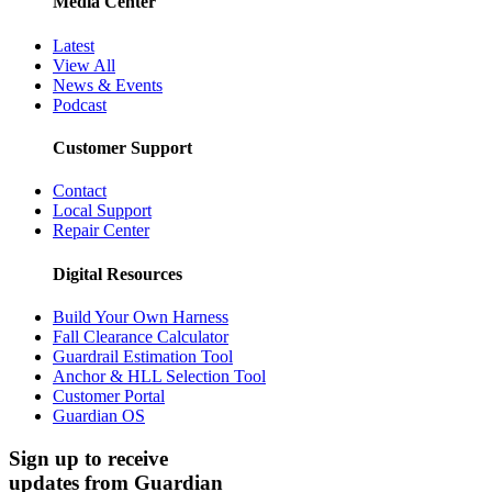
Media Center
Latest
View All
News & Events
Podcast
Customer Support
Contact
Local Support
Repair Center
Digital Resources
Build Your Own Harness
Fall Clearance Calculator
Guardrail Estimation Tool
Anchor & HLL Selection Tool
Customer Portal
Guardian OS
Sign up to receive
updates from Guardian