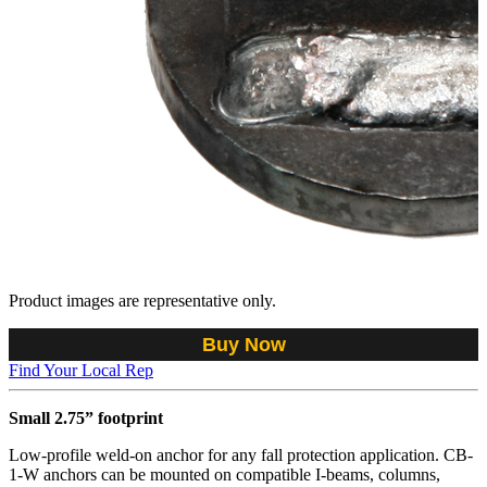
Product images are representative only.
Buy Now
Find Your Local Rep
Small 2.75” footprint
Low-profile weld-on anchor for any fall protection application. CB-
1-W anchors can be mounted on compatible I-beams, columns,