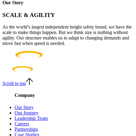
Our Story
SCALE & AGILITY
As the world’s largest independent height safety brand, we have the
scale to make things happen. But we think size is nothing without
agility. Our structure enables us to adapt to changing demands and
move fast when speed is needed.
Scroll to top
Company
Our Story
Our Journey
Leadership Team
Careers
Partnerships
Case Studies