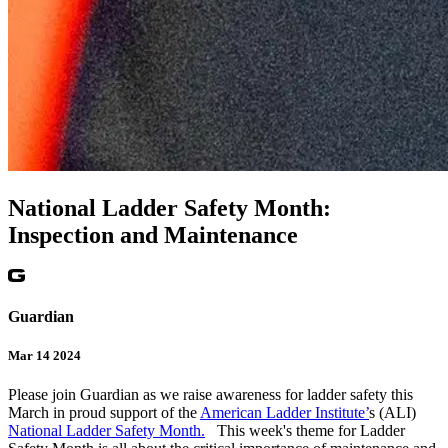
National Ladder Safety Month:
Inspection and Maintenance
Guardian
Mar 14 2024
Please join Guardian as we raise awareness for ladder safety this
March in proud support of the
American Ladder Institute’
s (ALI)
National Ladder Safety Month.
This week's theme for Ladder