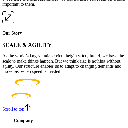
important to them.
Our Story
SCALE & AGILITY
As the world’s largest independent height safety brand, we have the
scale to make things happen. But we think size is nothing without
agility. Our structure enables us to adapt to changing demands and
move fast when speed is needed.
Scroll to top
Company