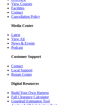
View Courses
Facilities
Contact
Cancellation Policy
Media Center
Latest
View All
News & Events
Podcast
Customer Support
Contact
Local Support
Repair Center
Digital Resources
Build Your Own Harness
Fall Clearance Calculator
Guardrail Estimation Tool