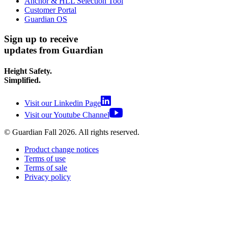
Anchor & HLL Selection Tool
Customer Portal
Guardian OS
Sign up to receive
updates from Guardian
Height Safety.
Simplified.
Visit our Linkedin Page
Visit our Youtube Channel
© Guardian Fall
2026
. All rights reserved.
Product change notices
Terms of use
Terms of sale
Privacy policy