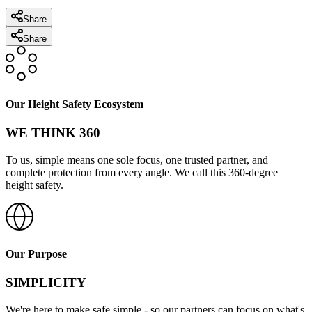
Share
Share
Our Height Safety Ecosystem
WE THINK 360
To us, simple means one sole focus, one trusted partner, and
complete protection from every angle. We call this 360-degree
height safety.
Our Purpose
SIMPLICITY
We're here to make safe simple - so our partners can focus on what's