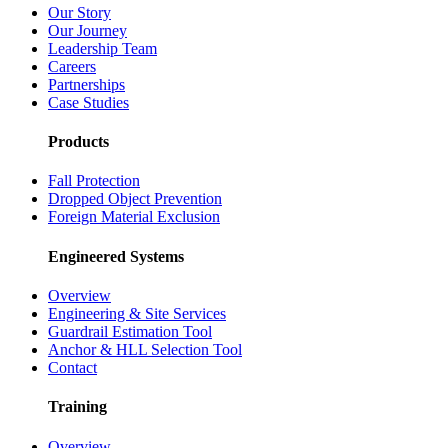
Our Story
Our Journey
Leadership Team
Careers
Partnerships
Case Studies
Products
Fall Protection
Dropped Object Prevention
Foreign Material Exclusion
Engineered Systems
Overview
Engineering & Site Services
Guardrail Estimation Tool
Anchor & HLL Selection Tool
Contact
Training
Overview