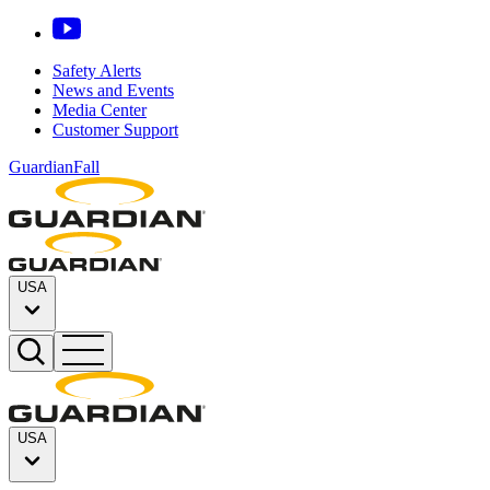
Safety Alerts
News and Events
Media Center
Customer Support
GuardianFall
USA
USA