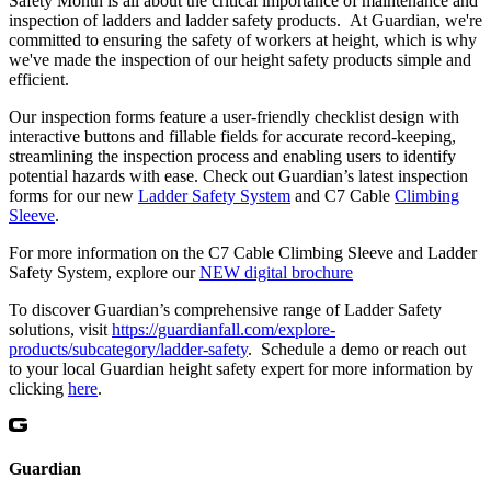
Safety Month is all about the critical importance of maintenance and
inspection of ladders and ladder safety products. At Guardian, we're
committed to ensuring the safety of workers at height, which is why
we've made the inspection of our height safety products simple and
efficient.
Our inspection forms feature a user-friendly checklist design with
interactive buttons and fillable fields for accurate record-keeping,
streamlining the inspection process and enabling users to identify
potential hazards with ease. Check out Guardian’s latest inspection
forms for our new
Ladder Safety System
and C7 Cable
Climbing
Sleeve
.
For more information on the C7 Cable Climbing Sleeve and Ladder
Safety System, explore our
NEW digital brochure
To discover Guardian’s comprehensive range of Ladder Safety
solutions, visit
https://guardianfall.com/explore-
products/subcategory/ladder-safety
. Schedule a demo or reach out
to your local Guardian height safety expert for more information by
clicking
here
.
Guardian