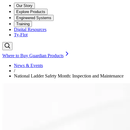
Our Story
Explore Products
Engineered Systems
Training
Digital Resources
Ty-Flot
Where to Buy Guardian Products
News & Events
/
National Ladder Safety Month: Inspection and Maintenance