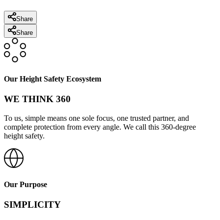
Share
Share
Our Height Safety Ecosystem
WE THINK 360
To us, simple means one sole focus, one trusted partner, and
complete protection from every angle. We call this 360-degree
height safety.
Our Purpose
SIMPLICITY