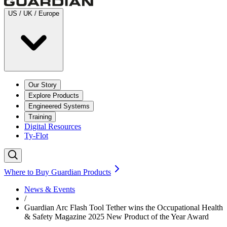
US / UK / Europe
Our Story
Explore Products
Engineered Systems
Training
Digital Resources
Ty-Flot
Where to Buy Guardian Products
News & Events
/
Guardian Arc Flash Tool Tether wins the Occupational Health
& Safety Magazine 2025 New Product of the Year Award