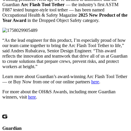
Guardian
Arc Flash Tool Tether
— the industry’s first ASTM
F887 tested bungee-style tool tether — has been named
Occupational Health & Safety Magazine
2025 New Product of the
Year Award
in the Dropped Object Safety category.
“As the lead engineer for this product, I’m especially proud of how
our team came together to bring the Arc Flash Tool Tether to life,”
said Andres Rubalcava, Senior Design Engineer. “This award
reflects the innovation and teamwork that drive all of us at Guardian
to create solutions that prepare crews, prevent risks, and protect
workers at height.”
Learn more about Guardian’s award-winning Arc Flash Tool Tether
— or Buy Now from one of our online partners
here
.
For more about the OH&S Awards, including more Guardian
winners, visit
here
.
Guardian