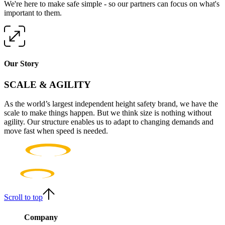
We're here to make safe simple - so our partners can focus on what's
important to them.
Our Story
SCALE & AGILITY
As the world’s largest independent height safety brand, we have the
scale to make things happen. But we think size is nothing without
agility. Our structure enables us to adapt to changing demands and
move fast when speed is needed.
Scroll to top
Company