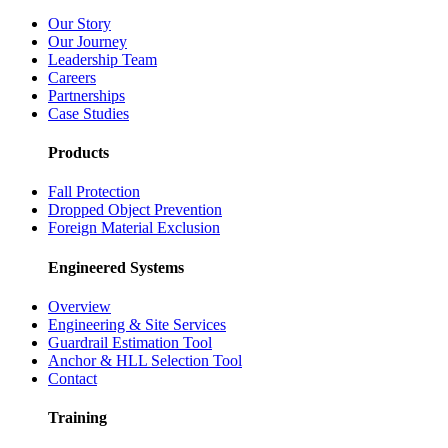
Our Story
Our Journey
Leadership Team
Careers
Partnerships
Case Studies
Products
Fall Protection
Dropped Object Prevention
Foreign Material Exclusion
Engineered Systems
Overview
Engineering & Site Services
Guardrail Estimation Tool
Anchor & HLL Selection Tool
Contact
Training