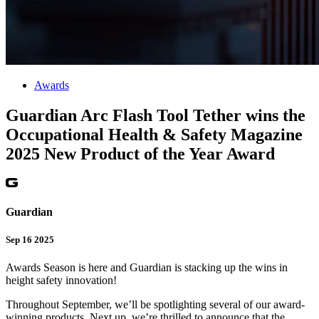
Awards
Guardian Arc Flash Tool Tether wins the
Occupational Health & Safety Magazine
2025 New Product of the Year Award
Guardian
Sep 16 2025
Awards Season is here and Guardian is stacking up the wins in
height safety innovation!
Throughout September, we’ll be spotlighting several of our award-
winning products. Next up, we’re thrilled to announce that the