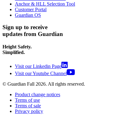
Anchor & HLL Selection Tool
Customer Portal
Guardian OS
Sign up to receive
updates from Guardian
Height Safety.
Simplified.
Visit our Linkedin Page
Visit our Youtube Channel
© Guardian Fall
2026
. All rights reserved.
Product change notices
Terms of use
Terms of sale
Privacy policy