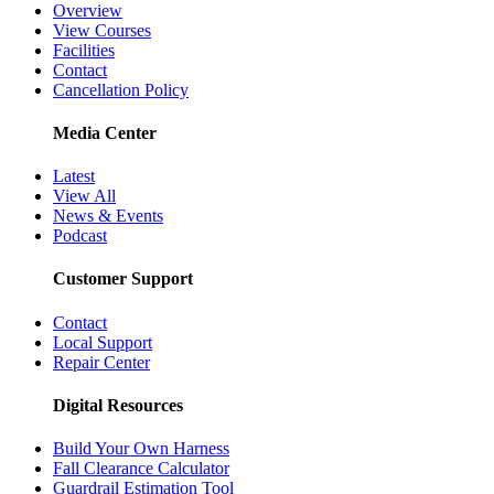
Overview
View Courses
Facilities
Contact
Cancellation Policy
Media Center
Latest
View All
News & Events
Podcast
Customer Support
Contact
Local Support
Repair Center
Digital Resources
Build Your Own Harness
Fall Clearance Calculator
Guardrail Estimation Tool