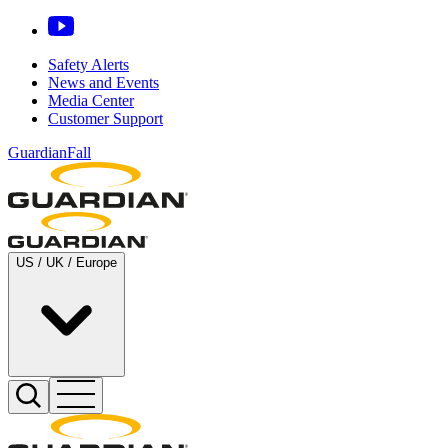
Safety Alerts
News and Events
Media Center
Customer Support
GuardianFall
US / UK / Europe