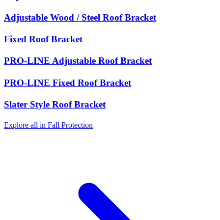
Adjustable Wood / Steel Roof Bracket
Fixed Roof Bracket
PRO-LINE Adjustable Roof Bracket
PRO-LINE Fixed Roof Bracket
Slater Style Roof Bracket
Explore all in Fall Protection