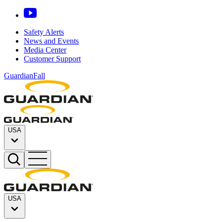
Safety Alerts
News and Events
Media Center
Customer Support
GuardianFall
USA
USA