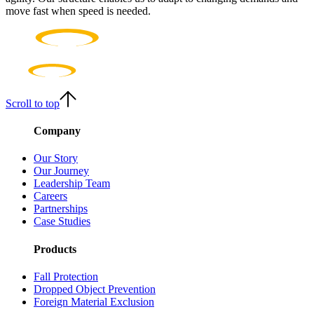
move fast when speed is needed.
Scroll to top
Company
Our Story
Our Journey
Leadership Team
Careers
Partnerships
Case Studies
Products
Fall Protection
Dropped Object Prevention
Foreign Material Exclusion