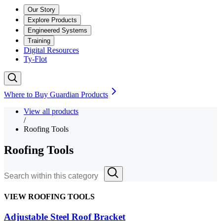
Our Story
Explore Products
Engineered Systems
Training
Digital Resources
Ty-Flot
Where to Buy Guardian Products
View all products
/
Roofing Tools
Roofing Tools
VIEW ROOFING TOOLS
Adjustable Steel Roof Bracket