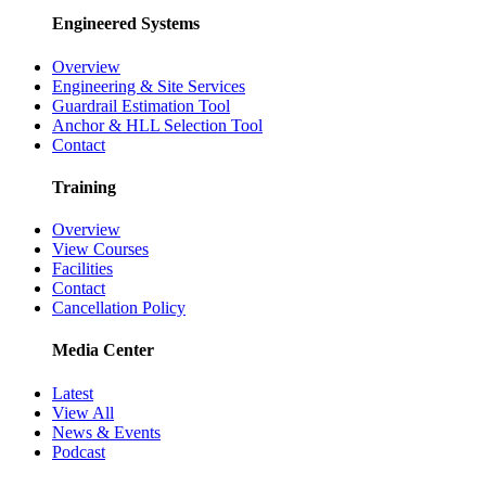
Engineered Systems
Overview
Engineering & Site Services
Guardrail Estimation Tool
Anchor & HLL Selection Tool
Contact
Training
Overview
View Courses
Facilities
Contact
Cancellation Policy
Media Center
Latest
View All
News & Events
Podcast