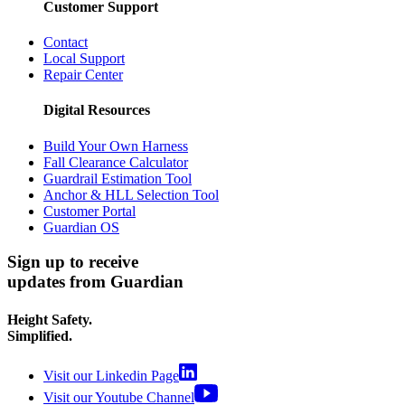
Customer Support
Contact
Local Support
Repair Center
Digital Resources
Build Your Own Harness
Fall Clearance Calculator
Guardrail Estimation Tool
Anchor & HLL Selection Tool
Customer Portal
Guardian OS
Sign up to receive
updates from Guardian
Height Safety.
Simplified.
Visit our Linkedin Page
Visit our Youtube Channel