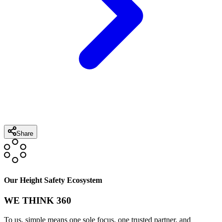
Share
Our Height Safety Ecosystem
WE THINK 360
To us, simple means one sole focus, one trusted partner, and