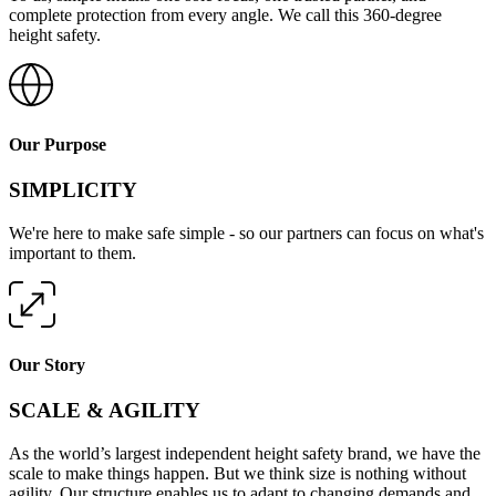
complete protection from every angle. We call this 360-degree
height safety.
Our Purpose
SIMPLICITY
We're here to make safe simple - so our partners can focus on what's
important to them.
Our Story
SCALE & AGILITY
As the world’s largest independent height safety brand, we have the
scale to make things happen. But we think size is nothing without
agility. Our structure enables us to adapt to changing demands and