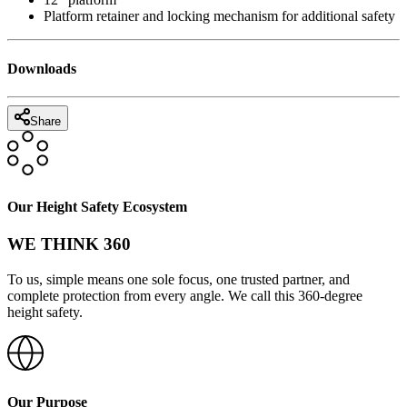
Platform retainer and locking mechanism for additional safety
Downloads
Share
Our Height Safety Ecosystem
WE THINK 360
To us, simple means one sole focus, one trusted partner, and
complete protection from every angle. We call this 360-degree
height safety.
Our Purpose