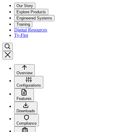
Our Story
Explore Products
Engineered Systems
Training
Digital Resources
Ty-Flot
Overview
Configurations
Features
Downloads
Compliance