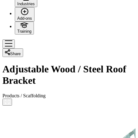
Industries
Add-ons
Training
Share
Adjustable Wood / Steel Roof
Bracket
Products
/
Scaffolding