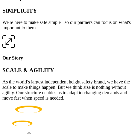
SIMPLICITY
We're here to make safe simple - so our partners can focus on what's
important to them.
Our Story
SCALE & AGILITY
As the world’s largest independent height safety brand, we have the
scale to make things happen. But we think size is nothing without
agility. Our structure enables us to adapt to changing demands and
move fast when speed is needed.