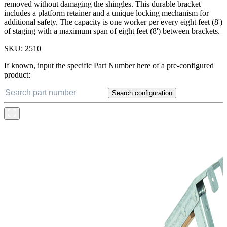
removed without damaging the shingles. This durable bracket
includes a platform retainer and a unique locking mechanism for
additional safety. The capacity is one worker per every eight feet (8')
of staging with a maximum span of eight feet (8') between brackets.
SKU:
2510
If known, input the specific Part Number here of a pre-configured
product:
Search configuration