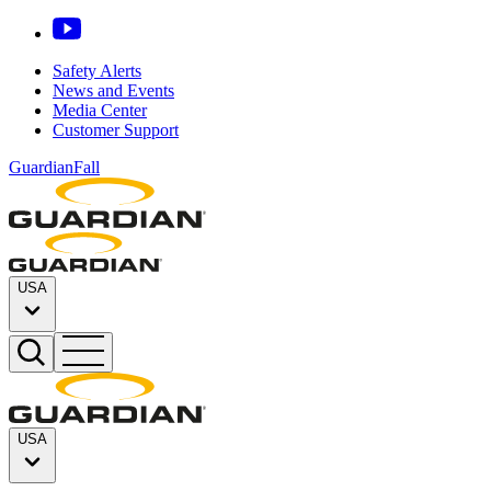
Safety Alerts
News and Events
Media Center
Customer Support
GuardianFall
USA
USA