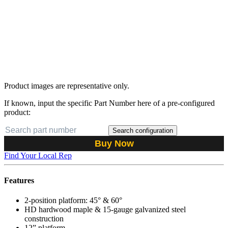
Product images are representative only.
If known, input the specific Part Number here of a pre-configured
product:
Search configuration
Buy Now
Find Your Local Rep
Features
2-position platform: 45° & 60°
HD hardwood maple & 15-gauge galvanized steel
construction
12” platform