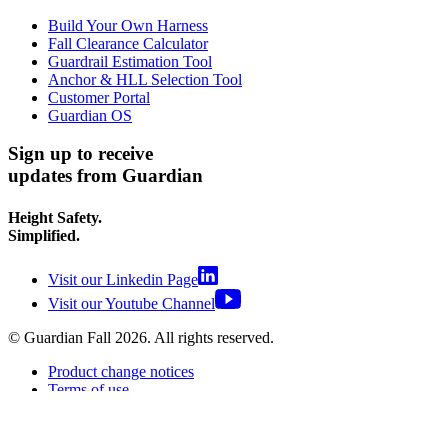
Build Your Own Harness
Fall Clearance Calculator
Guardrail Estimation Tool
Anchor & HLL Selection Tool
Customer Portal
Guardian OS
Sign up to receive
updates from Guardian
Height Safety.
Simplified.
Visit our Linkedin Page
Visit our Youtube Channel
© Guardian Fall
2026
. All rights reserved.
Product change notices
Terms of use
Terms of sale
Privacy policy