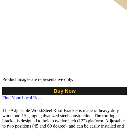
Product images are representative only.
Buy Now
Find Your Local Rep
The Adjustable Wood/Steel Roof Bracket is made of heavy duty
wood and 15 gauge galvanized steel construction. The roofing
bracket is designed to hold a twelve inch (12") platform. Adjustable
to two positions (45 and 60 degree), and can be easily installed and