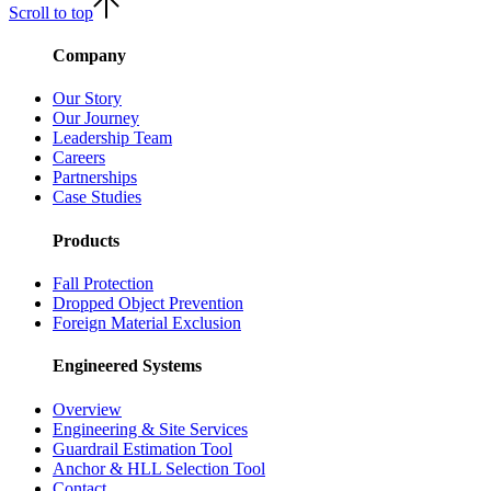
Scroll to top
Company
Our Story
Our Journey
Leadership Team
Careers
Partnerships
Case Studies
Products
Fall Protection
Dropped Object Prevention
Foreign Material Exclusion
Engineered Systems
Overview
Engineering & Site Services
Guardrail Estimation Tool
Anchor & HLL Selection Tool
Contact