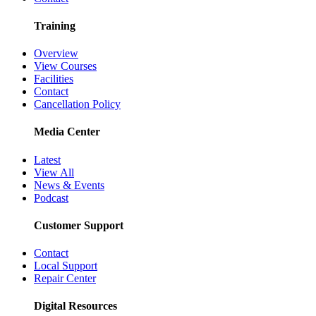
Training
Overview
View Courses
Facilities
Contact
Cancellation Policy
Media Center
Latest
View All
News & Events
Podcast
Customer Support
Contact
Local Support
Repair Center
Digital Resources