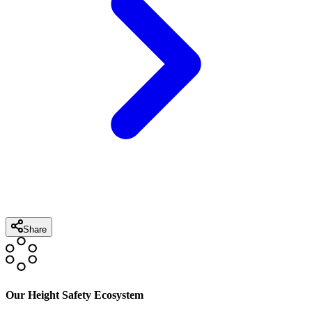
Share
Our Height Safety Ecosystem