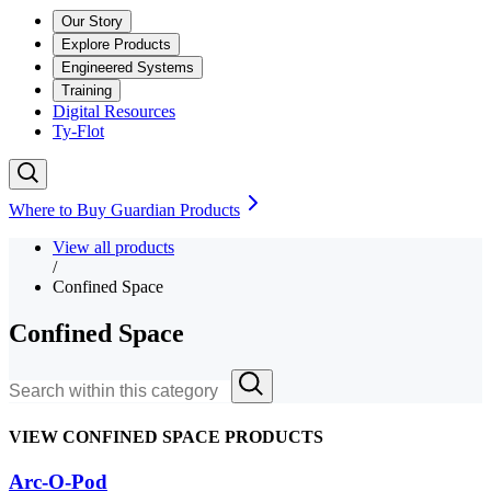
Our Story
Explore Products
Engineered Systems
Training
Digital Resources
Ty-Flot
Where to Buy Guardian Products
View all products
/
Confined Space
Confined Space
VIEW CONFINED SPACE PRODUCTS
Arc-O-Pod