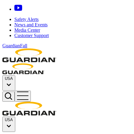
Safety Alerts
News and Events
Media Center
Customer Support
GuardianFall
USA
USA