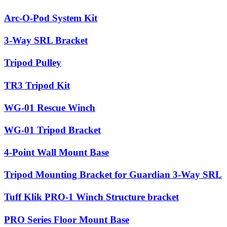
Arc-O-Pod System Kit
3-Way SRL Bracket
Tripod Pulley
TR3 Tripod Kit
WG-01 Rescue Winch
WG-01 Tripod Bracket
4-Point Wall Mount Base
Tripod Mounting Bracket for Guardian 3-Way SRL
Tuff Klik PRO-1 Winch Structure bracket
PRO Series Floor Mount Base