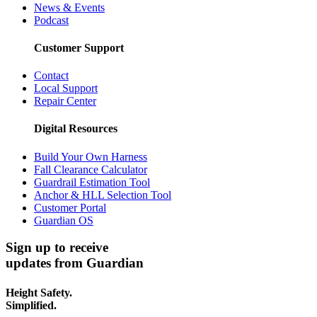
News & Events
Podcast
Customer Support
Contact
Local Support
Repair Center
Digital Resources
Build Your Own Harness
Fall Clearance Calculator
Guardrail Estimation Tool
Anchor & HLL Selection Tool
Customer Portal
Guardian OS
Sign up to receive
updates from Guardian
Height Safety.
Simplified.