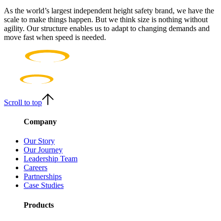
As the world’s largest independent height safety brand, we have the
scale to make things happen. But we think size is nothing without
agility. Our structure enables us to adapt to changing demands and
move fast when speed is needed.
Scroll to top
Company
Our Story
Our Journey
Leadership Team
Careers
Partnerships
Case Studies
Products