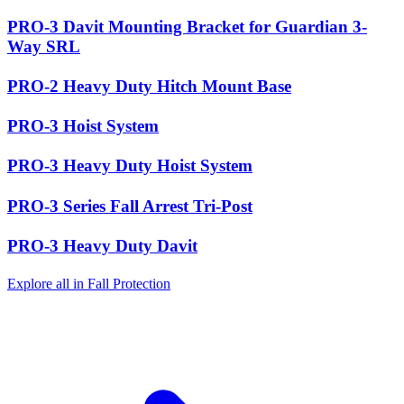
PRO-3 Davit Mounting Bracket for Guardian 3-
Way SRL
PRO-2 Heavy Duty Hitch Mount Base
PRO-3 Hoist System
PRO-3 Heavy Duty Hoist System
PRO-3 Series Fall Arrest Tri-Post
PRO-3 Heavy Duty Davit
Explore all in Fall Protection