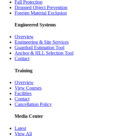
Fall Protection
Dropped Object Prevention
Foreign Material Exclusion
Engineered Systems
Overview
Engineering & Site Services
Guardrail Estimation Tool
Anchor & HLL Selection Tool
Contact
Training
Overview
View Courses
Facilities
Contact
Cancellation Policy
Media Center
Latest
View All