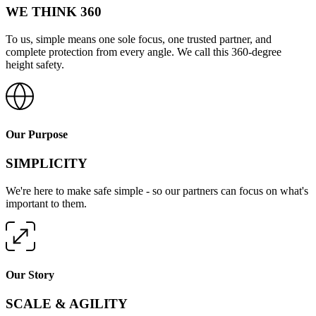
WE THINK 360
To us, simple means one sole focus, one trusted partner, and
complete protection from every angle. We call this 360-degree
height safety.
Our Purpose
SIMPLICITY
We're here to make safe simple - so our partners can focus on what's
important to them.
Our Story
SCALE & AGILITY