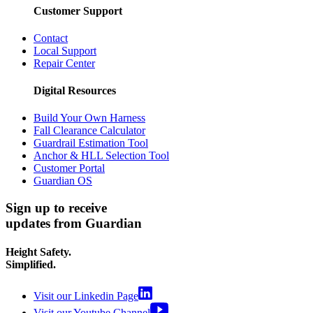
Customer Support
Contact
Local Support
Repair Center
Digital Resources
Build Your Own Harness
Fall Clearance Calculator
Guardrail Estimation Tool
Anchor & HLL Selection Tool
Customer Portal
Guardian OS
Sign up to receive
updates from Guardian
Height Safety.
Simplified.
Visit our Linkedin Page
Visit our Youtube Channel