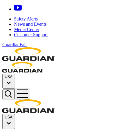
Safety Alerts
News and Events
Media Center
Customer Support
GuardianFall
USA
USA