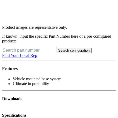
Product images are representative only.
If known, input the specific Part Number here of a pre-configured
product:
Search configuration
Find Your Local Rep
Features
Vehicle mounted base system
Ultimate in portability
Downloads
Specifications