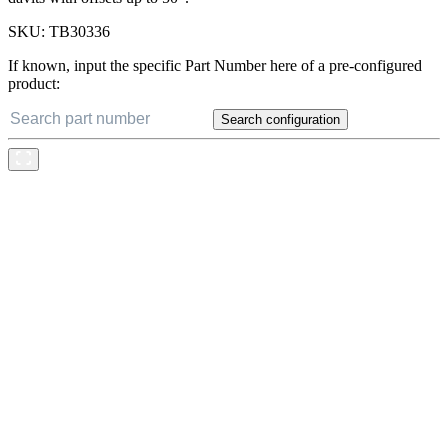
SKU:
TB30336
If known, input the specific Part Number here of a pre-configured
product:
Search configuration