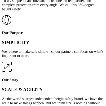
To us, simple means one sole focus, one trusted partner, and
complete protection from every angle. We call this 360-degree
height safety.
Our Purpose
SIMPLICITY
We're here to make safe simple - so our partners can focus on what's
important to them.
Our Story
SCALE & AGILITY
As the world’s largest independent height safety brand, we have the
scale to make things happen. But we think size is nothing without