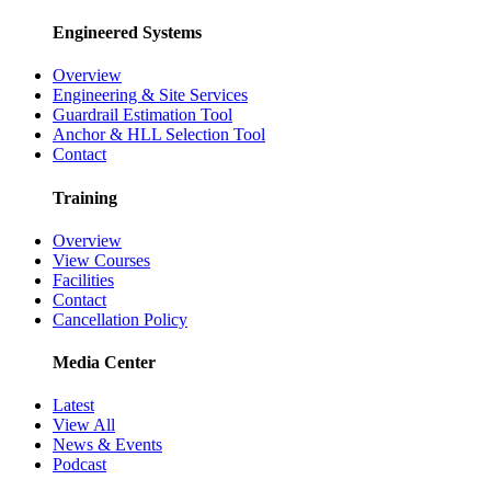
Engineered Systems
Overview
Engineering & Site Services
Guardrail Estimation Tool
Anchor & HLL Selection Tool
Contact
Training
Overview
View Courses
Facilities
Contact
Cancellation Policy
Media Center
Latest
View All
News & Events
Podcast