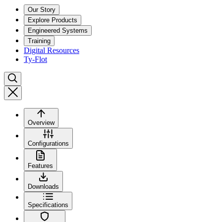
Our Story
Explore Products
Engineered Systems
Training
Digital Resources
Ty-Flot
Overview
Configurations
Features
Downloads
Specifications