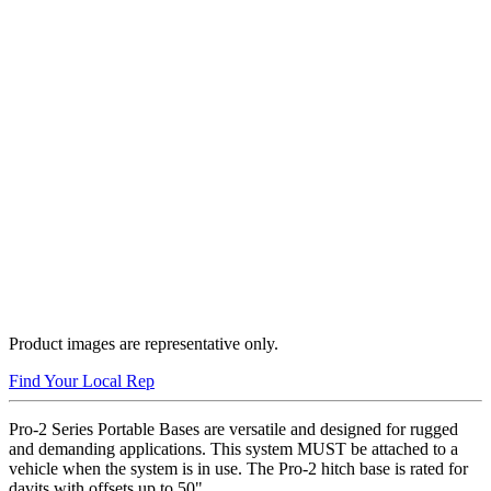
Product images are representative only.
Find Your Local Rep
Pro-2 Series Portable Bases are versatile and designed for rugged
and demanding applications. This system MUST be attached to a
vehicle when the system is in use. The Pro-2 hitch base is rated for
davits with offsets up to 50".