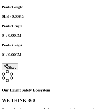
Product weight
0
LB
/
0.00
KG
Product length
0
'' /
0.00
CM
Product height
0
'' /
0.00
CM
Share
Our Height Safety Ecosystem
WE THINK 360