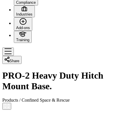
Compliance
Industries
Add-ons
Training
Share
PRO-2 Heavy Duty Hitch
Mount Base.
Products
/
Confined Space & Rescue