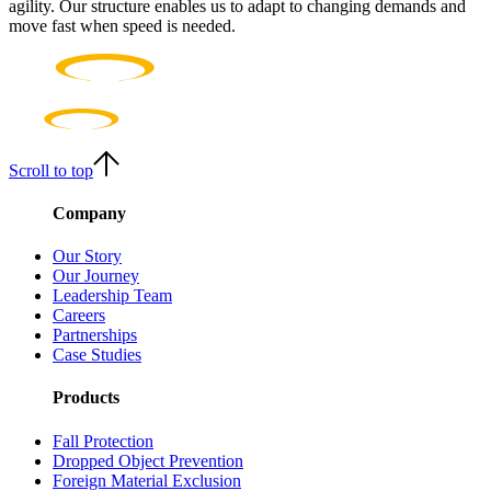
agility. Our structure enables us to adapt to changing demands and
move fast when speed is needed.
Scroll to top
Company
Our Story
Our Journey
Leadership Team
Careers
Partnerships
Case Studies
Products
Fall Protection
Dropped Object Prevention
Foreign Material Exclusion