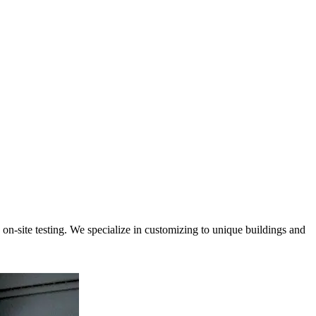
d on-site testing. We specialize in customizing to unique buildings and