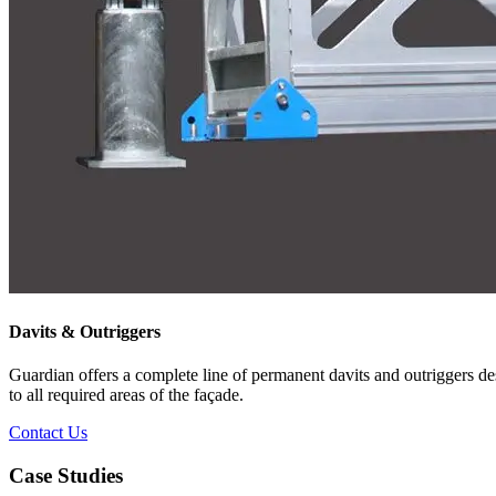
Davits & Outriggers
Guardian offers a complete line of permanent davits and outriggers des
to all required areas of the façade.
Contact Us
Case Studies