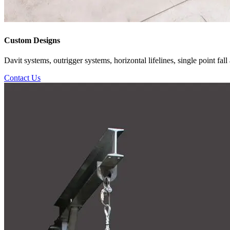
Custom Designs
Davit systems, outrigger systems, horizontal lifelines, single point f
Contact Us