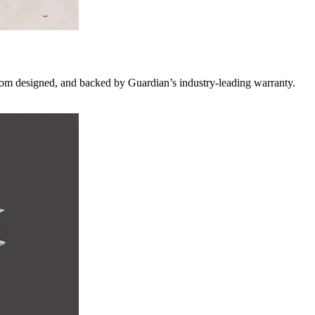
custom designed, and backed by Guardian’s industry-leading warranty.