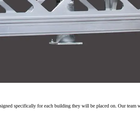
igned specifically for each building they will be placed on. Our team w