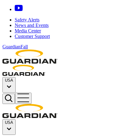
Safety Alerts
News and Events
Media Center
Customer Support
GuardianFall
USA
USA