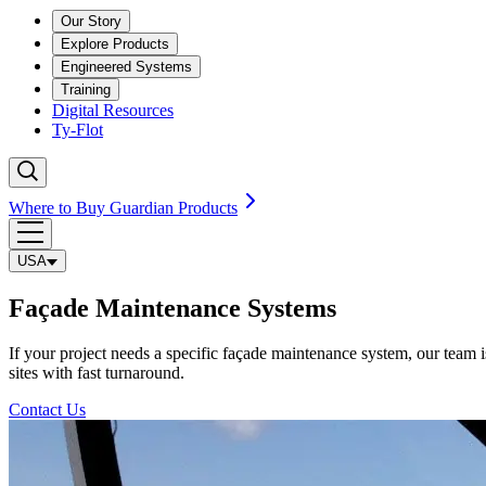
Our Story
Explore Products
Engineered Systems
Training
Digital Resources
Ty-Flot
Where to Buy Guardian Products
USA
Façade Maintenance Systems
If your project needs a specific façade maintenance system, our team is
sites with fast turnaround.
Contact Us