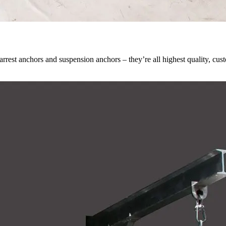
all arrest anchors and suspension anchors – they’re all highest quality, 