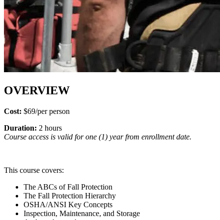
OVERVIEW
Cost:
$69/per person
Duration:
2 hours
Course access is valid for one (1) year from enrollment date.
This course covers:
The ABCs of Fall Protection
The Fall Protection Hierarchy
OSHA/ANSI Key Concepts
Inspection, Maintenance, and Storage