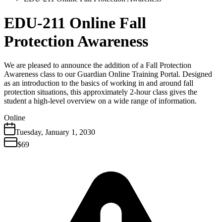
EDU-211 Online Fall
Protection Awareness
We are pleased to announce the addition of a Fall Protection
Awareness class to our Guardian Online Training Portal. Designed
as an introduction to the basics of working in and around fall
protection situations, this approximately 2-hour class gives the
student a high-level overview on a wide range of information.
Online
Tuesday
,
January
1
,
2030
$69