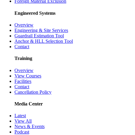
Foreign Material Exclusion
Engineered Systems
Overview
Engineering & Site Services
Guardrail Estimation Tool
Anchor & HLL Selection Tool
Contact
Training
Overview
View Courses
Facilities
Contact
Cancellation Policy
Media Center
Latest
View All
News & Events
Podcast