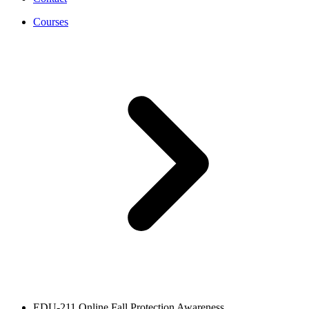
Courses
EDU-211 Online Fall Protection Awareness