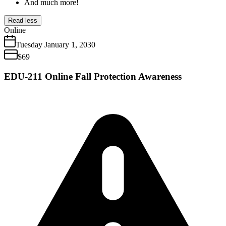
And much more!
Read less
Online
Tuesday
January
1
,
2030
$
69
EDU-211 Online Fall Protection Awareness