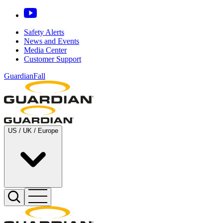
Safety Alerts
News and Events
Media Center
Customer Support
GuardianFall
US / UK / Europe