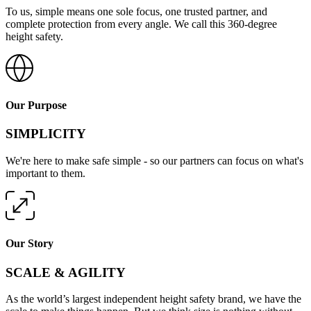
To us, simple means one sole focus, one trusted partner, and
complete protection from every angle. We call this 360-degree
height safety.
Our Purpose
SIMPLICITY
We're here to make safe simple - so our partners can focus on what's
important to them.
Our Story
SCALE & AGILITY
As the world’s largest independent height safety brand, we have the