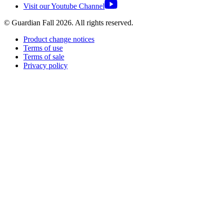
Visit our Youtube Channel
© Guardian Fall
2026
. All rights reserved.
Product change notices
Terms of use
Terms of sale
Privacy policy