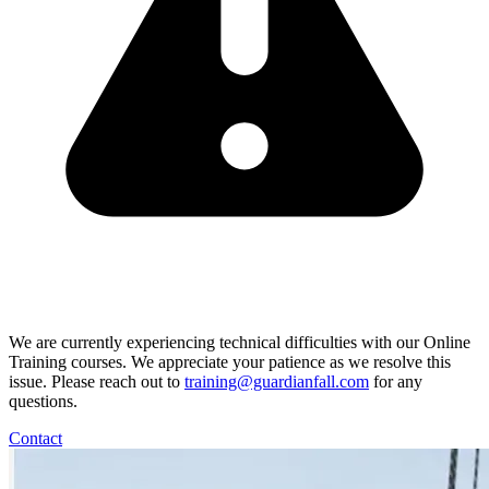
We are currently experiencing technical difficulties with our Online
Training courses. We appreciate your patience as we resolve this
issue. Please reach out to
training@guardianfall.com
for any
questions.
Contact