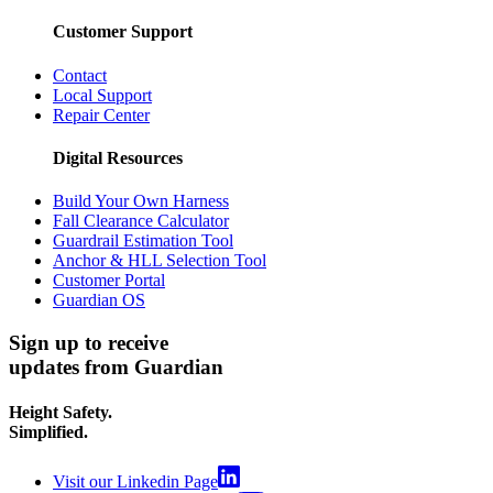
Customer Support
Contact
Local Support
Repair Center
Digital Resources
Build Your Own Harness
Fall Clearance Calculator
Guardrail Estimation Tool
Anchor & HLL Selection Tool
Customer Portal
Guardian OS
Sign up to receive
updates from Guardian
Height Safety.
Simplified.
Visit our Linkedin Page