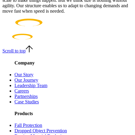
scale to make things happen. But we think size is nothing without
agility. Our structure enables us to adapt to changing demands and
move fast when speed is needed.
Scroll to top
Company
Our Story
Our Journey
Leadership Team
Careers
Partnerships
Case Studies
Products
Fall Protection
Dropped Object Prevention