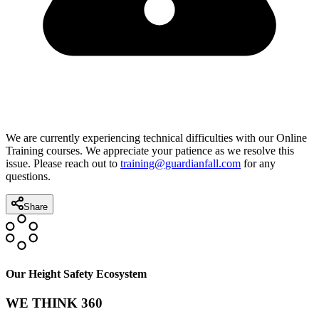
We are currently experiencing technical difficulties with our Online
Training courses. We appreciate your patience as we resolve this
issue. Please reach out to
training@guardianfall.com
for any
questions.
Share
Our Height Safety Ecosystem
WE THINK 360