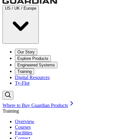
US / UK / Europe
Our Story
Explore Products
Engineered Systems
Training
Digital Resources
Ty-Flot
Where to Buy Guardian Products
Training
Overview
Courses
Facilities
Contact