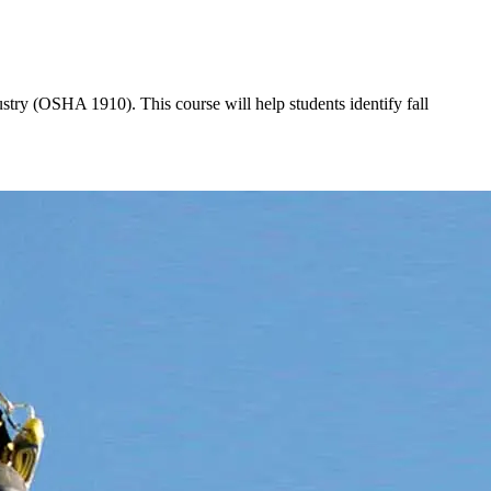
stry (OSHA 1910). This course will help students identify fall