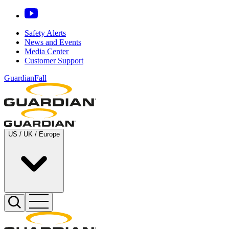
Safety Alerts
News and Events
Media Center
Customer Support
GuardianFall
US / UK / Europe