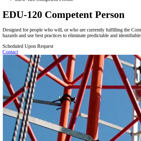
EDU-120 Competent Person
Designed for people who will, or who are currently fulfilling the Co
hazards and use best practices to eliminate predictable and identifiable s
Scheduled Upon Request
Contact