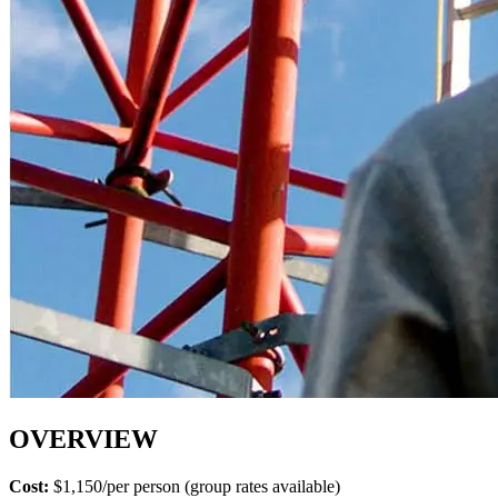
OVERVIEW
Cost:
$1,150/per person (group rates available)