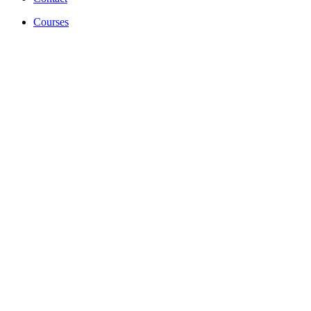
Courses