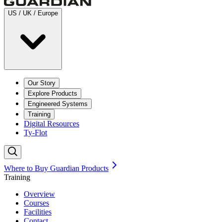
US / UK / Europe
Our Story
Explore Products
Engineered Systems
Training
Digital Resources
Ty-Flot
Where to Buy Guardian Products
Training
Overview
Courses
Facilities
Contact