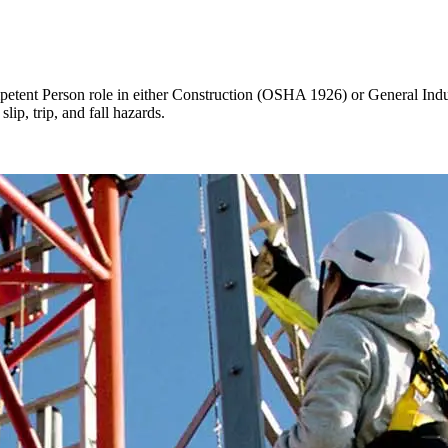
mpetent Person role in either Construction (OSHA 1926) or General Indu
lip, trip, and fall hazards.