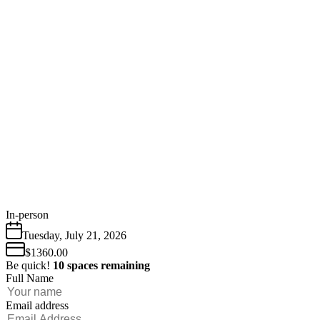
In-person
Tuesday
,
July
21
,
2026
$1360.00
Be quick!
10
spaces
remaining
Full Name
Email address