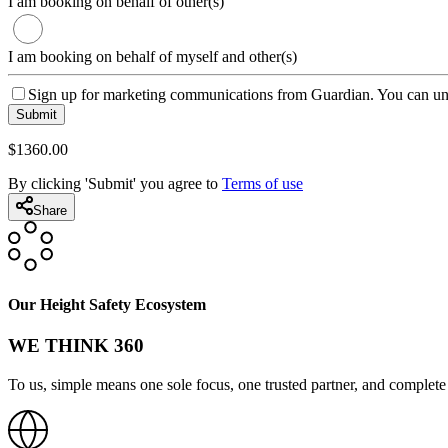
I am booking on behalf of other(s)
I am booking on behalf of myself and other(s)
Sign up for marketing communications from Guardian. You can uns
Submit
$
1360
.00
By clicking 'Submit' you agree to
Terms of use
Share
Our Height Safety Ecosystem
WE THINK 360
To us, simple means one sole focus, one trusted partner, and complete 