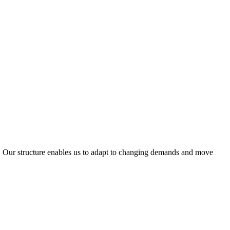
ty. Our structure enables us to adapt to changing demands and move