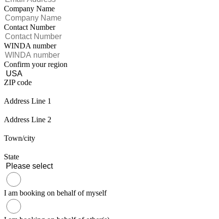
Company Name
Contact Number
WINDA number
Confirm your region
ZIP code
Address Line 1
Address Line 2
Town/city
State
I am booking on behalf of myself