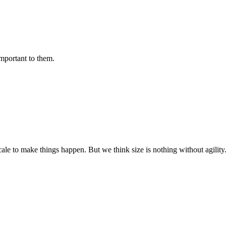
important to them.
cale to make things happen. But we think size is nothing without agili