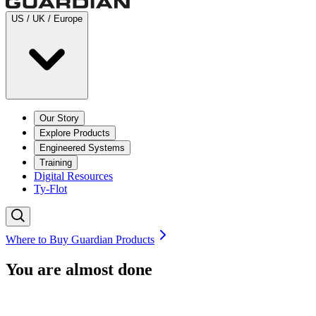
US / UK / Europe
Our Story
Explore Products
Engineered Systems
Training
Digital Resources
Ty-Flot
Where to Buy Guardian Products
You are almost done