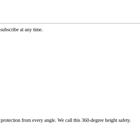
ubscribe at any time.
protection from every angle. We call this 360-degree height safety.