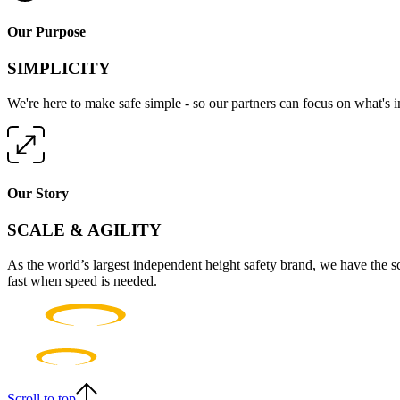
Our Purpose
SIMPLICITY
We're here to make safe simple - so our partners can focus on what's 
Our Story
SCALE & AGILITY
As the world’s largest independent height safety brand, we have the s
fast when speed is needed.
Scroll to top