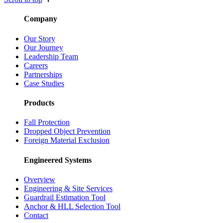
Company
Our Story
Our Journey
Leadership Team
Careers
Partnerships
Case Studies
Products
Fall Protection
Dropped Object Prevention
Foreign Material Exclusion
Engineered Systems
Overview
Engineering & Site Services
Guardrail Estimation Tool
Anchor & HLL Selection Tool
Contact