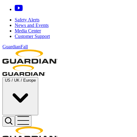
Safety Alerts
News and Events
Media Center
Customer Support
GuardianFall
US / UK / Europe