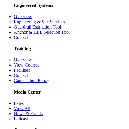
Engineered Systems
Overview
Engineering & Site Services
Guardrail Estimation Tool
Anchor & HLL Selection Tool
Contact
Training
Overview
View Courses
Facilities
Contact
Cancellation Policy
Media Center
Latest
View All
News & Events
Podcast