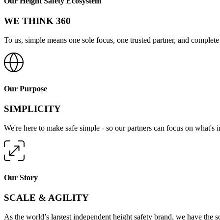
Our Height Safety Ecosystem
WE THINK 360
To us, simple means one sole focus, one trusted partner, and complete 
Our Purpose
SIMPLICITY
We're here to make safe simple - so our partners can focus on what's 
Our Story
SCALE & AGILITY
As the world’s largest independent height safety brand, we have the s