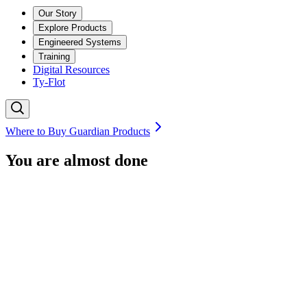
Our Story
Explore Products
Engineered Systems
Training
Digital Resources
Ty-Flot
Where to Buy Guardian Products
You are almost done