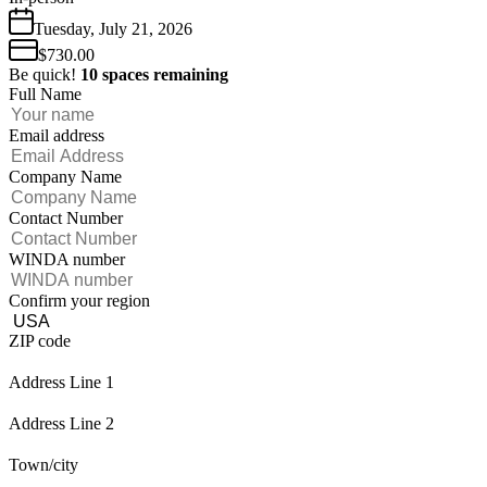
Tuesday
,
July
21
,
2026
$730.00
Be quick!
10
spaces
remaining
Full Name
Email address
Company Name
Contact Number
WINDA number
Confirm your region
ZIP code
Address Line 1
Address Line 2
Town/city