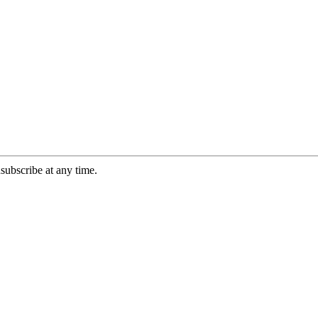
ubscribe at any time.