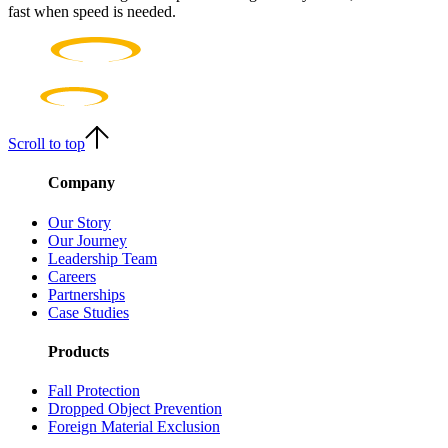
fast when speed is needed.
Scroll to top
Company
Our Story
Our Journey
Leadership Team
Careers
Partnerships
Case Studies
Products
Fall Protection
Dropped Object Prevention
Foreign Material Exclusion