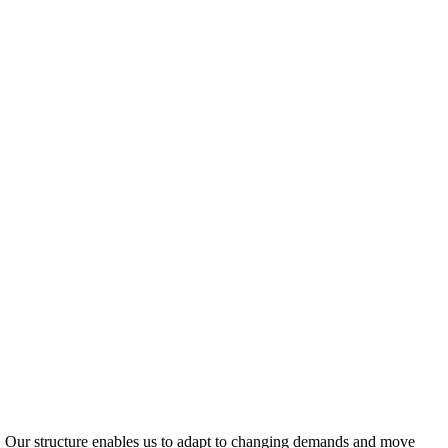
ty. Our structure enables us to adapt to changing demands and move