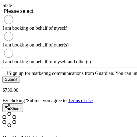
State
I am booking on behalf of myself
I am booking on behalf of other(s)
I am booking on behalf of myself and other(s)
Sign up for marketing communications from Guardian. You can uns
Submit
$
730
.00
By clicking 'Submit' you agree to
Terms of use
Share