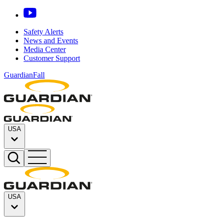
Safety Alerts
News and Events
Media Center
Customer Support
GuardianFall
USA
USA