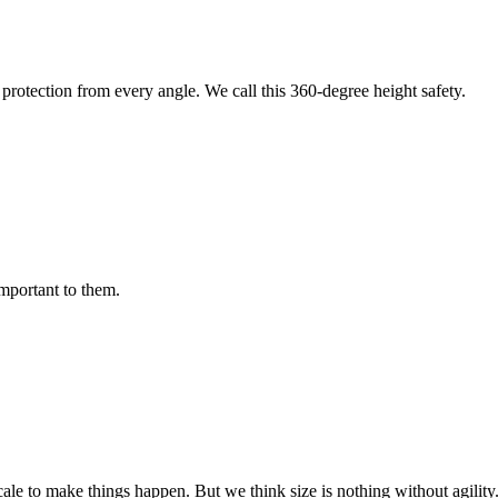
protection from every angle. We call this 360-degree height safety.
important to them.
cale to make things happen. But we think size is nothing without agili