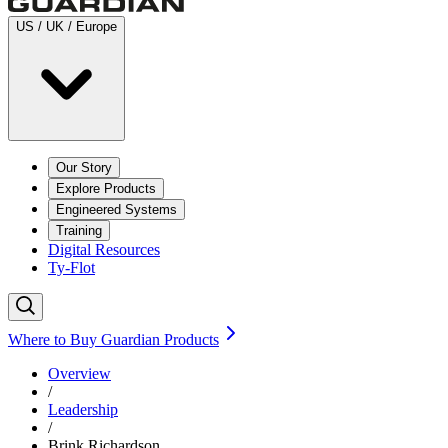
US / UK / Europe
Our Story
Explore Products
Engineered Systems
Training
Digital Resources
Ty-Flot
Where to Buy Guardian Products
Overview
/
Leadership
/
Brink Richardson