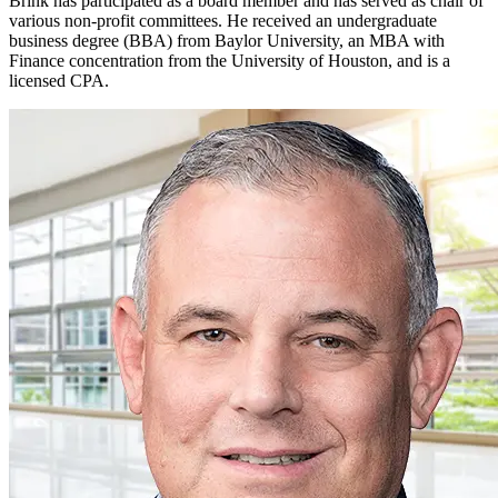
Brink has participated as a board member and has served as chair of
various non-profit committees.
He received an undergraduate
business degree (BBA) from Baylor University, an MBA with
Finance concentration from the University of
Houston, and
is a
licensed CPA.