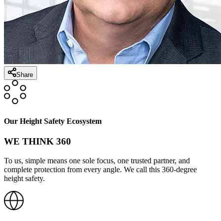
Share
Our Height Safety Ecosystem
WE THINK 360
To us, simple means one sole focus, one trusted partner, and
complete protection from every angle. We call this 360-degree
height safety.