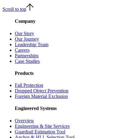
Scroll to top
Company
Our Story
Our Journey
Leadership Team
Careers
Partnerships
Case Studies
Products
Fall Protection
Dropped Object Prevention
Foreign Material Exclusion
Engineered Systems
Overview
Engineering & Site Services
Guardrail Estimation Tool
Anchor & HLL Selection Tool