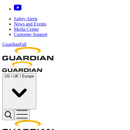
Safety Alerts
News and Events
Media Center
Customer Support
GuardianFall
US / UK / Europe