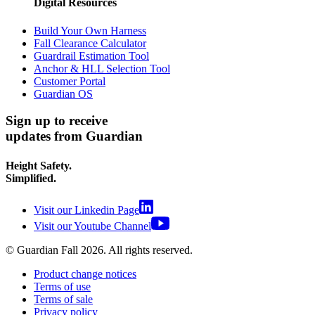
Digital Resources
Build Your Own Harness
Fall Clearance Calculator
Guardrail Estimation Tool
Anchor & HLL Selection Tool
Customer Portal
Guardian OS
Sign up to receive
updates from Guardian
Height Safety.
Simplified.
Visit our Linkedin Page
Visit our Youtube Channel
© Guardian Fall
2026
. All rights reserved.
Product change notices
Terms of use
Terms of sale
Privacy policy