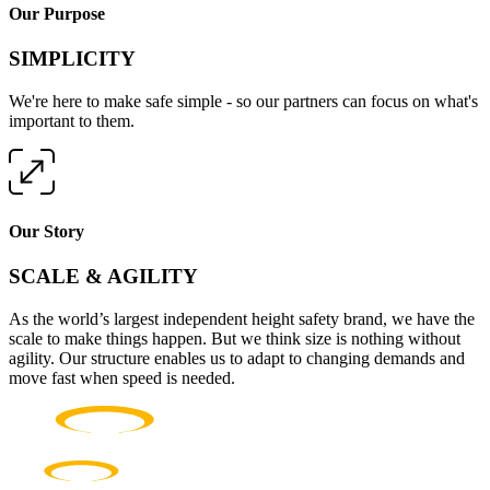
Our Purpose
SIMPLICITY
We're here to make safe simple - so our partners can focus on what's
important to them.
Our Story
SCALE & AGILITY
As the world’s largest independent height safety brand, we have the
scale to make things happen. But we think size is nothing without
agility. Our structure enables us to adapt to changing demands and
move fast when speed is needed.