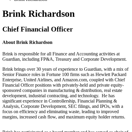
Brink Richardson
Chief Financial Officer
About
Brink Richardson
Brink
is responsible for
all Finance and Accounting activities at
Guardian, including FP&A, Treasury and Corporate Development.
Brink brings over 30 years of experience to Guardian, with a mix of
Senior Finance roles in Fortune 100 firms such as Hewlett Packard
Enterprise, United Airlines, and Amazon.com, coupled with Chief
Financial Officer positions with privately-held and private equity-
sponsored companies in manufacturing & distribution, real estate
development, industrial contracting, and technology. He has
significant experience
in Controllership, Financial Planning &
Analysis, Corporate Development, SEC filings, and IPOs, with a
focus on efficiency and
eliminating
waste, leading to improved
margins, increased cash flow, and maximum
equity
holder
returns
.