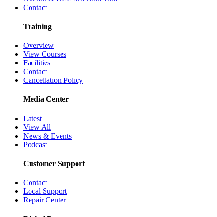
Contact
Training
Overview
View Courses
Facilities
Contact
Cancellation Policy
Media Center
Latest
View All
News & Events
Podcast
Customer Support
Contact
Local Support
Repair Center