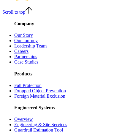
Scroll to top
Company
Our Story
Our Journey
Leadership Team
Careers
Partnerships
Case Studies
Products
Fall Protection
Dropped Object Prevention
Foreign Material Exclusion
Engineered Systems
Overview
Engineering & Site Services
Guardrail Estimation Tool