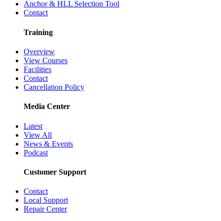
Anchor & HLL Selection Tool
Contact
Training
Overview
View Courses
Facilities
Contact
Cancellation Policy
Media Center
Latest
View All
News & Events
Podcast
Customer Support
Contact
Local Support
Repair Center