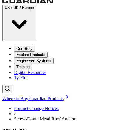
US / UK / Europe
Our Story
Explore Products
Engineered Systems
Training
Digital Resources
Ty-Flot
Where to Buy Guardian Products
Product Change Notices
/
Screw-Down Metal Roof Anchor