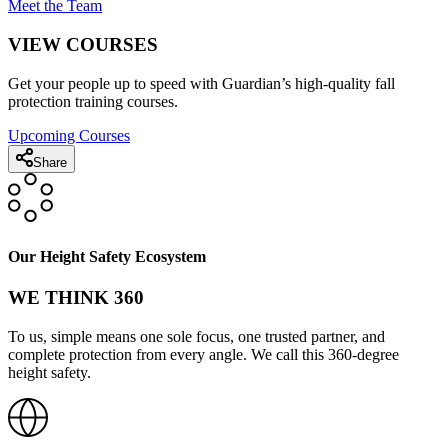
Meet the Team
VIEW COURSES
Get your people up to speed with Guardian’s high-quality fall
protection training courses.
Upcoming Courses
Share
Our Height Safety Ecosystem
WE THINK 360
To us, simple means one sole focus, one trusted partner, and
complete protection from every angle. We call this 360-degree
height safety.