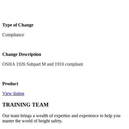
Type of Change
Compliance
Change Description
OSHA 1926 Subpart M and 1910 compliant
Product
View listing
TRAINING TEAM
Our team brings a wealth of expertise and experience to help you
master the world of height safety.