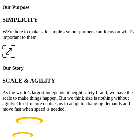
Our Purpose
SIMPLICITY
We're here to make safe simple - so our partners can focus on what's
important to them.
Our Story
SCALE & AGILITY
As the world’s largest independent height safety brand, we have the
scale to make things happen. But we think size is nothing without
agility. Our structure enables us to adapt to changing demands and
move fast when speed is needed.