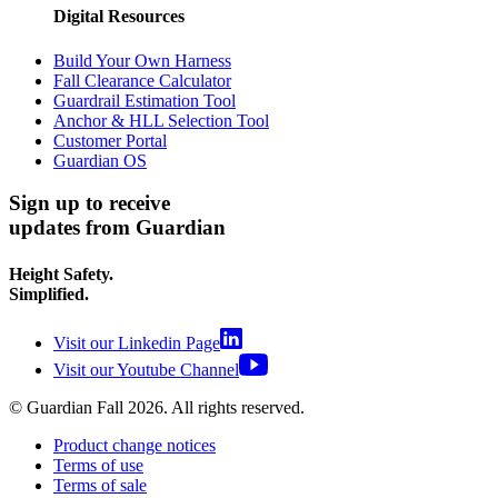
Digital Resources
Build Your Own Harness
Fall Clearance Calculator
Guardrail Estimation Tool
Anchor & HLL Selection Tool
Customer Portal
Guardian OS
Sign up to receive
updates from Guardian
Height Safety.
Simplified.
Visit our Linkedin Page
Visit our Youtube Channel
© Guardian Fall
2026
. All rights reserved.
Product change notices
Terms of use
Terms of sale