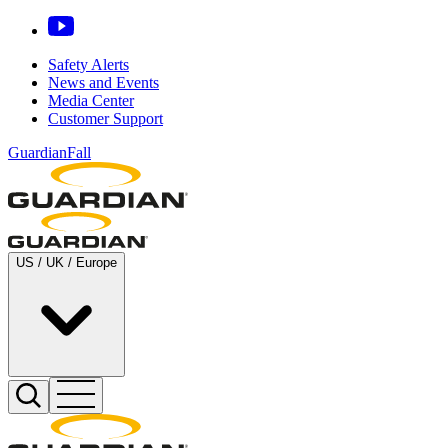
Safety Alerts
News and Events
Media Center
Customer Support
GuardianFall
US / UK / Europe