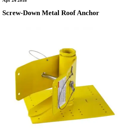
Apr 24 2018
Screw-Down Metal Roof Anchor