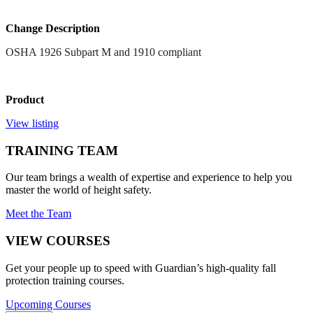
Change Description
OSHA 1926 Subpart M and 1910 compliant
Product
View listing
TRAINING TEAM
Our team brings a wealth of expertise and experience to help you
master the world of height safety.
Meet the Team
VIEW COURSES
Get your people up to speed with Guardian’s high-quality fall
protection training courses.
Upcoming Courses