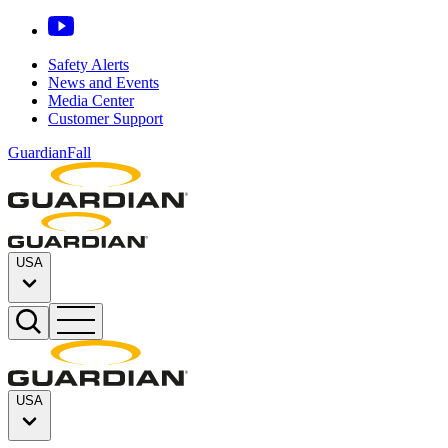
Safety Alerts
News and Events
Media Center
Customer Support
GuardianFall
USA
USA