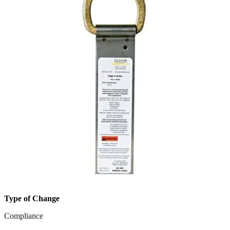
Type of Change
Compliance