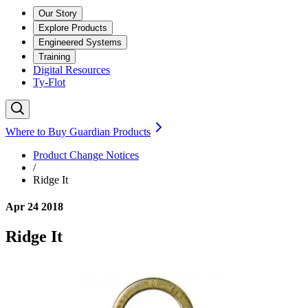
Our Story
Explore Products
Engineered Systems
Training
Digital Resources
Ty-Flot
Where to Buy Guardian Products
Product Change Notices
/
Ridge It
Apr 24 2018
Ridge It