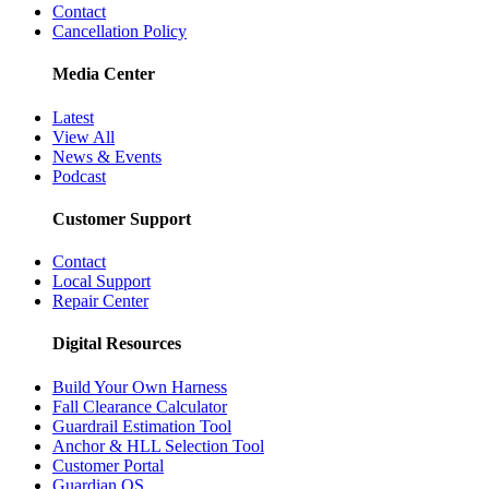
Contact
Cancellation Policy
Media Center
Latest
View All
News & Events
Podcast
Customer Support
Contact
Local Support
Repair Center
Digital Resources
Build Your Own Harness
Fall Clearance Calculator
Guardrail Estimation Tool
Anchor & HLL Selection Tool
Customer Portal
Guardian OS