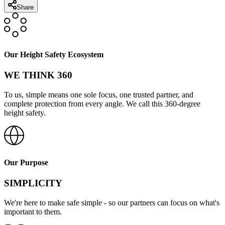
Share
Our Height Safety Ecosystem
WE THINK 360
To us, simple means one sole focus, one trusted partner, and
complete protection from every angle. We call this 360-degree
height safety.
Our Purpose
SIMPLICITY
We're here to make safe simple - so our partners can focus on what's
important to them.