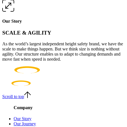
Our Story
SCALE & AGILITY
As the world’s largest independent height safety brand, we have the
scale to make things happen. But we think size is nothing without
agility. Our structure enables us to adapt to changing demands and
move fast when speed is needed.
Scroll to top
Company
Our Story
Our Journey