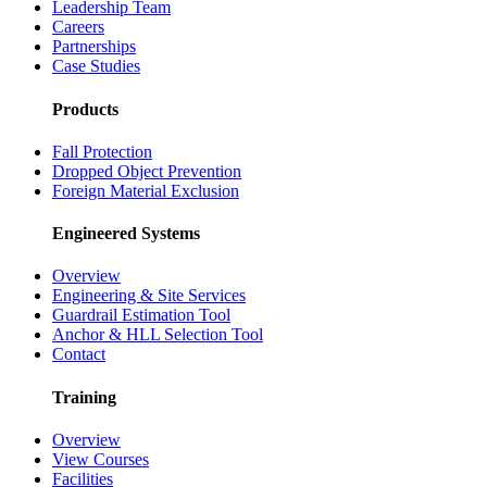
Leadership Team
Careers
Partnerships
Case Studies
Products
Fall Protection
Dropped Object Prevention
Foreign Material Exclusion
Engineered Systems
Overview
Engineering & Site Services
Guardrail Estimation Tool
Anchor & HLL Selection Tool
Contact
Training
Overview
View Courses
Facilities