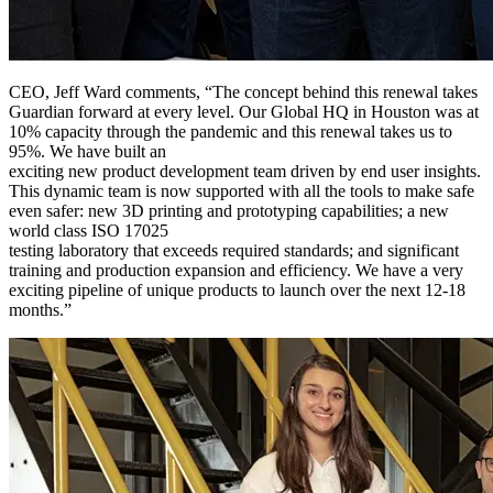
CEO, Jeff Ward comments, “The concept behind this renewal takes
Guardian forward at every level. Our Global HQ in Houston was at
10% capacity through the pandemic and this renewal takes us to
95%. We have built an
exciting new product development team driven by end user insights.
This dynamic team is now supported with all the tools to make safe
even safer: new 3D printing and prototyping capabilities; a new
world class ISO 17025
testing laboratory that exceeds required standards; and significant
training and production expansion and efficiency. We have a very
exciting pipeline of unique products to launch over the next 12-18
months.”