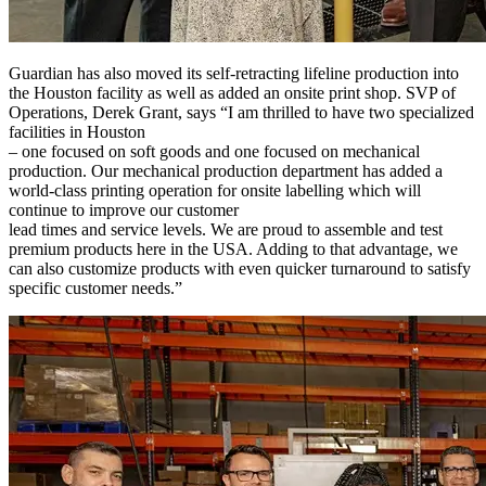
Guardian has also moved its self-retracting lifeline production into
the Houston facility as well as added an onsite print shop. SVP of
Operations, Derek Grant, says “I am thrilled to have two specialized
facilities in Houston
– one focused on soft goods and one focused on mechanical
production. Our mechanical production department has added a
world-class printing operation for onsite labelling which will
continue to improve our customer
lead times and service levels. We are proud to assemble and test
premium products here in the USA. Adding to that advantage, we
can also customize products with even quicker turnaround to satisfy
specific customer needs.”