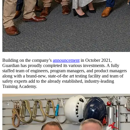
Building on the company’s
announcement
in October 2021,
Guardian has proudly completed its various investments. A fully
staffed team of engineers, program managers, and product managers
along with a brand-new, state-of-the art testing facility and team of
safety experts add to the already established, industry-leading
Training Academy.