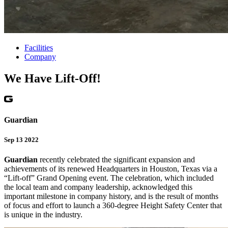
Facilities
Company
We Have Lift-Off!
Guardian
Sep 13 2022
Guardian
recently celebrated the significant expansion and
achievements of its renewed Headquarters in Houston, Texas via a
“Lift-off” Grand Opening event. The celebration, which included
the local team and company leadership, acknowledged this
important milestone in company history, and is the result of months
of focus and effort to launch a 360-degree Height Safety Center that
is unique in the industry.