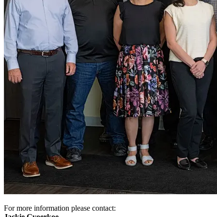
For more information please contact:
Jackie Gyoerkoe