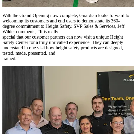
With the Grand Opening now complete, Guardian looks forward to
welcoming its customers and end users to demonstrate its 360-
degree commitment to Height Safety. SVP Sales & Services, Jeff
Wilder comments, “It is really
special that our customer partners can now visit a unique Height
Safety Center for a truly unrivalled experience. They can deeply
understand in one visit how height safety products are designed,
tested, made, presented, and
trained.”