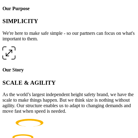
Our Purpose
SIMPLICITY
We're here to make safe simple - so our partners can focus on what's
important to them.
Our Story
SCALE & AGILITY
As the world’s largest independent height safety brand, we have the
scale to make things happen. But we think size is nothing without
agility. Our structure enables us to adapt to changing demands and
move fast when speed is needed.