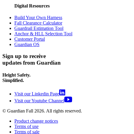
Digital Resources
Build Your Own Harness
Fall Clearance Calculator
Guardrail Estimation Tool
Anchor & HLL Selection Tool
Customer Portal
Guardian OS
Sign up to receive
updates from Guardian
Height Safety.
Simplified.
Visit our Linkedin Page
Visit our Youtube Channel
© Guardian Fall
2026
. All rights reserved.
Product change notices
Terms of use
Terms of sale