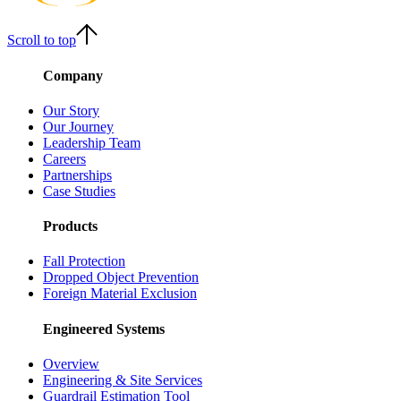
Scroll to top
Company
Our Story
Our Journey
Leadership Team
Careers
Partnerships
Case Studies
Products
Fall Protection
Dropped Object Prevention
Foreign Material Exclusion
Engineered Systems
Overview
Engineering & Site Services
Guardrail Estimation Tool