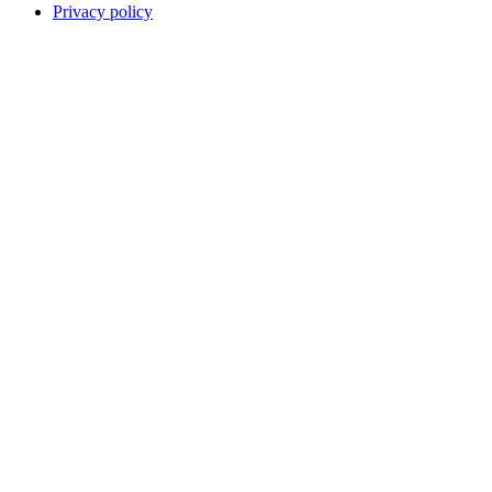
Privacy policy