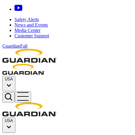
Safety Alerts
News and Events
Media Center
Customer Support
GuardianFall
USA
USA