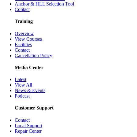
Anchor & HLL Selection Tool
Contact
Training
Overview
View Courses
Facilities
Contact
Cancellation Policy
Media Center
Latest
View All
News & Events
Podcast
Customer Support
Contact
Local Support
Repair Center