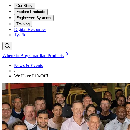
Our Story
Explore Products
Engineered Systems
Training
Digital Resources
Ty-Flot
Where to Buy Guardian Products
News & Events
/
We Have Lift-Off!