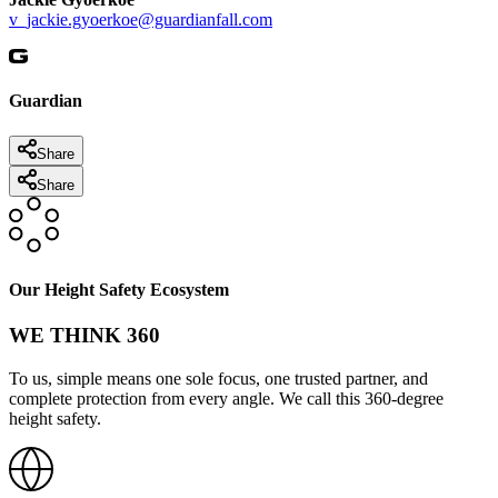
v_jackie.gyoerkoe@guardianfall.com
Guardian
Share
Share
Our Height Safety Ecosystem
WE THINK 360
To us, simple means one sole focus, one trusted partner, and
complete protection from every angle. We call this 360-degree
height safety.