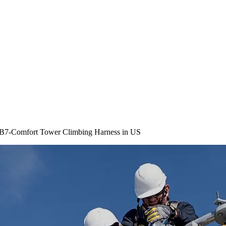
 B7-Comfort Tower Climbing Harness in US