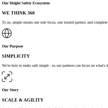
Our Height Safety Ecosystem
WE THINK 360
To us, simple means one sole focus, one trusted partner, and complete 
Our Purpose
SIMPLICITY
We're here to make safe simple - so our partners can focus on what's 
Our Story
SCALE & AGILITY