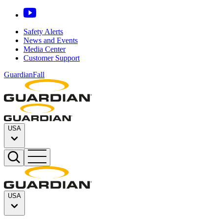
Safety Alerts
News and Events
Media Center
Customer Support
GuardianFall
USA
USA