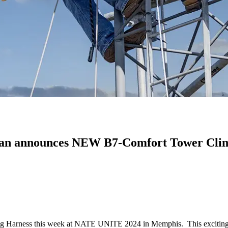
dian announces NEW B7-Comfort Tower Cli
ing Harness this week at NATE UNITE 2024 in Memphis. This exciting