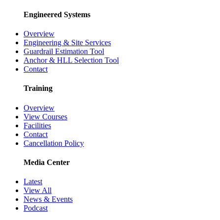
Engineered Systems
Overview
Engineering & Site Services
Guardrail Estimation Tool
Anchor & HLL Selection Tool
Contact
Training
Overview
View Courses
Facilities
Contact
Cancellation Policy
Media Center
Latest
View All
News & Events
Podcast