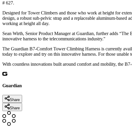
# 627.
Designed for Tower Climbers and those who work at height for extend
design, a robust sub-pelvic strap and a replaceable aluminum-based a
working at height all day.
Sean Wirth, Senior Product Manager at Guardian, further adds “The B7
innovative harness to the telecommunications industry."
The Guardian B7-Comfort Tower Climbing Harness is currently availa
today to explore and try on this innovative harness. For those unable t
With countless innovations built around comfort and mobility, the B7
Guardian
Share
Share