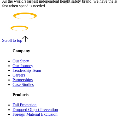
As the world’s largest independent height safety brand, we have the s
fast when speed is needed.
Scroll to top
Company
Our Story
Our Journey
Leadership Team
Careers
Partnerships
Case Studies
Products
Fall Protection
Dropped Object Prevention
Foreign Material Exclusion