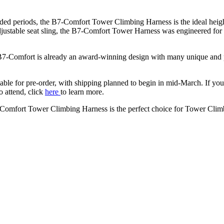
ed periods, the B7-Comfort Tower Climbing Harness is the ideal heigh
djustable seat sling, the B7-Comfort Tower Harness was engineered for 
-Comfort is already an award-winning design with many unique and pate
ble for pre-order, with shipping planned to begin in mid-March. If y
o attend, click
here
to learn more.
-Comfort Tower Climbing Harness is the perfect choice for Tower Climb