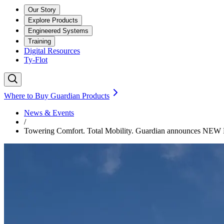
Our Story
Explore Products
Engineered Systems
Training
Digital Resources
Ty-Flot
Where to Buy Guardian Products
News & Events
/
Towering Comfort. Total Mobility. Guardian announces NEW