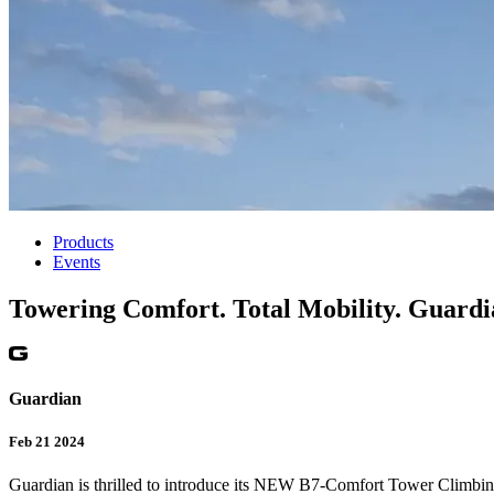
Products
Events
Towering Comfort. Total Mobility. Guar
Guardian
Feb 21 2024
Guardian is thrilled to introduce its NEW B7-Comfort Tower Climb