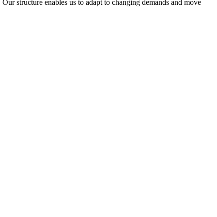
ty. Our structure enables us to adapt to changing demands and move