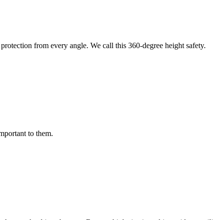
protection from every angle. We call this 360-degree height safety.
important to them.