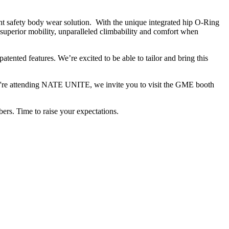
t safety body wear solution. With the unique integrated hip O-Ring
superior mobility, unparalleled climbability and comfort when
nted features. We’re excited to be able to tailor and bring this
ou're attending NATE UNITE, we invite you to visit the GME booth
ers. Time to raise your expectations.