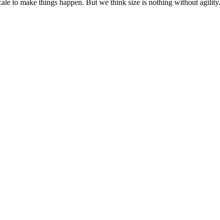
cale to make things happen. But we think size is nothing without agili