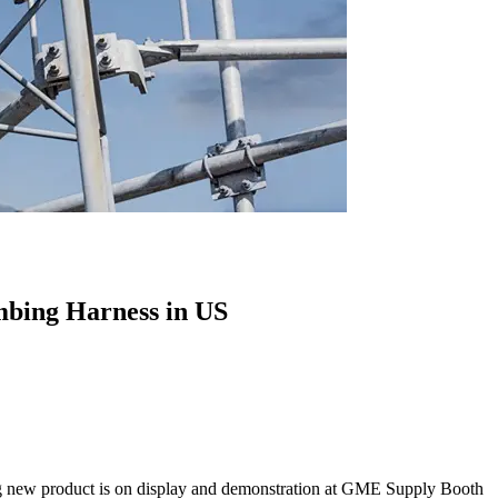
mbing Harness in US
 new product is on display and demonstration at GME Supply Booth