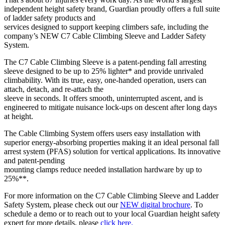
independent height safety brand, Guardian proudly offers a full suite
of ladder safety products and
services designed to support keeping climbers safe, including the
company’s NEW C7 Cable Climbing Sleeve and Ladder Safety
System.
The C7 Cable Climbing Sleeve is a patent-pending fall arresting
sleeve designed to be up to 25% lighter* and provide unrivaled
climbability. With its true, easy, one-handed operation, users can
attach, detach, and re-attach the
sleeve in seconds. It offers smooth, uninterrupted ascent, and is
engineered to mitigate nuisance lock-ups on descent after long days
at height.
The Cable Climbing System offers users easy installation with
superior energy-absorbing properties making it an ideal personal fall
arrest system (PFAS) solution for vertical applications. Its innovative
and patent-pending
mounting clamps reduce needed installation hardware by up to
25%**.
For more information on the C7 Cable Climbing Sleeve and Ladder
Safety System, please check out our
NEW digital brochure
. To
schedule a demo or to reach out to your local Guardian height safety
expert for more details, please
click here.