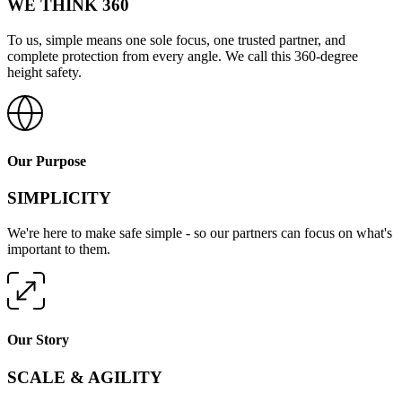
WE THINK 360
To us, simple means one sole focus, one trusted partner, and
complete protection from every angle. We call this 360-degree
height safety.
Our Purpose
SIMPLICITY
We're here to make safe simple - so our partners can focus on what's
important to them.
Our Story
SCALE & AGILITY