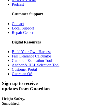
Podcast
Customer Support
Contact
Local Support
Repair Center
Digital Resources
Build Your Own Harness
Fall Clearance Calculator
Guardrail Estimation Tool
Anchor & HLL Selection Tool
Customer Portal
Guardian OS
Sign up to receive
updates from Guardian
Height Safety.
Simplified.