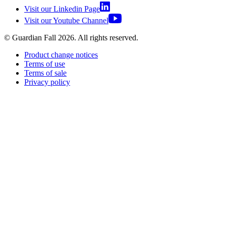
Visit our Linkedin Page
Visit our Youtube Channel
© Guardian Fall
2026
. All rights reserved.
Product change notices
Terms of use
Terms of sale
Privacy policy