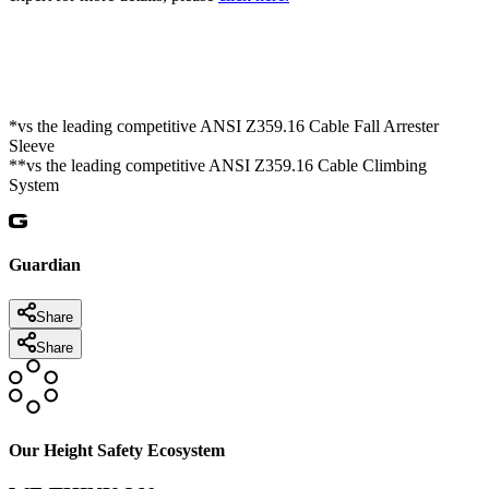
*vs the leading competitive ANSI Z359.16 Cable Fall Arrester
Sleeve
**vs the leading competitive ANSI Z359.16 Cable Climbing
System
Guardian
Share
Share
Our Height Safety Ecosystem