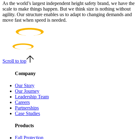
As the world’s largest independent height safety brand, we have the
scale to make things happen. But we think size is nothing without
agility. Our structure enables us to adapt to changing demands and
move fast when speed is needed.
Scroll to top
Company
Our Story
Our Journey
Leadership Team
Careers
Partnerships
Case Studies
Products
Fall Protection