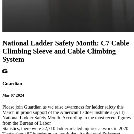
National Ladder Safety Month: C7 Cable
Climbing Sleeve and Cable Climbing
System
Guardian
Mar 07 2024
Please join Guardian as we raise awareness for ladder safety this
March in proud support of the American Ladder Institute’s (ALI)
National Ladder Safety Month. According to the most recent figures
from the Bureau of Labor
Statistics, there were 22,710 ladder-related injuries at work in 2020.
That’s about 87 injuries every work day. As the world’s largest