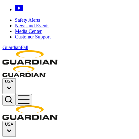
Safety Alerts
News and Events
Media Center
Customer Support
GuardianFall
USA
USA