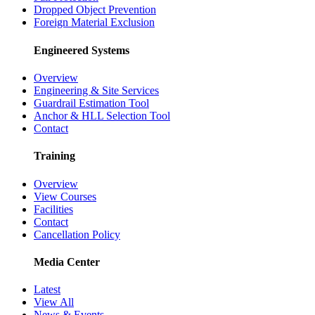
Dropped Object Prevention
Foreign Material Exclusion
Engineered Systems
Overview
Engineering & Site Services
Guardrail Estimation Tool
Anchor & HLL Selection Tool
Contact
Training
Overview
View Courses
Facilities
Contact
Cancellation Policy
Media Center
Latest
View All
News & Events