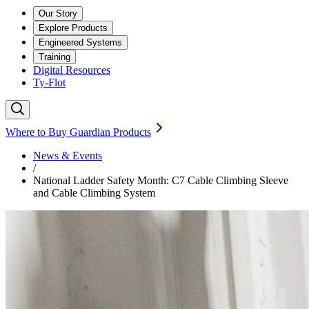
Our Story
Explore Products
Engineered Systems
Training
Digital Resources
Ty-Flot
Where to Buy Guardian Products
News & Events
/
National Ladder Safety Month: C7 Cable Climbing Sleeve
and Cable Climbing System