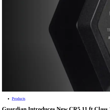
Products
Guardian Introduces New CR5 11 ft Class 1