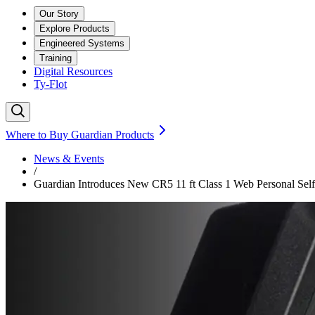
Our Story
Explore Products
Engineered Systems
Training
Digital Resources
Ty-Flot
Where to Buy Guardian Products
News & Events
/
Guardian Introduces New CR5 11 ft Class 1 Web Personal Self-