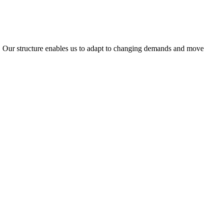
ty. Our structure enables us to adapt to changing demands and move