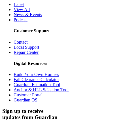
Latest
View All
News & Events
Podcast
Customer Support
Contact
Local Support
Repair Center
Digital Resources
Build Your Own Harness
Fall Clearance Calculator
Guardrail Estimation Tool
Anchor & HLL Selection Tool
Customer Portal
Guardian OS
Sign up to receive
updates from Guardian