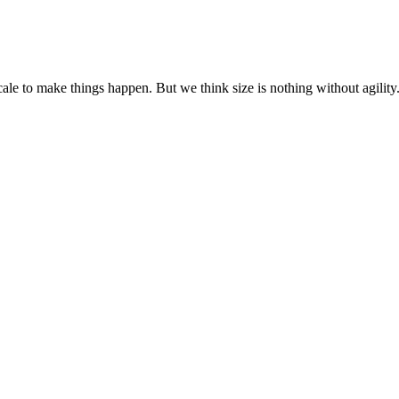
cale to make things happen. But we think size is nothing without agili