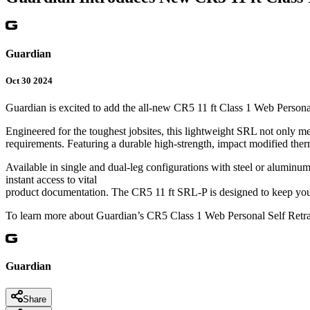
Guardian
Oct 30 2024
Guardian is excited to add the all-new CR5 11 ft Class 1 Web Persona
Engineered for the toughest jobsites, this lightweight SRL not only 
requirements. Featuring a durable high-strength, impact modified thermop
Available in single and dual-leg configurations with steel or aluminu
instant access to vital
product documentation. The CR5 11 ft SRL-P is designed to keep you
To learn more about Guardian’s CR5 Class 1 Web Personal Self Retrac
Guardian
Share