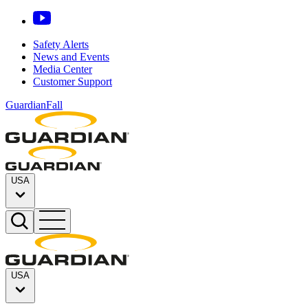
Safety Alerts
News and Events
Media Center
Customer Support
GuardianFall
USA
USA