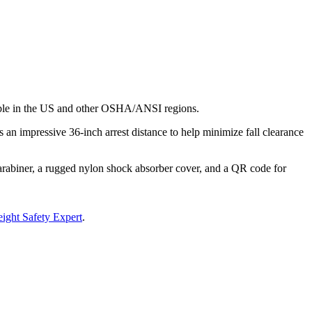
ilable in the US and other OSHA/ANSI regions.
an impressive 36-inch arrest distance to help minimize fall clearance
carabiner, a rugged nylon shock absorber cover, and a QR code for
ight Safety Expert
.