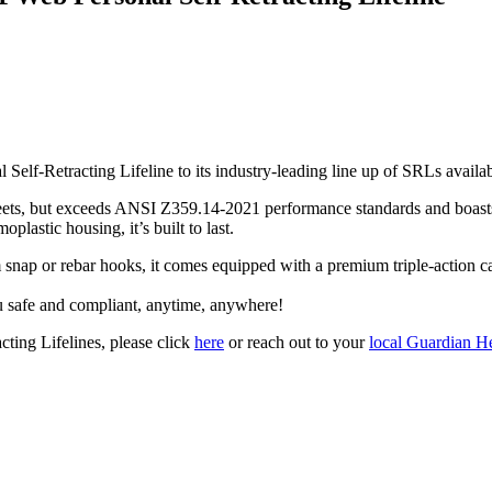
l Self-Retracting Lifeline to its industry-leading line up of SRLs ava
meets, but exceeds ANSI Z359.14-2021 performance standards and boasts 
lastic housing, it’s built to last.
m snap or rebar hooks, it comes equipped with a premium triple-action 
 safe and compliant, anytime, anywhere!
ting Lifelines, please click
here
or reach out to your
local Guardian He