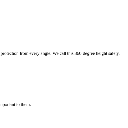
protection from every angle. We call this 360-degree height safety.
important to them.