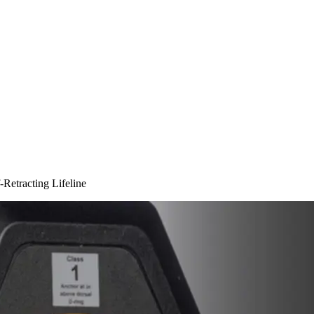
Retracting Lifeline