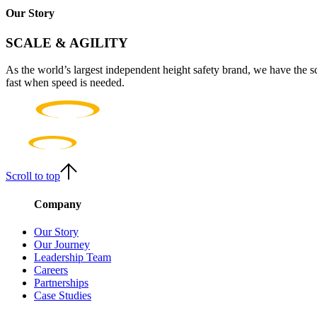
Our Story
SCALE & AGILITY
As the world’s largest independent height safety brand, we have the s
fast when speed is needed.
Scroll to top
Company
Our Story
Our Journey
Leadership Team
Careers
Partnerships
Case Studies