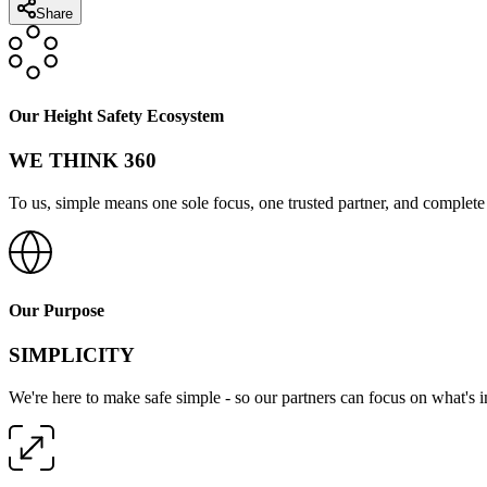
Share
Our Height Safety Ecosystem
WE THINK 360
To us, simple means one sole focus, one trusted partner, and complete 
Our Purpose
SIMPLICITY
We're here to make safe simple - so our partners can focus on what's 