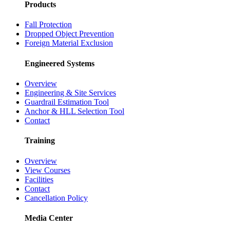
Products
Fall Protection
Dropped Object Prevention
Foreign Material Exclusion
Engineered Systems
Overview
Engineering & Site Services
Guardrail Estimation Tool
Anchor & HLL Selection Tool
Contact
Training
Overview
View Courses
Facilities
Contact
Cancellation Policy
Media Center