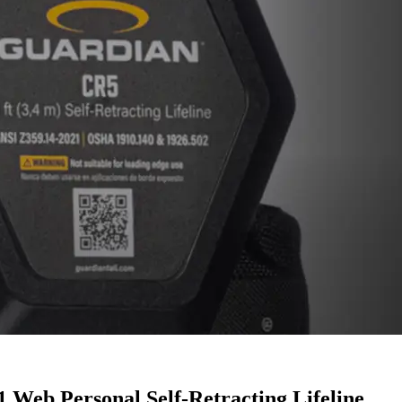
 Web Personal Self-Retracting Lifeline