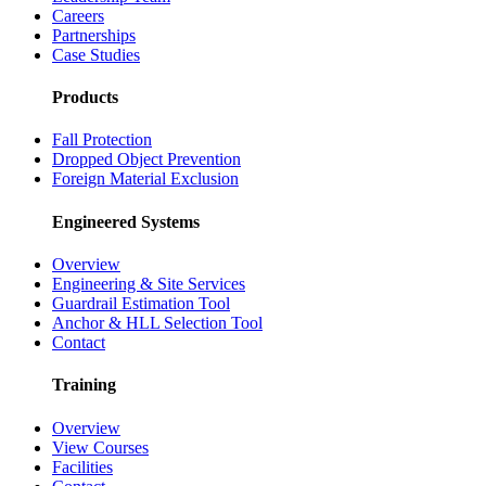
Careers
Partnerships
Case Studies
Products
Fall Protection
Dropped Object Prevention
Foreign Material Exclusion
Engineered Systems
Overview
Engineering & Site Services
Guardrail Estimation Tool
Anchor & HLL Selection Tool
Contact
Training
Overview
View Courses
Facilities