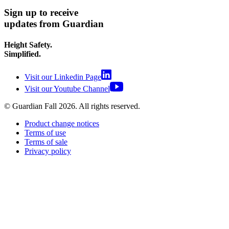
Sign up to receive
updates from Guardian
Height Safety.
Simplified.
Visit our Linkedin Page
Visit our Youtube Channel
© Guardian Fall
2026
. All rights reserved.
Product change notices
Terms of use
Terms of sale
Privacy policy