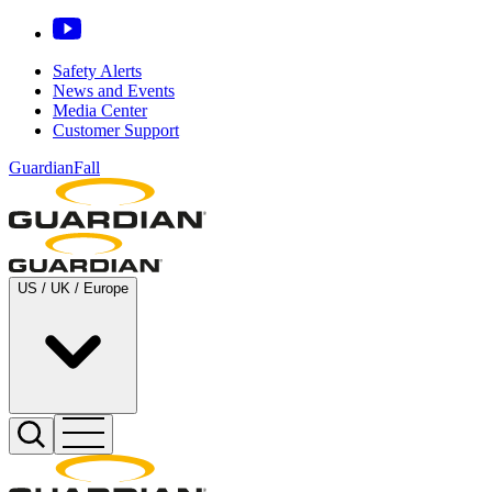
Safety Alerts
News and Events
Media Center
Customer Support
GuardianFall
US / UK / Europe