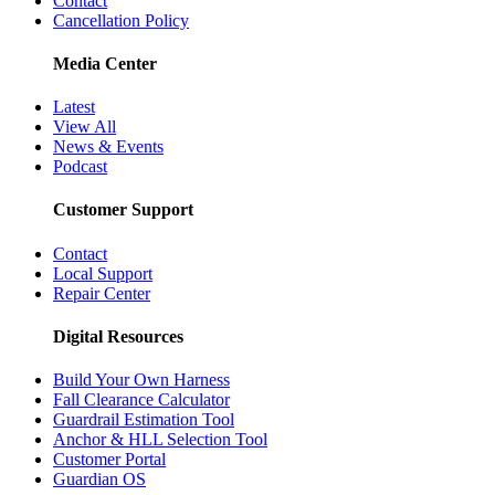
Contact
Cancellation Policy
Media Center
Latest
View All
News & Events
Podcast
Customer Support
Contact
Local Support
Repair Center
Digital Resources
Build Your Own Harness
Fall Clearance Calculator
Guardrail Estimation Tool
Anchor & HLL Selection Tool
Customer Portal
Guardian OS