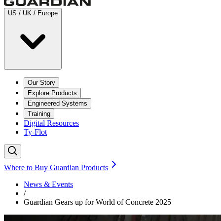
US / UK / Europe
Our Story
Explore Products
Engineered Systems
Training
Digital Resources
Ty-Flot
Where to Buy Guardian Products
News & Events
/
Guardian Gears up for World of Concrete 2025