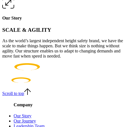
Our Story
SCALE & AGILITY
As the world’s largest independent height safety brand, we have the
scale to make things happen. But we think size is nothing without
agility. Our structure enables us to adapt to changing demands and
move fast when speed is needed.
Scroll to top
Company
Our Story
Our Journey
Leadership Team