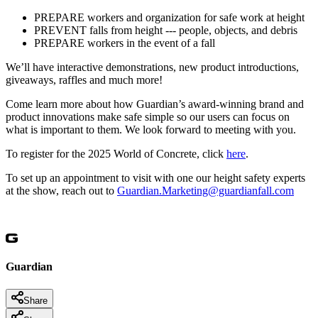
PREPARE workers and organization for safe work at height
PREVENT falls from height --- people, objects, and debris
PREPARE workers in the event of a fall
We’ll have interactive demonstrations, new product introductions,
giveaways, raffles and much more!
Come learn more about how Guardian’s award-winning brand and
product innovations make safe simple so our users can focus on
what is important to them. We look forward to meeting with you.
To register for the 2025 World of Concrete, click
here
.
To set up an appointment to visit with one our height safety experts
at the show, reach out to
Guardian.Marketing@guardianfall.com
Guardian
Share