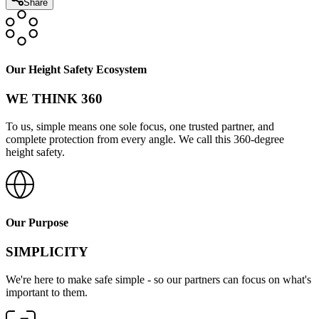
Share
Our Height Safety Ecosystem
WE THINK 360
To us, simple means one sole focus, one trusted partner, and
complete protection from every angle. We call this 360-degree
height safety.
Our Purpose
SIMPLICITY
We're here to make safe simple - so our partners can focus on what's
important to them.