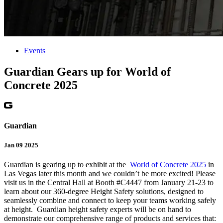
Events
Guardian Gears up for World of
Concrete 2025
Guardian
Jan 09 2025
Guardian is gearing up to exhibit at the
World of Concrete 2025
in
Las Vegas later this month and we couldn’t be more excited! Please
visit us in the Central Hall at Booth #C4447 from January 21-23 to
learn about our 360-degree Height Safety solutions, designed to
seamlessly combine and connect to keep your teams working safely
at height. Guardian height safety experts will be on hand to
demonstrate our comprehensive range of products and services that: