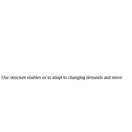
ty. Our structure enables us to adapt to changing demands and move