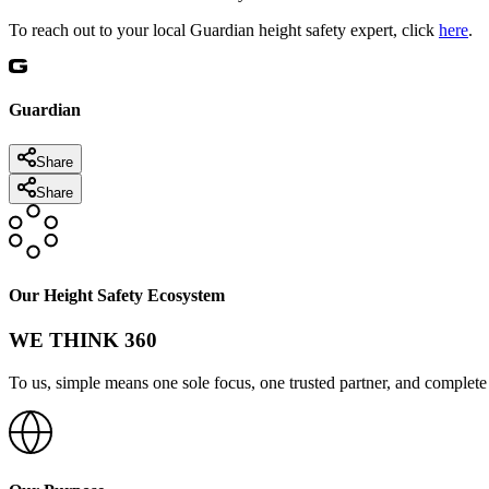
To reach out to your local Guardian height safety expert, click
here
.
Guardian
Share
Share
Our Height Safety Ecosystem
WE THINK 360
To us, simple means one sole focus, one trusted partner, and complete 