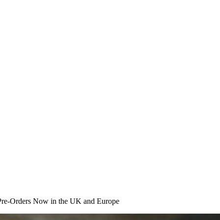
Pre-Orders Now in the UK and Europe