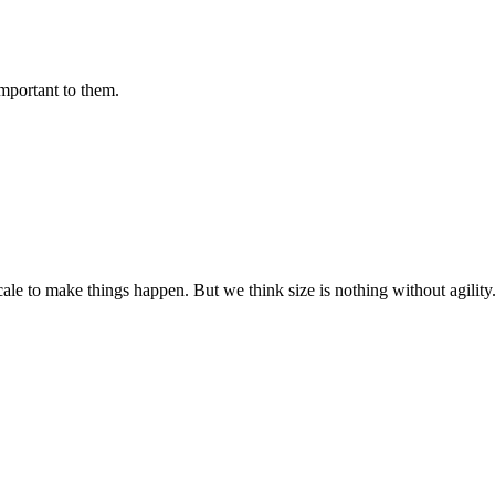
important to them.
cale to make things happen. But we think size is nothing without agili