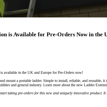
n is Available for Pre-Orders Now in the
is available in the UK and Europe for Pre-Orders now!
 mount a portable ladder. Simple to install, reliable, and reusable, i
utilities and general industry. Learn more about the new Ladder Extens
o start taking pre-orders for this new and uniquely innovative product. 