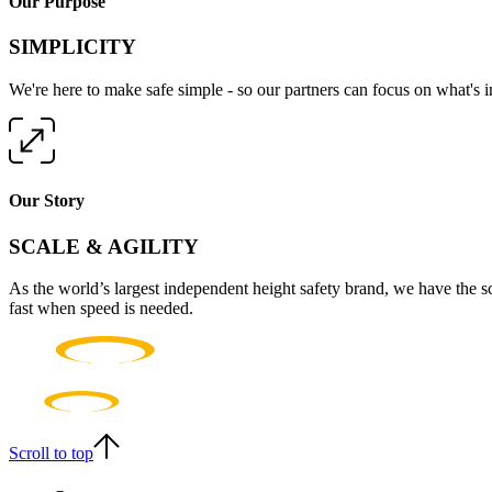
Our Purpose
SIMPLICITY
We're here to make safe simple - so our partners can focus on what's 
Our Story
SCALE & AGILITY
As the world’s largest independent height safety brand, we have the s
fast when speed is needed.
Scroll to top