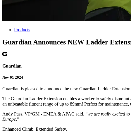
Products
Guardian Announces NEW Ladder Extensio
Guardian
Nov 01 2024
Guardian is pleased to announce the new Guardian Ladder Extension 
The Guardian Ladder Extension enables a worker to safely dismount and
an unbeatable fitment range of up to 89mm! Perfect for maintenance, 
Andy Pass, VP/GM - EMEA & APAC said, “
we are really excited t
Europe
.”
Enhanced Climb. Extended Safety.