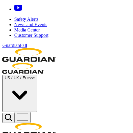
Safety Alerts
News and Events
Media Center
Customer Support
GuardianFall
US / UK / Europe