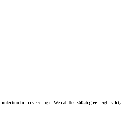
protection from every angle. We call this 360-degree height safety.