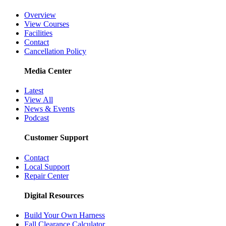
Overview
View Courses
Facilities
Contact
Cancellation Policy
Media Center
Latest
View All
News & Events
Podcast
Customer Support
Contact
Local Support
Repair Center
Digital Resources
Build Your Own Harness
Fall Clearance Calculator