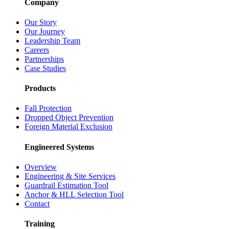
Company
Our Story
Our Journey
Leadership Team
Careers
Partnerships
Case Studies
Products
Fall Protection
Dropped Object Prevention
Foreign Material Exclusion
Engineered Systems
Overview
Engineering & Site Services
Guardrail Estimation Tool
Anchor & HLL Selection Tool
Contact
Training