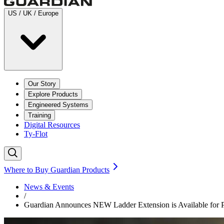
US / UK / Europe
Our Story
Explore Products
Engineered Systems
Training
Digital Resources
Ty-Flot
Where to Buy Guardian Products
News & Events
/
Guardian Announces NEW Ladder Extension is Available for 