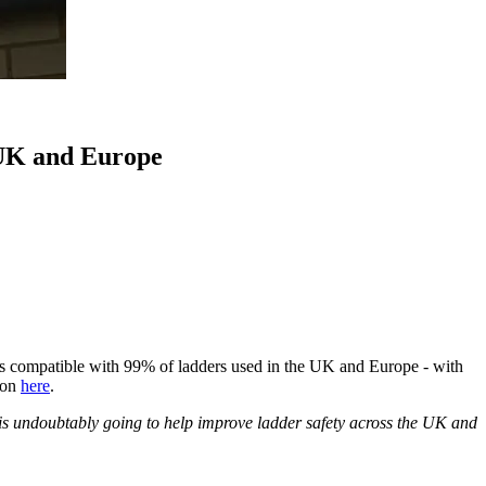
 UK and Europe
t is compatible with 99% of ladders used in the UK and Europe - with
ion
here
.
It is undoubtably going to help improve ladder safety across the UK and