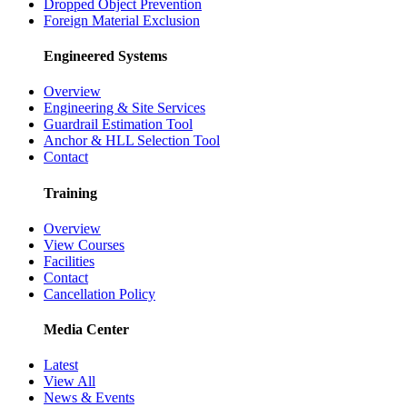
Dropped Object Prevention
Foreign Material Exclusion
Engineered Systems
Overview
Engineering & Site Services
Guardrail Estimation Tool
Anchor & HLL Selection Tool
Contact
Training
Overview
View Courses
Facilities
Contact
Cancellation Policy
Media Center
Latest
View All
News & Events