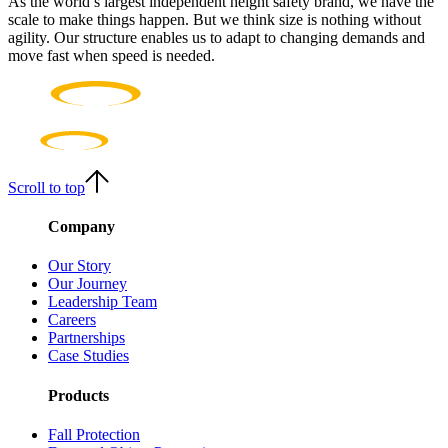
As the world’s largest independent height safety brand, we have the
scale to make things happen. But we think size is nothing without
agility. Our structure enables us to adapt to changing demands and
move fast when speed is needed.
Scroll to top
Company
Our Story
Our Journey
Leadership Team
Careers
Partnerships
Case Studies
Products
Fall Protection