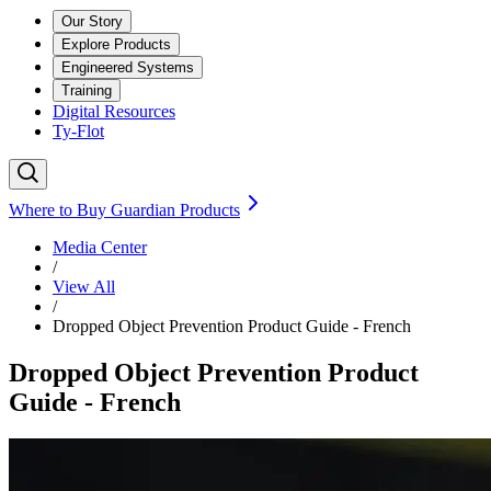
Our Story
Explore Products
Engineered Systems
Training
Digital Resources
Ty-Flot
Where to Buy Guardian Products
Media Center
/
View All
/
Dropped Object Prevention Product Guide - French
Dropped Object Prevention Product
Guide - French