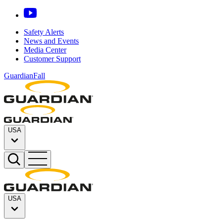
Safety Alerts
News and Events
Media Center
Customer Support
GuardianFall
USA
USA