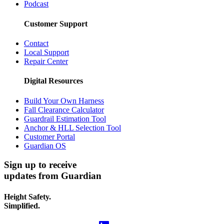
Podcast
Customer Support
Contact
Local Support
Repair Center
Digital Resources
Build Your Own Harness
Fall Clearance Calculator
Guardrail Estimation Tool
Anchor & HLL Selection Tool
Customer Portal
Guardian OS
Sign up to receive
updates from Guardian
Height Safety.
Simplified.