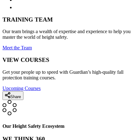
TRAINING TEAM
Our team brings a wealth of expertise and experience to help you
master the world of height safety.
Meet the Team
VIEW COURSES
Get your people up to speed with Guardian’s high-quality fall
protection training courses.
Upcoming Courses
Share
Our Height Safety Ecosystem
WE THINK 360