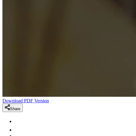
Download PDF Version
Share