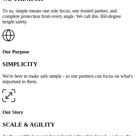
To us, simple means one sole focus, one trusted partner, and
complete protection from every angle. We call this 360-degree
height safety.
Our Purpose
SIMPLICITY
We're here to make safe simple - so our partners can focus on what's
important to them.
Our Story
SCALE & AGILITY