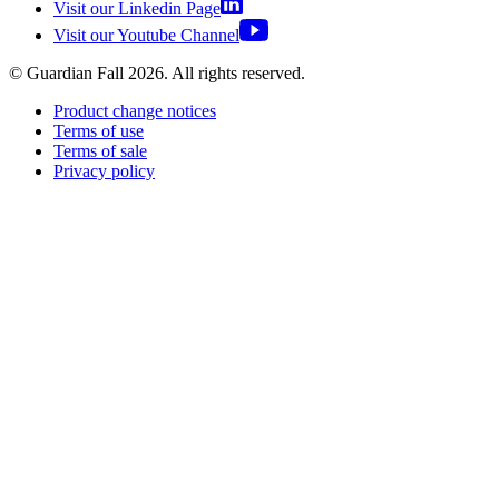
Visit our Linkedin Page
Visit our Youtube Channel
© Guardian Fall
2026
. All rights reserved.
Product change notices
Terms of use
Terms of sale
Privacy policy