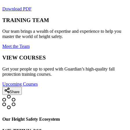
Download PDF
TRAINING TEAM
Our team brings a wealth of expertise and experience to help you
master the world of height safety.
Meet the Team
VIEW COURSES
Get your people up to speed with Guardian’s high-quality fall
protection training courses.
Upcoming Courses
Share
Our Height Safety Ecosystem