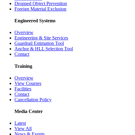
Dropped Object Prevention
Foreign Material Exclusion
Engineered Systems
Overview
Engineering & Site Services
Guardrail Estimation Tool
Anchor & HLL Selection Tool
Contact
Training
Overview
View Courses
Facilities
Contact
Cancellation Policy
Media Center
Latest
View All
News & Events