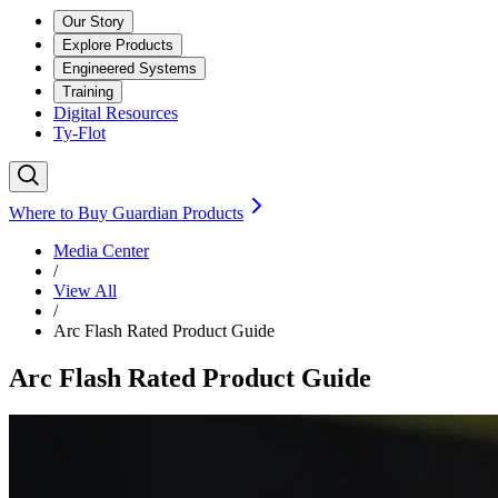
Our Story
Explore Products
Engineered Systems
Training
Digital Resources
Ty-Flot
Where to Buy Guardian Products
Media Center
/
View All
/
Arc Flash Rated Product Guide
Arc Flash Rated Product Guide