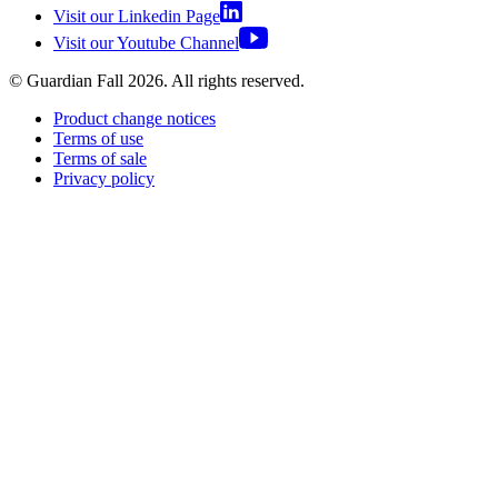
Visit our Linkedin Page
Visit our Youtube Channel
© Guardian Fall
2026
. All rights reserved.
Product change notices
Terms of use
Terms of sale
Privacy policy