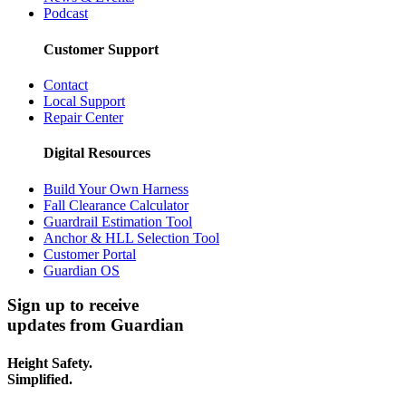
Podcast
Customer Support
Contact
Local Support
Repair Center
Digital Resources
Build Your Own Harness
Fall Clearance Calculator
Guardrail Estimation Tool
Anchor & HLL Selection Tool
Customer Portal
Guardian OS
Sign up to receive
updates from Guardian
Height Safety.
Simplified.