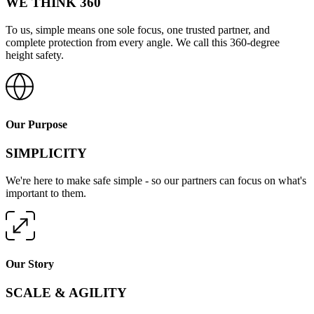
WE THINK 360
To us, simple means one sole focus, one trusted partner, and
complete protection from every angle. We call this 360-degree
height safety.
Our Purpose
SIMPLICITY
We're here to make safe simple - so our partners can focus on what's
important to them.
Our Story
SCALE & AGILITY