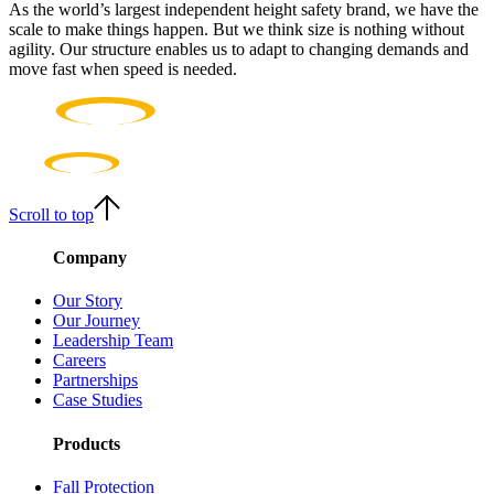
As the world’s largest independent height safety brand, we have the
scale to make things happen. But we think size is nothing without
agility. Our structure enables us to adapt to changing demands and
move fast when speed is needed.
Scroll to top
Company
Our Story
Our Journey
Leadership Team
Careers
Partnerships
Case Studies
Products
Fall Protection