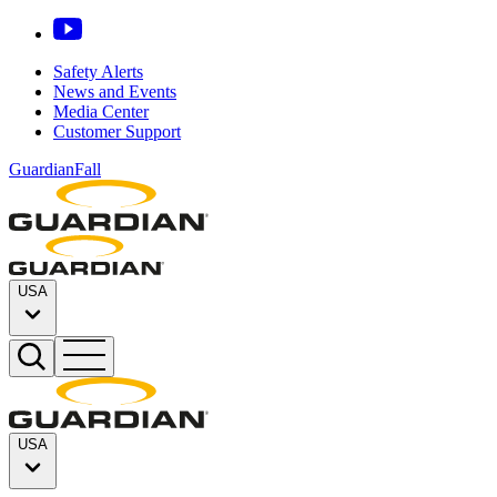
Safety Alerts
News and Events
Media Center
Customer Support
GuardianFall
USA
USA