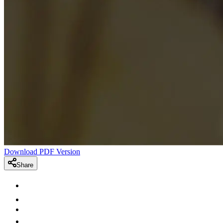
Download PDF Version
Share