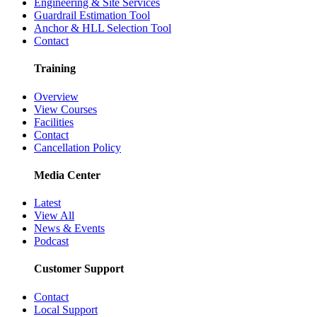
Engineering & Site Services
Guardrail Estimation Tool
Anchor & HLL Selection Tool
Contact
Training
Overview
View Courses
Facilities
Contact
Cancellation Policy
Media Center
Latest
View All
News & Events
Podcast
Customer Support
Contact
Local Support