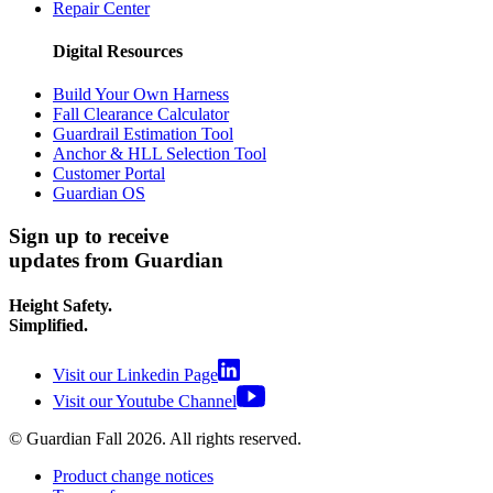
Repair Center
Digital Resources
Build Your Own Harness
Fall Clearance Calculator
Guardrail Estimation Tool
Anchor & HLL Selection Tool
Customer Portal
Guardian OS
Sign up to receive
updates from Guardian
Height Safety.
Simplified.
Visit our Linkedin Page
Visit our Youtube Channel
© Guardian Fall
2026
. All rights reserved.
Product change notices