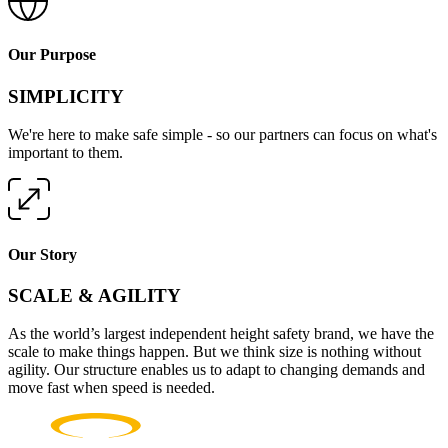
Our Purpose
SIMPLICITY
We're here to make safe simple - so our partners can focus on what's
important to them.
Our Story
SCALE & AGILITY
As the world’s largest independent height safety brand, we have the
scale to make things happen. But we think size is nothing without
agility. Our structure enables us to adapt to changing demands and
move fast when speed is needed.