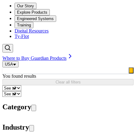
Our Story
Explore Products
Engineered Systems
Training
Digital Resources
Ty-Flot
Where to Buy Guardian Products
USA
You found
results
Clear all filters
Category
Industry