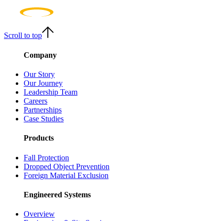
Scroll to top
Company
Our Story
Our Journey
Leadership Team
Careers
Partnerships
Case Studies
Products
Fall Protection
Dropped Object Prevention
Foreign Material Exclusion
Engineered Systems
Overview