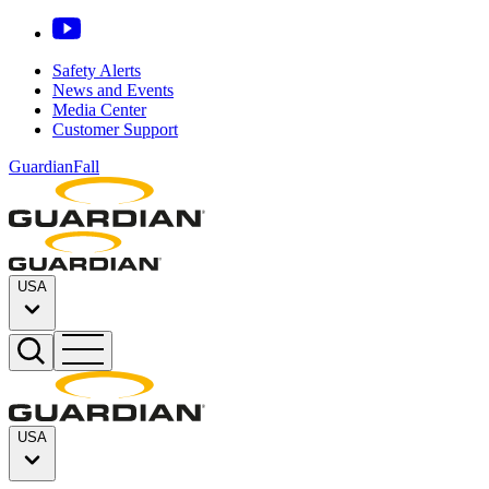
Safety Alerts
News and Events
Media Center
Customer Support
GuardianFall
USA
USA