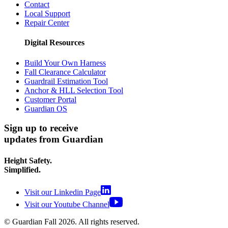
Contact
Local Support
Repair Center
Digital Resources
Build Your Own Harness
Fall Clearance Calculator
Guardrail Estimation Tool
Anchor & HLL Selection Tool
Customer Portal
Guardian OS
Sign up to receive
updates from Guardian
Height Safety.
Simplified.
Visit our Linkedin Page
Visit our Youtube Channel
© Guardian Fall
2026
. All rights reserved.