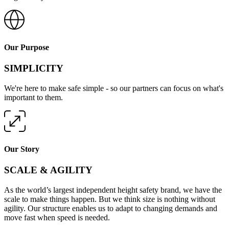
Our Purpose
SIMPLICITY
We're here to make safe simple - so our partners can focus on what's
important to them.
Our Story
SCALE & AGILITY
As the world’s largest independent height safety brand, we have the
scale to make things happen. But we think size is nothing without
agility. Our structure enables us to adapt to changing demands and
move fast when speed is needed.