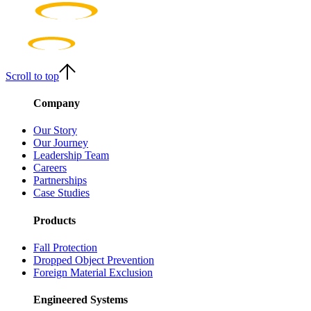
Scroll to top
Company
Our Story
Our Journey
Leadership Team
Careers
Partnerships
Case Studies
Products
Fall Protection
Dropped Object Prevention
Foreign Material Exclusion
Engineered Systems