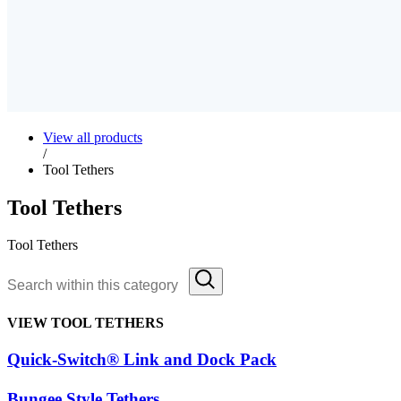
View all products
/
Tool Tethers
Tool Tethers
Tool Tethers
VIEW TOOL TETHERS
Quick-Switch® Link and Dock Pack
Bungee Style Tethers