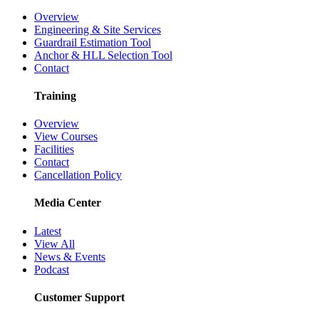
Overview
Engineering & Site Services
Guardrail Estimation Tool
Anchor & HLL Selection Tool
Contact
Training
Overview
View Courses
Facilities
Contact
Cancellation Policy
Media Center
Latest
View All
News & Events
Podcast
Customer Support