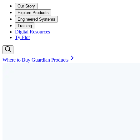
Our Story
Explore Products
Engineered Systems
Training
Digital Resources
Ty-Flot
Where to Buy Guardian Products