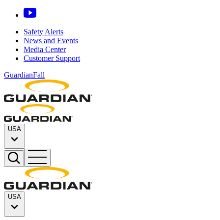
Safety Alerts
News and Events
Media Center
Customer Support
GuardianFall
USA
USA