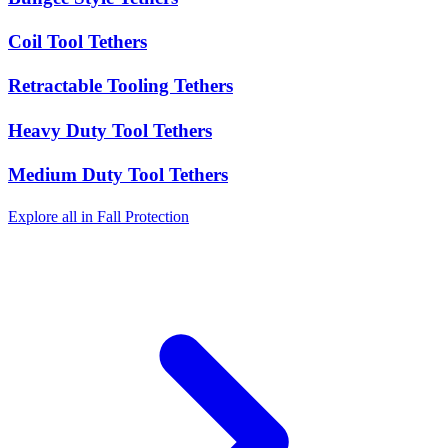
Coil Tool Tethers
Retractable Tooling Tethers
Heavy Duty Tool Tethers
Medium Duty Tool Tethers
Explore all in Fall Protection