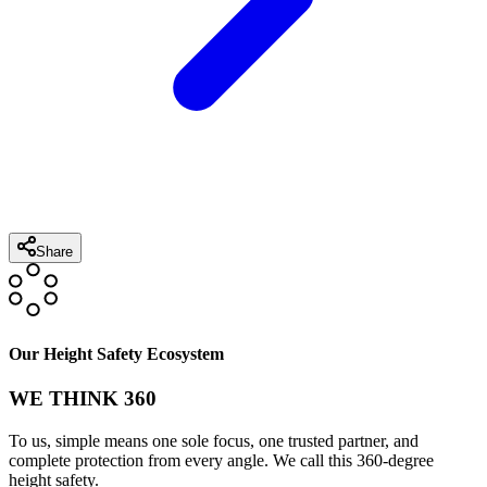
Share
Our Height Safety Ecosystem
WE THINK 360
To us, simple means one sole focus, one trusted partner, and
complete protection from every angle. We call this 360-degree
height safety.