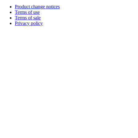
Product change notices
Terms of use
Terms of sale
Privacy policy