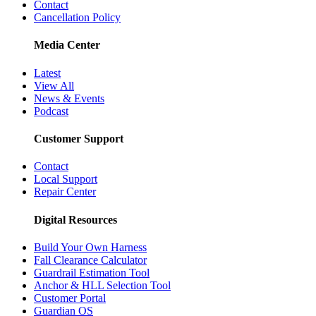
Contact
Cancellation Policy
Media Center
Latest
View All
News & Events
Podcast
Customer Support
Contact
Local Support
Repair Center
Digital Resources
Build Your Own Harness
Fall Clearance Calculator
Guardrail Estimation Tool
Anchor & HLL Selection Tool
Customer Portal
Guardian OS