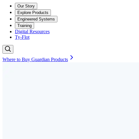
Our Story
Explore Products
Engineered Systems
Training
Digital Resources
Ty-Flot
Where to Buy Guardian Products