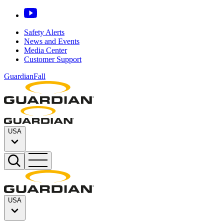
Safety Alerts
News and Events
Media Center
Customer Support
GuardianFall
USA
USA