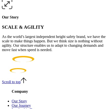
Our Story
SCALE & AGILITY
As the world’s largest independent height safety brand, we have the
scale to make things happen. But we think size is nothing without
agility. Our structure enables us to adapt to changing demands and
move fast when speed is needed.
Scroll to top
Company
Our Story
Our Journey