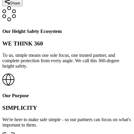
Share
Our Height Safety Ecosystem
WE THINK 360
To us, simple means one sole focus, one trusted partner, and
complete protection from every angle. We call this 360-degree
height safety.
Our Purpose
SIMPLICITY
We're here to make safe simple - so our partners can focus on what's
important to them.