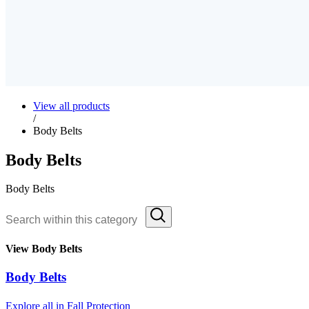
View all products
/
Body Belts
Body Belts
Body Belts
View Body Belts
Body Belts
Explore all in Fall Protection