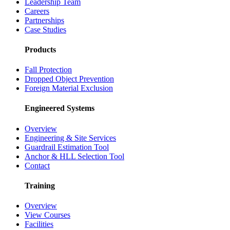
Leadership Team
Careers
Partnerships
Case Studies
Products
Fall Protection
Dropped Object Prevention
Foreign Material Exclusion
Engineered Systems
Overview
Engineering & Site Services
Guardrail Estimation Tool
Anchor & HLL Selection Tool
Contact
Training
Overview
View Courses
Facilities