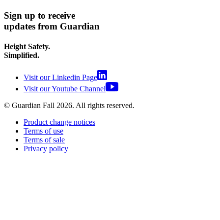
Sign up to receive
updates from Guardian
Height Safety.
Simplified.
Visit our Linkedin Page
Visit our Youtube Channel
© Guardian Fall
2026
. All rights reserved.
Product change notices
Terms of use
Terms of sale
Privacy policy