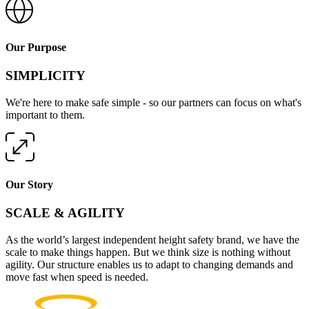
Our Purpose
SIMPLICITY
We're here to make safe simple - so our partners can focus on what's
important to them.
Our Story
SCALE & AGILITY
As the world’s largest independent height safety brand, we have the
scale to make things happen. But we think size is nothing without
agility. Our structure enables us to adapt to changing demands and
move fast when speed is needed.