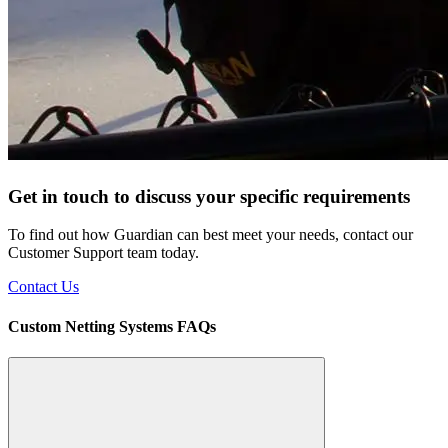
Get in touch to discuss your specific requirements
To find out how Guardian can best meet your needs, contact our
Customer Support team today.
Contact Us
Custom Netting Systems FAQs