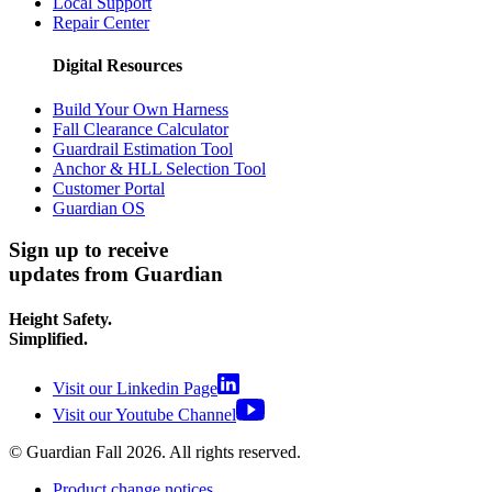
Local Support
Repair Center
Digital Resources
Build Your Own Harness
Fall Clearance Calculator
Guardrail Estimation Tool
Anchor & HLL Selection Tool
Customer Portal
Guardian OS
Sign up to receive
updates from Guardian
Height Safety.
Simplified.
Visit our Linkedin Page
Visit our Youtube Channel
© Guardian Fall
2026
. All rights reserved.
Product change notices