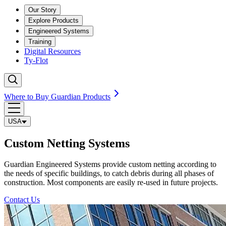
Our Story
Explore Products
Engineered Systems
Training
Digital Resources
Ty-Flot
Where to Buy Guardian Products
USA
Custom Netting Systems
Guardian Engineered Systems provide custom netting according to
the needs of specific buildings, to catch debris during all phases of
construction. Most components are easily re-used in future projects.
Contact Us