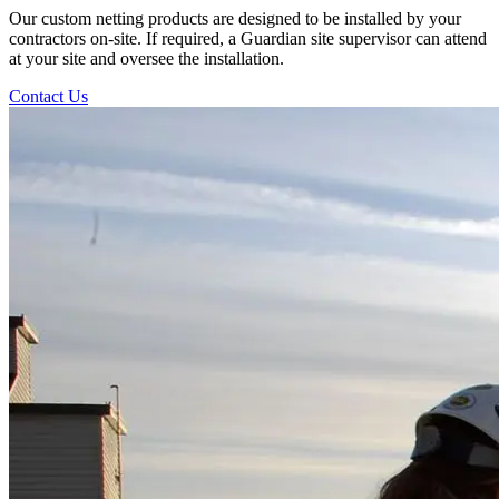
Our custom netting products are designed to be installed by your
contractors on-site. If required, a Guardian site supervisor can attend
at your site and oversee the installation.
Contact Us