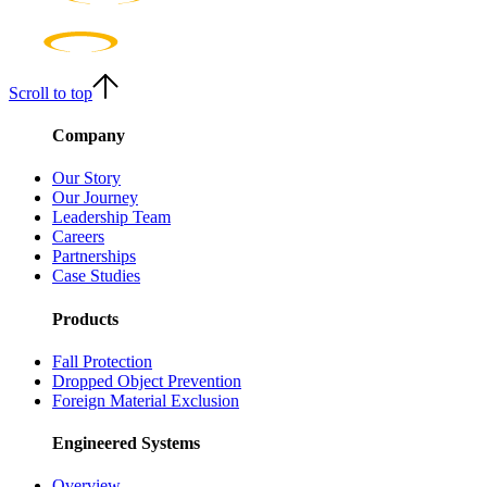
Scroll to top
Company
Our Story
Our Journey
Leadership Team
Careers
Partnerships
Case Studies
Products
Fall Protection
Dropped Object Prevention
Foreign Material Exclusion
Engineered Systems
Overview