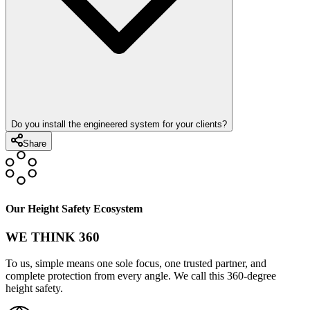
Do you install the engineered system for your clients?
Share
Our Height Safety Ecosystem
WE THINK 360
To us, simple means one sole focus, one trusted partner, and
complete protection from every angle. We call this 360-degree
height safety.