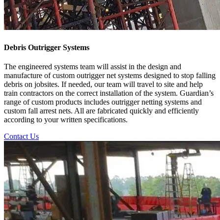
Debris Outrigger Systems
The engineered systems team will assist in the design and
manufacture of custom outrigger net systems designed to stop falling
debris on jobsites. If needed, our team will travel to site and help
train contractors on the correct installation of the system. Guardian’s
range of custom products includes outrigger netting systems and
custom fall arrest nets. All are fabricated quickly and efficiently
according to your written specifications.
Contact Us