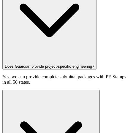
Does Guardian provide project-specific engineering?
Yes, we can provide complete submittal packages with PE Stamps
in all 50 states.