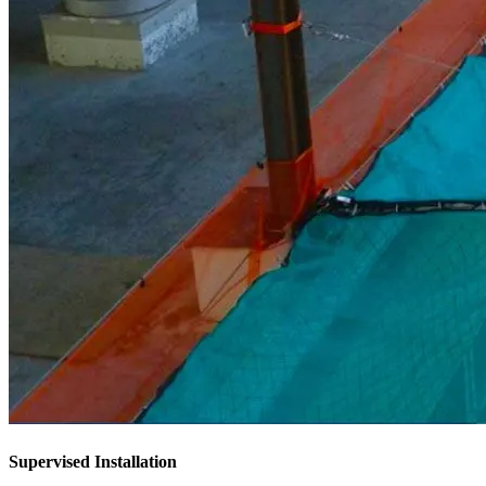
Supervised Installation