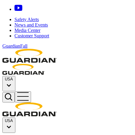
Safety Alerts
News and Events
Media Center
Customer Support
GuardianFall
USA
USA