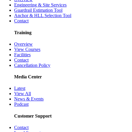
Engineering & Site Services
Guardrail Estimation Tool
Anchor & HLL Selection Tool
Contact
Training
Overview
View Courses
Facilities
Contact
Cancellation Policy
Media Center
Latest
View All
News & Events
Podcast
Customer Support
Contact