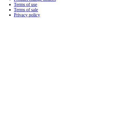
Terms of use
Terms of sale
Privacy policy