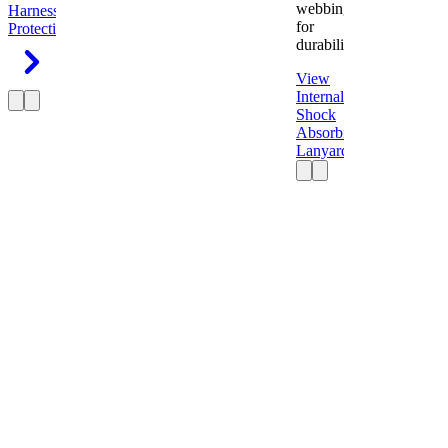
webbing
Harness
Fall
for
Protection
durability.
View
Internal
Shock
Absorbing
Lanyard