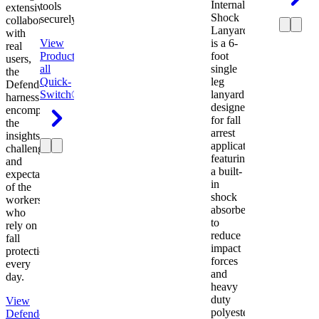
Internal
tools
extensive
Shock
securely.
collaboration
Lanyard
with
View
is a 6-
real
Product
View
foot
users,
all
single
the
Quick-
leg
Defender
Switch®
lanyard
harness
designed
encompasses
for fall
the
arrest
insights,
applications
challenges,
featuring
and
a built-
expectations
in
of the
shock
workers
absorber
who
to
rely on
reduce
fall
impact
protection
forces
every
and
day.
heavy
duty
View
polyester
Defender