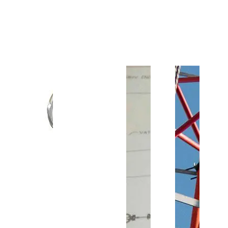
Customer Support