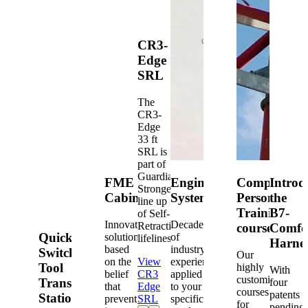
CR3-
Edge
SRL
The
CR3-
Edge
33 ft
SRL is
part of
Guardian's
FME
Engineered
Competent
Introd
Strongest
Cabinets
Systems
Person
the
line up
Training
B7-
of Self-
Innovative
Decades
Retracting
courses
Comfo
Quick-
solutions
of
lifelines.
Harne
based
industry
Switch®
Our
on the
View
experience
Tool
highly
With
belief
CR3
applied
customized
Transfer
four
that
Edge
to your
courses
patents
Station
prevention
SRL
specific
for
pending