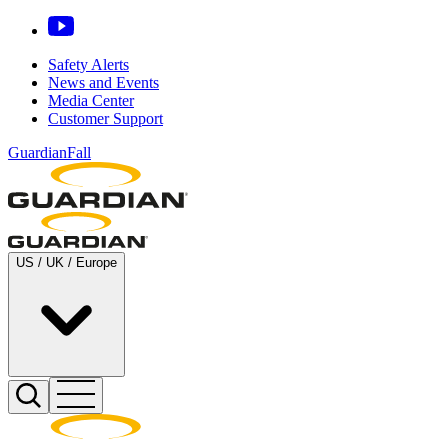
Safety Alerts
News and Events
Media Center
Customer Support
GuardianFall
US / UK / Europe