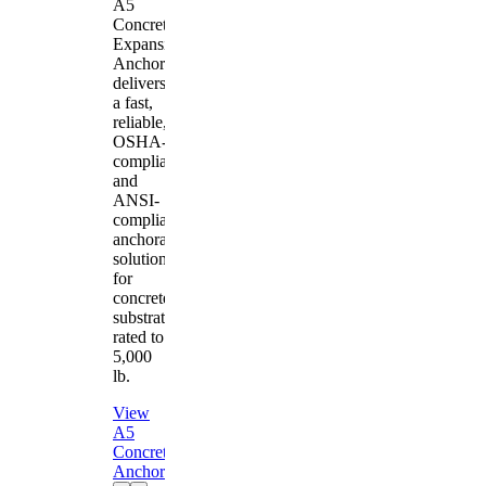
A5
Concrete
Expansion
Anchor
delivers
a fast,
reliable,
OSHA-
compliant
and
ANSI-
compliant
anchorage
solution
for
concrete
substrates
rated to
5,000
lb.
View
A5
Concrete
Anchor