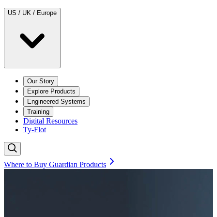
US / UK / Europe
Our Story
Explore Products
Engineered Systems
Training
Digital Resources
Ty-Flot
Where to Buy Guardian Products