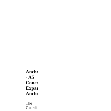
Anchors
- A5
Concrete
Expansion
Anchor
The
Guardian