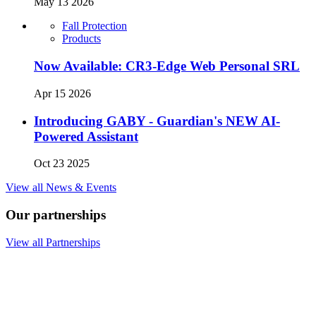
May 13 2026
Fall Protection
Products
Now Available: CR3-Edge Web Personal SRL
Apr 15 2026
Introducing GABY - Guardian's NEW AI-
Powered Assistant
Oct 23 2025
View all News & Events
Our partnerships
View all Partnerships