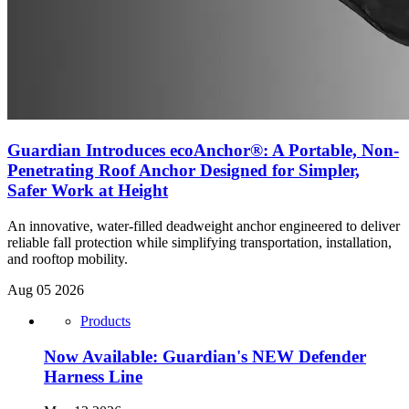
Guardian Introduces ecoAnchor®: A Portable, Non-
Penetrating Roof Anchor Designed for Simpler,
Safer Work at Height
An innovative, water-filled deadweight anchor engineered to deliver
reliable fall protection while simplifying transportation, installation,
and rooftop mobility.
Aug 05 2026
Products
Now Available: Guardian's NEW Defender
Harness Line