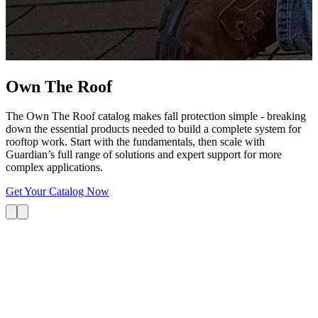
G
s
i
L
Own The
Roof
The Own The Roof catalog makes fall protection simple - breaking
down the essential products needed to build a complete system for
rooftop work. Start with the fundamentals, then scale with
Guardian’s full range of solutions and expert support for more
complex applications.
Get Your Catalog Now