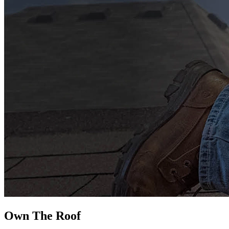
Own The
Roof