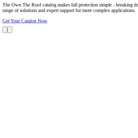
The Own The Roof catalog makes fall protection simple - breaking dow
range of solutions and expert support for more complex applications.
Get Your Catalog Now