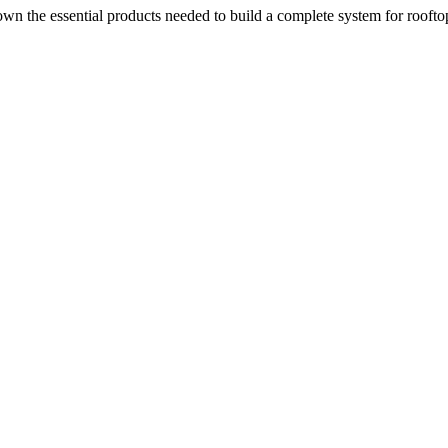
n the essential products needed to build a complete system for rooftop