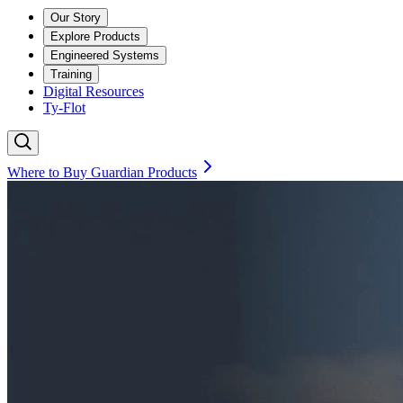
Our Story
Explore Products
Engineered Systems
Training
Digital Resources
Ty-Flot
Where to Buy Guardian Products