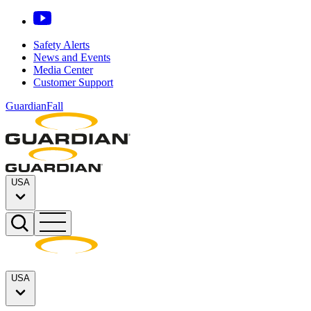
Safety Alerts
News and Events
Media Center
Customer Support
GuardianFall
USA
USA