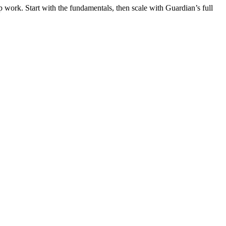
 work. Start with the fundamentals, then scale with Guardian’s full